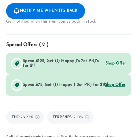
NOTIFY ME WHEN IT'S BACK
Get notified when this item comes back in stock
Special Offers (
2
)
Spend $125, Get (1) Happy J's 7ct PRJ's
Shop Offer
for $1!
Spend $75, Get (1) Happy J 2ct PRJ for $1!
Shop Offer
THC
:
28.22%
TERPENES:
2.13%
Rolled up and ready to smoke, Pre-Rolls are a convenient and