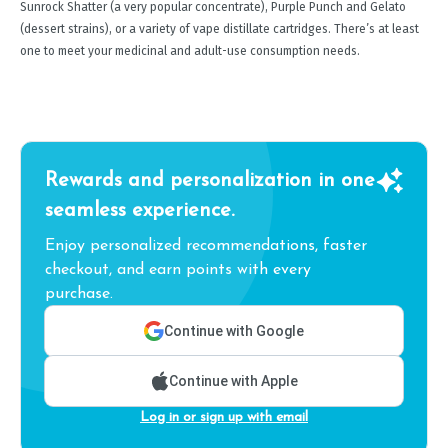
Sunrock Shatter (a very popular concentrate), Purple Punch and Gelato
(dessert strains), or a variety of vape distillate cartridges. There’s at least
one to meet your medicinal and adult-use consumption needs.
Rewards and personalization in one
seamless experience.
Enjoy personalized recommendations, faster
checkout, and earn points with every
purchase.
Continue with Google
Continue with Apple
Log in or sign up with email