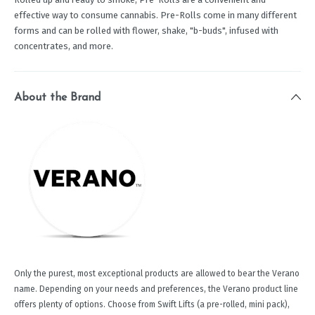
effective way to consume cannabis. Pre-Rolls come in many different
forms and can be rolled with flower, shake, "b-buds", infused with
concentrates, and more.
About the Brand
Only the purest, most exceptional products are allowed to bear the Verano
name. Depending on your needs and preferences, the Verano product line
offers plenty of options. Choose from Swift Lifts (a pre-rolled, mini pack),