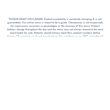
*PLEASE READ* DISCLAIMER: Product availability is constantly changing & is not
guaranteed. Our online menu is meant to be a guide. Chesacanna is not responsible
for input errors, variances in percentages, or the accuracy of this menu. Product
batches change throughout the day and the menu may not always represent the most
recent batch for sale. Patients should always check their product numbers before
leaving Chesacanna, we do not accept returns for variations in any THC, cannabinoid
or terpene percentages once you have left the property. You are welcome to call
Chesacanna to confirm your product profiles after placing your order online. The
descriptions for products are informative and educational recommendations and are
not intended to be a substitute for a doctor's medical advice, diagnosis, or treatment.
Please use your own discretion and always speak with your doctor/health care provider
before using medical cannabis. Final totals of sales (including discounts) are
calculated in-person and are rounded to the nearest dollar when paying cash, but NOT
when paying with
CanPay
. Pricing of products (CBD, Accessories, Apparel) from the
Chesacanna Wellness Shop includes Maryland tax. Pricing and availability subject to
change. Flower products can NOT be returned. All other product issues and returns
MUST be with original packaging and receipt within 14 days of purchase date. We do
NOT accept returns for variations in any THC, cannabinoid or terpene content once you
have left the building.
*No further discounts on sale items, starred (*) items are final discounted price. Pricing
and availability subject to change.
Must be 21+ to view this menu.
Notice: A valid government identification card must be presented in order to receive
any order of cannabis or cannabis products.