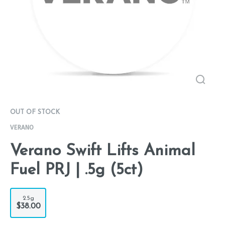
OUT OF STOCK
VERANO
Verano Swift Lifts Animal
Fuel PRJ | .5g (5ct)
2.5g
$38.00