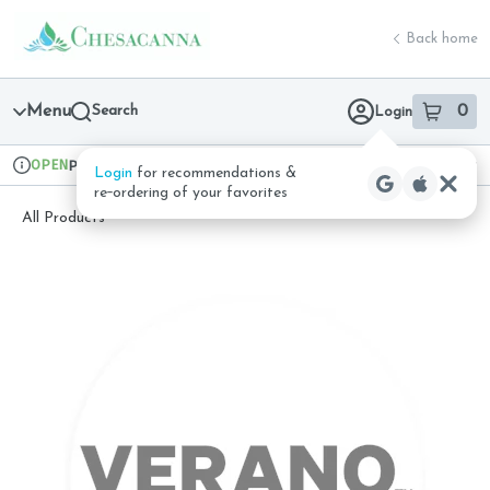
Skip
return to dispensary home page
Navigation
Back home
Menu
Search
0
Login
item
s
in 
OPEN
Pickup
Recreational
Login
for recommendations &
Dispensary Info
re‑ordering of your favorites
All Products