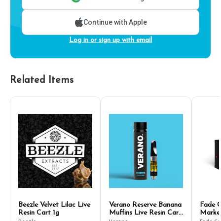
Continue with Apple
Log in or sign up with email
Related Items
Beezle Velvet Lilac Live
Verano Reserve Banana
Fade C
Resin Cart 1g
Muffins Live Resin Cart
Marker
500mg
1g