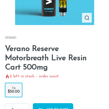
VERANO
Verano Reserve
Motorbreath Live Resin
Cart 500mg
2
left in stock – order soon!
.5g
$50.00