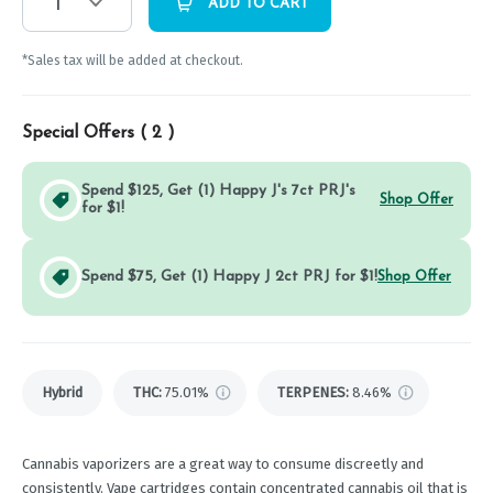
1
ADD TO CART
*Sales tax will be added at checkout.
Special Offers (
2
)
Spend $125, Get (1) Happy J's 7ct PRJ's
Shop Offer
for $1!
Spend $75, Get (1) Happy J 2ct PRJ for $1!
Shop Offer
Hybrid
THC
:
75.01%
TERPENES:
8.46%
Cannabis vaporizers are a great way to consume discreetly and
consistently. Vape cartridges contain concentrated cannabis oil that is