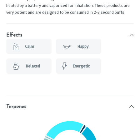
heated by a battery and vaporized for inhalation. These products are
very potent and are designed to be consumed in 2-3 second puffs.
Effects
Calm
Happy
Relaxed
Energetic
Terpenes