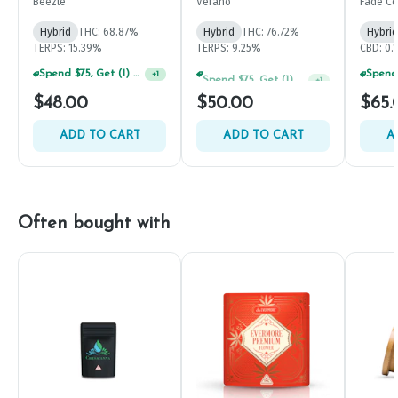
Beezle
Verano
Fade Co
Hybrid
THC: 68.87%
Hybrid
THC: 76.72%
Hybrid
TERPS: 15.39%
TERPS: 9.25%
CBD: 0.
Spend $75, Get (1) Happy J 2ct PRJ For $1!
Spend $75, Get (1) Happy J 2ct PRJ For $1!
+
1
+
1
$48.00
$50.00
$65.
ADD TO CART
ADD TO CART
A
Often bought with