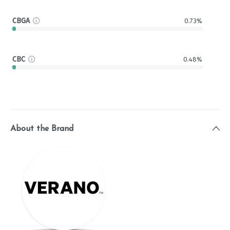
CBGA
0.73%
CBC
0.48%
About the Brand