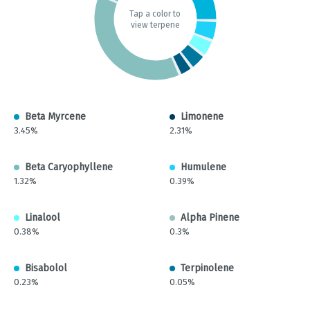
Tap a color to
view terpene
Beta Myrcene
Limonene
3.45%
2.31%
Beta Caryophyllene
Humulene
1.32%
0.39%
Linalool
Alpha Pinene
0.38%
0.3%
Bisabolol
Terpinolene
0.23%
0.05%