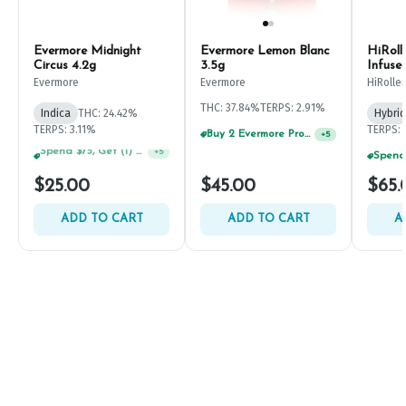
Evermore Midnight
Evermore Lemon Blanc
HiRoll
Circus 4.2g
3.5g
Infuse
Evermore
Evermore
HiRoller
THC: 37.84%
TERPS: 2.91%
Indica
THC: 24.42%
Hybrid
TERPS: 3.11%
TERPS: 
Buy 2 Evermore Products, GET 20% OFF
+
5
Buy 4 Evermore Products, GET 25% OFF
+
5
$25.00
$45.00
$65.
ADD TO CART
ADD TO CART
A