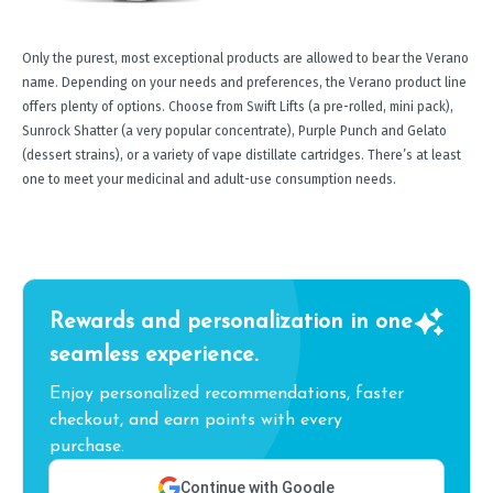
Only the purest, most exceptional products are allowed to bear the Verano
name. Depending on your needs and preferences, the Verano product line
offers plenty of options. Choose from Swift Lifts (a pre-rolled, mini pack),
Sunrock Shatter (a very popular concentrate), Purple Punch and Gelato
(dessert strains), or a variety of vape distillate cartridges. There’s at least
one to meet your medicinal and adult-use consumption needs.
Rewards and personalization in one
seamless experience.
Enjoy personalized recommendations, faster
checkout, and earn points with every
purchase.
Continue with Google