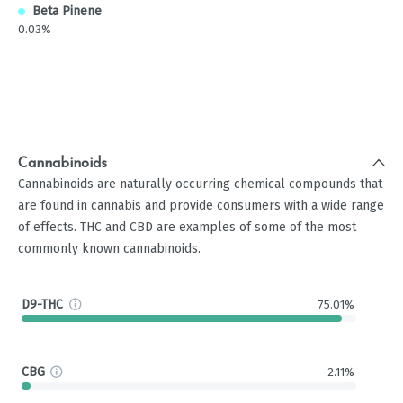
Beta Pinene
0.03%
Cannabinoids
Cannabinoids are naturally occurring chemical compounds that
are found in cannabis and provide consumers with a wide range
of effects. THC and CBD are examples of some of the most
commonly known cannabinoids.
D9-THC
75.01%
CBG
2.11%