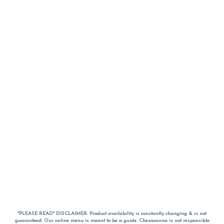
*PLEASE READ* DISCLAIMER: Product availability is constantly changing & is not
guaranteed. Our online menu is meant to be a guide. Chesacanna is not responsible