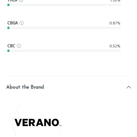
THCA
1.30%
CBGA
0.87%
CBC
0.52%
About the Brand