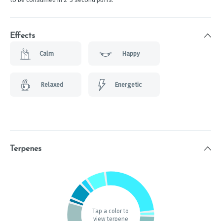
Effects
Calm
Happy
Relaxed
Energetic
Terpenes
Tap a color to
view terpene