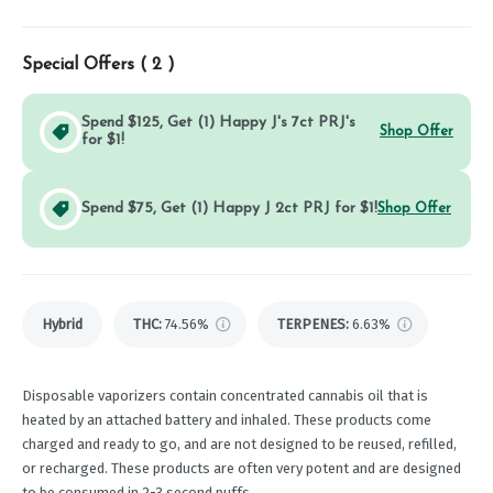
Special Offers (
2
)
Spend $125, Get (1) Happy J's 7ct PRJ's
Shop Offer
for $1!
Spend $75, Get (1) Happy J 2ct PRJ for $1!
Shop Offer
Hybrid
THC
:
74.56%
TERPENES:
6.63%
Disposable vaporizers contain concentrated cannabis oil that is
heated by an attached battery and inhaled. These products come
charged and ready to go, and are not designed to be reused, refilled,
or recharged. These products are often very potent and are designed
to be consumed in 2-3 second puffs.