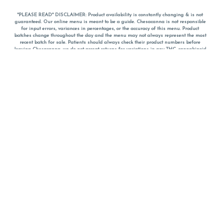
*PLEASE READ* DISCLAIMER: Product availability is constantly changing & is not
guaranteed. Our online menu is meant to be a guide. Chesacanna is not responsible
for input errors, variances in percentages, or the accuracy of this menu. Product
batches change throughout the day and the menu may not always represent the most
recent batch for sale. Patients should always check their product numbers before
leaving Chesacanna, we do not accept returns for variations in any THC, cannabinoid
or terpene percentages once you have left the property. You are welcome to call
Chesacanna to confirm your product profiles after placing your order online. The
descriptions for products are informative and educational recommendations and are
not intended to be a substitute for a doctor's medical advice, diagnosis, or treatment.
Please use your own discretion and always speak with your doctor/health care provider
before using medical cannabis. Final totals of sales (including discounts) are
calculated in-person and are rounded to the nearest dollar when paying cash, but NOT
when paying with
CanPay
. Pricing of products (CBD, Accessories, Apparel) from the
Chesacanna Wellness Shop includes Maryland tax. Pricing and availability subject to
change. Flower products can NOT be returned. All other product issues and returns
MUST be with original packaging and receipt within 14 days of purchase date. We do
NOT accept returns for variations in any THC, cannabinoid or terpene content once you
have left the building.
*No further discounts on sale items, starred (*) items are final discounted price. Pricing
and availability subject to change.
Must be 21+ to view this menu.
Notice: A valid government identification card must be presented in order to receive
any order of cannabis or cannabis products.