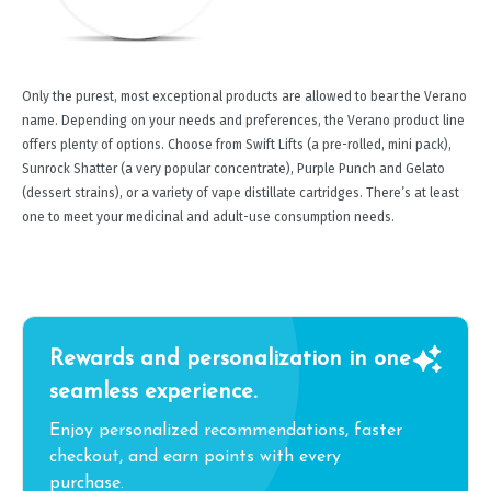
Only the purest, most exceptional products are allowed to bear the Verano
name. Depending on your needs and preferences, the Verano product line
offers plenty of options. Choose from Swift Lifts (a pre-rolled, mini pack),
Sunrock Shatter (a very popular concentrate), Purple Punch and Gelato
(dessert strains), or a variety of vape distillate cartridges. There’s at least
one to meet your medicinal and adult-use consumption needs.
Rewards and personalization in one
seamless experience.
Enjoy personalized recommendations, faster
checkout, and earn points with every
purchase.