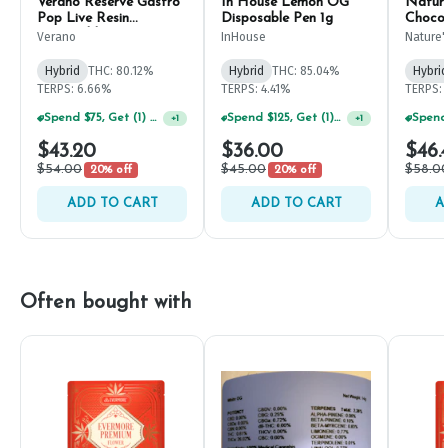
Verano Reserve Gastro
In House Lemon OG
Nature
Pop Live Resin
Disposable Pen 1g
Chocol
Disposable 1g
Dispos
Verano
InHouse
Nature'
Hybrid
THC: 80.12%
Hybrid
THC: 85.04%
Hybrid
TERPS: 6.66%
TERPS: 4.41%
TERPS:
Spend $75, Get (1) Happy J 2ct PRJ For $1!
Spend $125, Get (1) Happy J's 7ct PRJ's For $1!
+
1
+
1
$43.20
$36.00
$46.
$54.00
$45.00
$58.0
20% off
20% off
ADD TO CART
ADD TO CART
A
Often bought with