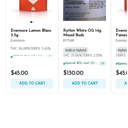
Evermore Lemon Blanc
Rythm White OG 14g
Everm
3.5g
Mixed Buds
Fumez
Evermore
RYTHM
Evermo
THC: 36.08%
TERPS: 3.45%
Indica-Hybrid
Hybrid
THC: 31.06%
TERPS: 2.12%
TERPS: 
Spend $125, Get (1) Happy J's 7ct PRJ's For $1!
+
1
Spend $125, Get (1) Happy J's 7ct PRJ's For $1!
+
1
$45.00
$130.00
$45.
ADD TO CART
ADD TO CART
A