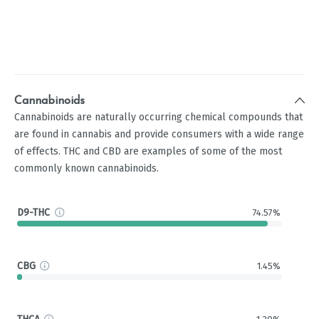
Cannabinoids
Cannabinoids are naturally occurring chemical compounds that
are found in cannabis and provide consumers with a wide range
of effects. THC and CBD are examples of some of the most
commonly known cannabinoids.
D9-THC
74.57%
CBG
1.45%