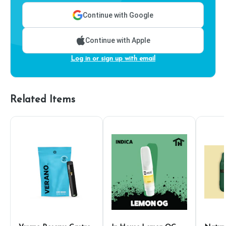
Continue with Google
Continue with Apple
Log in or sign up with email
Related Items