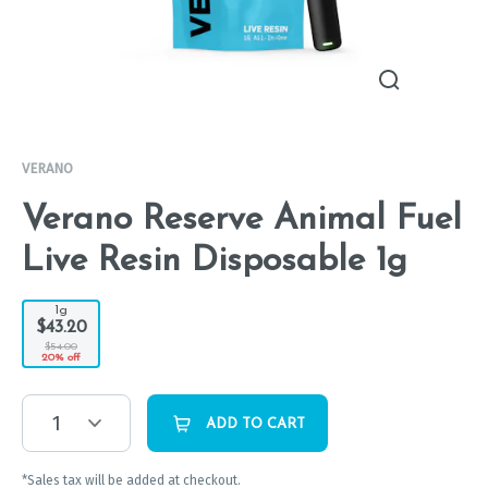
VERANO
Verano Reserve Animal Fuel
Live Resin Disposable 1g
1g
$43.20
$54.00
20% off
1
ADD TO CART
*Sales tax will be added at checkout.