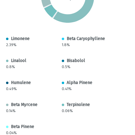
Limonene
Beta Caryophyllene
2.39%
1.8%
Linalool
Bisabolol
0.8%
0.5%
Humulene
Alpha Pinene
0.49%
0.41%
Beta Myrcene
Terpinolene
0.14%
0.06%
Beta Pinene
0.04%