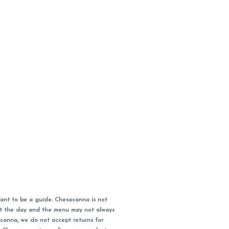
ant to be a guide. Chesacanna is not
out the day and the menu may not always
acanna, we do not accept returns for