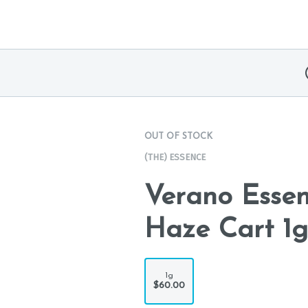
OUT OF STOCK
(THE) ESSENCE
Verano Esse
Haze Cart 1g
1g
$60.00