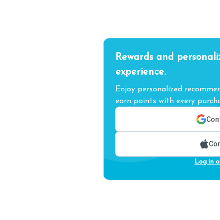
Rewards and personali
experience.
Enjoy personalized recommend
earn points with every purcha
Cont
Con
Log in o