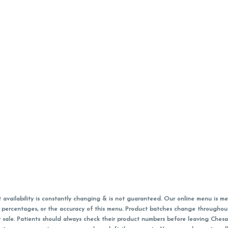
vailability is constantly changing & is not guaranteed. Our online menu is me
s in percentages, or the accuracy of this menu. Product batches change through
 sale. Patients should always check their product numbers before leaving Ches