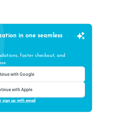
zation in one seamless
ations, faster checkout, and
se.
inue with Google
tinue with Apple
r sign up with email