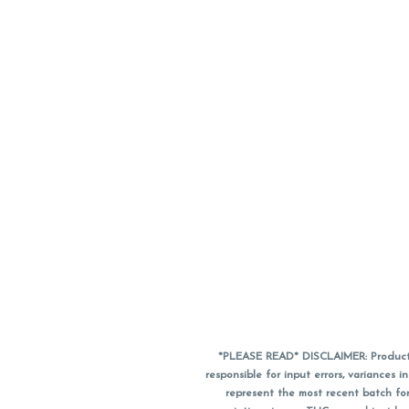
*PLEASE READ* DISCLAIMER: Product a
responsible for input errors, variance
represent the most recent batch for