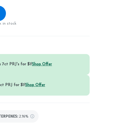
 in stock
 7ct PRJ's for $1!
Shop Offer
ct PRJ for $1!
Shop Offer
TERPENES:
2.16%