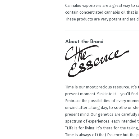
Cannabis vaporizers are a great way to c
contain concentrated cannabis oil that is
These products are very potent and are 
About the Brand
Time is our most precious resource. It’s 
present moment. Sink into it – you’ll find
Embrace the possibilities of every mome
unwind after a long day; to soothe or slee
present mind. Our genetics are carefully
spectrum of experiences, each intended t
“Life is for living, it’s there for the tak
Time is always of (the) Essence but the 