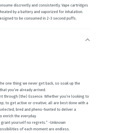
onsume discreetly and consistently. Vape cartridges
 heated by a battery and vaporized for inhalation.
designed to be consumed in 2-3 second puffs.
the one thing we never get back, so soak up the
 that you’ve already arrived.
nt through (the) Essence. Whether you’re looking to
p; to get active or creative; all are best done with a
 selected, bred and pheno-hunted to deliver a
o enrich the everyday.
ing, grant yourself no regrets.” -Unknown
possibilities of each moment are endless.