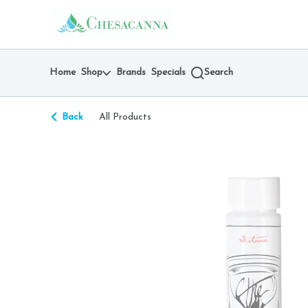
Skip
return to dispensary home page
Navigation
Home
Shop
Brands
Specials
Search
Back
All Products