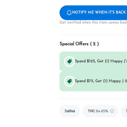
NOTIFY ME WHEN IT'S BACK
Get notified when this item comes back
Special Offers (
2
)
Spend $125, Get (1) Happy J's
Spend $75, Get (1) Happy J 2
Sativa
THC
:
84.65%