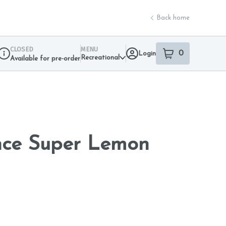
Back home
CLOSED
MENU
0
Login
item
s
in your sho
Recreational
Available for pre-order
Dispensary Info
nce Super Lemon