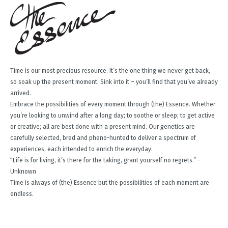
Time is our most precious resource. It’s the one thing we never get back,
so soak up the present moment. Sink into it – you’ll find that you’ve already
arrived.
Embrace the possibilities of every moment through (the) Essence. Whether
you’re looking to unwind after a long day; to soothe or sleep; to get active
or creative; all are best done with a present mind. Our genetics are
carefully selected, bred and pheno-hunted to deliver a spectrum of
experiences, each intended to enrich the everyday.
“Life is for living, it’s there for the taking, grant yourself no regrets.” -
Unknown
Time is always of (the) Essence but the possibilities of each moment are
endless.