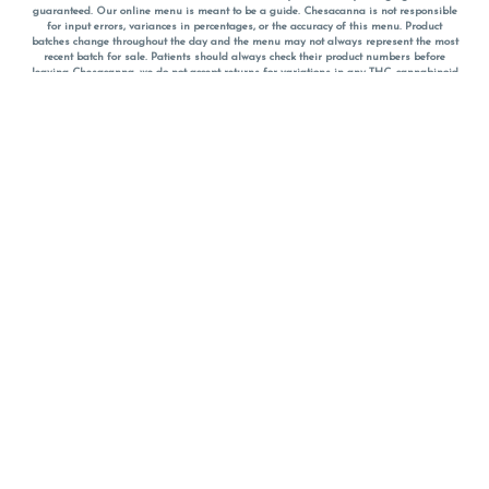
guaranteed. Our online menu is meant to be a guide. Chesacanna is not responsible
for input errors, variances in percentages, or the accuracy of this menu. Product
batches change throughout the day and the menu may not always represent the most
recent batch for sale. Patients should always check their product numbers before
leaving Chesacanna, we do not accept returns for variations in any THC, cannabinoid
or terpene percentages once you have left the property. You are welcome to call
Chesacanna to confirm your product profiles after placing your order online. The
descriptions for products are informative and educational recommendations and are
not intended to be a substitute for a doctor's medical advice, diagnosis, or treatment.
Please use your own discretion and always speak with your doctor/health care provider
before using medical cannabis. Final totals of sales (including discounts) are
calculated in-person and are rounded to the nearest dollar when paying cash, but NOT
when paying with
CanPay
. Pricing of products (CBD, Accessories, Apparel) from the
Chesacanna Wellness Shop includes Maryland tax. Pricing and availability subject to
change. Flower products can NOT be returned. All other product issues and returns
MUST be with original packaging and receipt within 14 days of purchase date. We do
NOT accept returns for variations in any THC, cannabinoid or terpene content once you
have left the building.
*No further discounts on sale items, starred (*) items are final discounted price. Pricing
and availability subject to change.
Must be 21+ to view this menu.
Notice: A valid government identification card must be presented in order to receive
any order of cannabis or cannabis products.
Privacy Policy