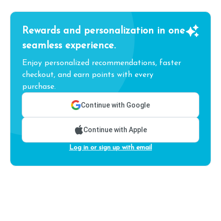
Rewards and personalization in one
seamless experience.
Enjoy personalized recommendations, faster
checkout, and earn points with every
purchase.
Continue with Google
Continue with Apple
Log in or sign up with email