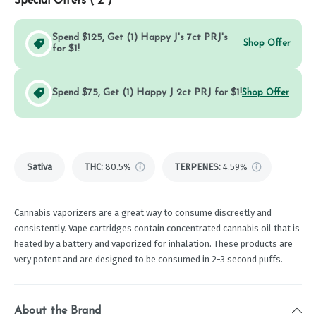
Special Offers (
2
)
Spend $125, Get (1) Happy J's 7ct PRJ's
Shop Offer
for $1!
Spend $75, Get (1) Happy J 2ct PRJ for $1!
Shop Offer
Sativa
THC
:
80.5%
TERPENES:
4.59%
Cannabis vaporizers are a great way to consume discreetly and
consistently. Vape cartridges contain concentrated cannabis oil that is
heated by a battery and vaporized for inhalation. These products are
very potent and are designed to be consumed in 2-3 second puffs.
About the Brand