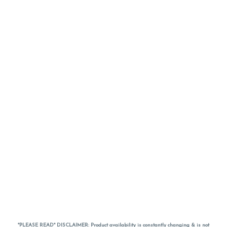
*PLEASE READ* DISCLAIMER: Product availability is constantly changing & is not