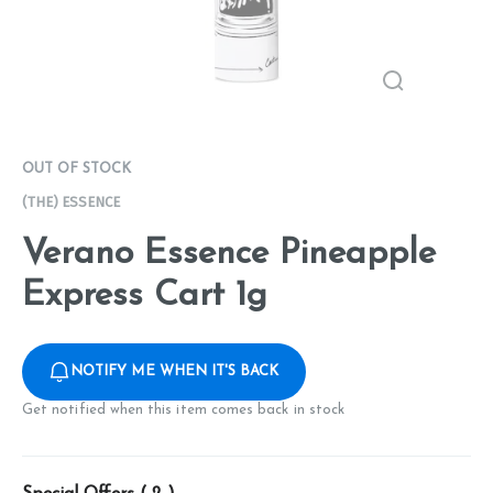
OUT OF STOCK
(THE) ESSENCE
Verano Essence Pineapple
Express Cart 1g
NOTIFY ME WHEN IT'S BACK
Get notified when this item comes back in stock