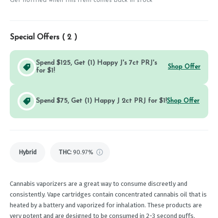
Get notified when this item comes back in stock
Special Offers (
2
)
Spend $125, Get (1) Happy J's 7ct PRJ's
Shop Offer
for $1!
Spend $75, Get (1) Happy J 2ct PRJ for $1!
Shop Offer
Hybrid
THC
:
90.97%
Cannabis vaporizers are a great way to consume discreetly and
consistently. Vape cartridges contain concentrated cannabis oil that is
heated by a battery and vaporized for inhalation. These products are
very potent and are designed to be consumed in 2-3 second puffs.