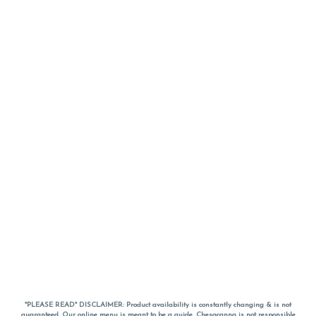
*PLEASE READ* DISCLAIMER: Product availability is constantly changing & is not
guaranteed. Our online menu is meant to be a guide. Chesacanna is not responsible