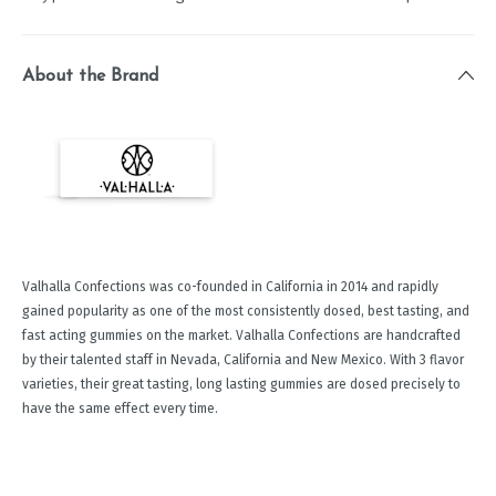
About the Brand
Valhalla Confections was co-founded in California in 2014 and rapidly
gained popularity as one of the most consistently dosed, best tasting, and
fast acting gummies on the market. Valhalla Confections are handcrafted
by their talented staff in Nevada, California and New Mexico. With 3 flavor
varieties, their great tasting, long lasting gummies are dosed precisely to
have the same effect every time.