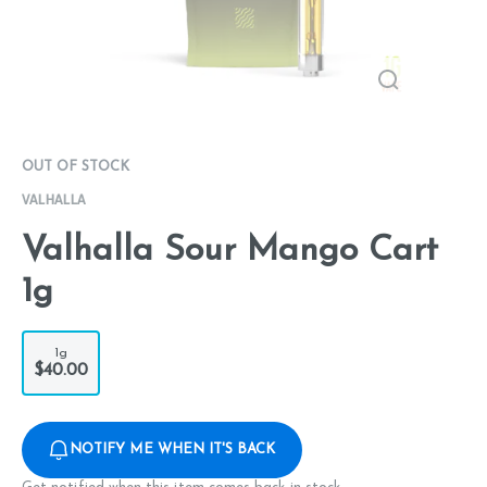
OUT OF STOCK
VALHALLA
Valhalla Sour Mango Cart
1g
1g
$40.00
NOTIFY ME WHEN IT'S BACK