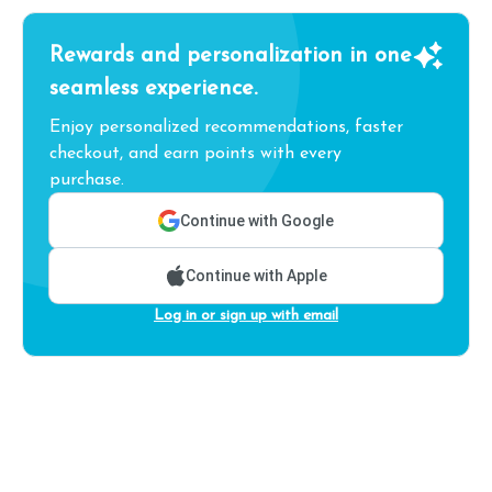
Rewards and personalization in one
seamless experience.
Enjoy personalized recommendations, faster
checkout, and earn points with every
purchase.
Continue with Google
Continue with Apple
Log in or sign up with email