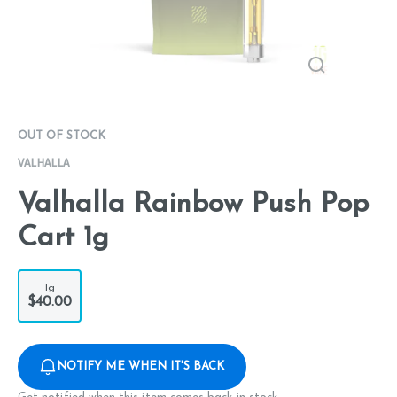
OUT OF STOCK
VALHALLA
Valhalla Rainbow Push Pop
Cart 1g
1g
$40.00
NOTIFY ME WHEN IT'S BACK