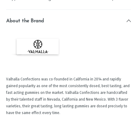
About the Brand
Valhalla Confections was co-founded in California in 2014 and rapidly
gained popularity as one of the most consistently dosed, best tasting, and
fast acting gummies on the market. Valhalla Confections are handcrafted
by their talented staff in Nevada, California and New Mexico. With 3 flavor
varieties, their great tasting, long lasting gummies are dosed precisely to
have the same effect every time.