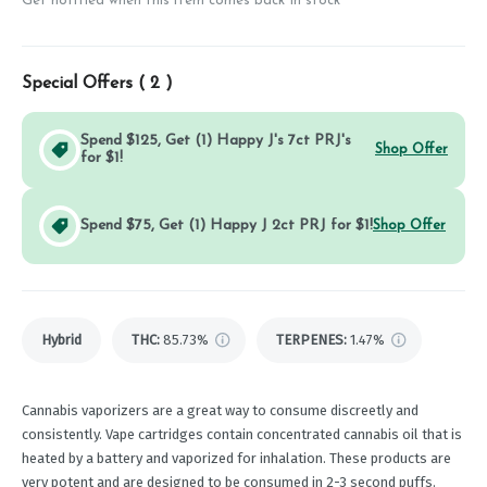
Get notified when this item comes back in stock
Special Offers (
2
)
Spend $125, Get (1) Happy J's 7ct PRJ's
Shop Offer
for $1!
Spend $75, Get (1) Happy J 2ct PRJ for $1!
Shop Offer
Hybrid
THC
:
85.73%
TERPENES:
1.47%
Cannabis vaporizers are a great way to consume discreetly and
consistently. Vape cartridges contain concentrated cannabis oil that is
heated by a battery and vaporized for inhalation. These products are
very potent and are designed to be consumed in 2-3 second puffs.