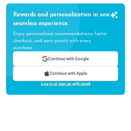
Rewards and personalization in one
seamless experience.
Enjoy personalized recommendations, faster
checkout, and earn points with every
purchase.
Continue with Google
Continue with Apple
Log in or sign up with email