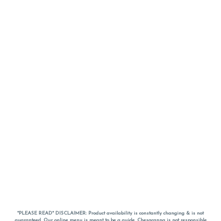
*PLEASE READ* DISCLAIMER: Product availability is constantly changing & is not
guaranteed. Our online menu is meant to be a guide. Chesacanna is not responsible