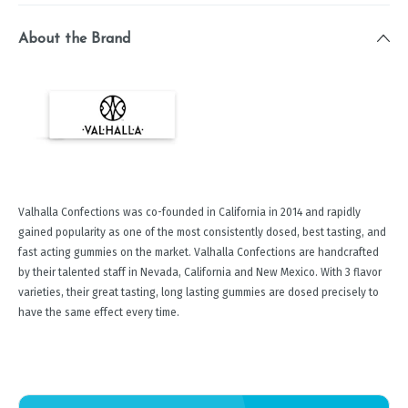
About the Brand
Valhalla Confections was co-founded in California in 2014 and rapidly
gained popularity as one of the most consistently dosed, best tasting, and
fast acting gummies on the market. Valhalla Confections are handcrafted
by their talented staff in Nevada, California and New Mexico. With 3 flavor
varieties, their great tasting, long lasting gummies are dosed precisely to
have the same effect every time.