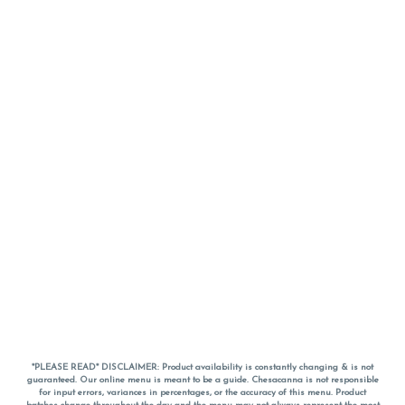
*PLEASE READ* DISCLAIMER: Product availability is constantly changing & is not
guaranteed. Our online menu is meant to be a guide. Chesacanna is not responsible
for input errors, variances in percentages, or the accuracy of this menu. Product