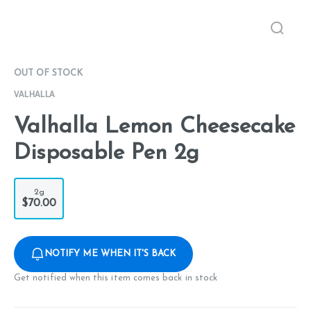
OUT OF STOCK
VALHALLA
Valhalla Lemon Cheesecake
Disposable Pen 2g
2g
$70.00
NOTIFY ME WHEN IT'S BACK
Get notified when this item comes back in stock