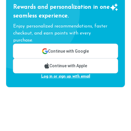
Rewards and personalization in one
seamless experience.
Enjoy personalized recommendations, faster
checkout, and earn points with every
purchase.
Continue with Google
Continue with Apple
Log in or sign up with email