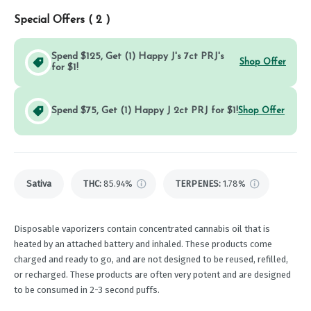
Special Offers (
2
)
Spend $125, Get (1) Happy J's 7ct PRJ's
Shop Offer
for $1!
Spend $75, Get (1) Happy J 2ct PRJ for $1!
Shop Offer
Sativa
THC
:
85.94%
TERPENES:
1.78%
Disposable vaporizers contain concentrated cannabis oil that is
heated by an attached battery and inhaled. These products come
charged and ready to go, and are not designed to be reused, refilled,
or recharged. These products are often very potent and are designed
to be consumed in 2-3 second puffs.