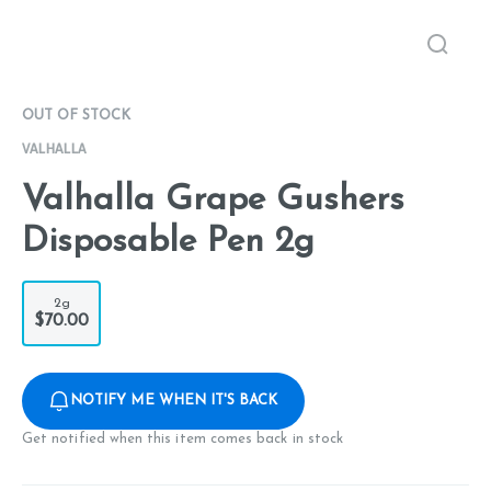
OUT OF STOCK
VALHALLA
Valhalla Grape Gushers
Disposable Pen 2g
2g
$70.00
NOTIFY ME WHEN IT'S BACK
Get notified when this item comes back in stock