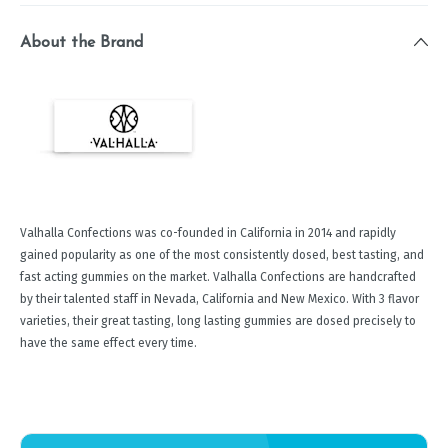
About the Brand
Valhalla Confections was co-founded in California in 2014 and rapidly
gained popularity as one of the most consistently dosed, best tasting, and
fast acting gummies on the market. Valhalla Confections are handcrafted
by their talented staff in Nevada, California and New Mexico. With 3 flavor
varieties, their great tasting, long lasting gummies are dosed precisely to
have the same effect every time.