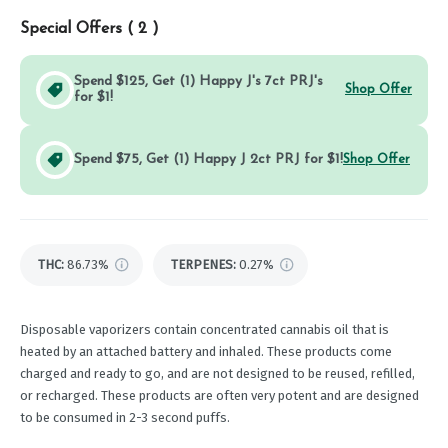
Special Offers (
2
)
Spend $125, Get (1) Happy J's 7ct PRJ's
Shop Offer
for $1!
Spend $75, Get (1) Happy J 2ct PRJ for $1!
Shop Offer
THC
:
86.73%
TERPENES:
0.27%
Disposable vaporizers contain concentrated cannabis oil that is
heated by an attached battery and inhaled. These products come
charged and ready to go, and are not designed to be reused, refilled,
or recharged. These products are often very potent and are designed
to be consumed in 2-3 second puffs.