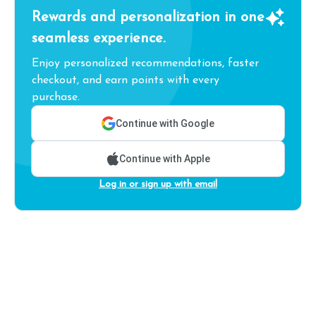
Rewards and personalization in one
seamless experience.
Enjoy personalized recommendations, faster
checkout, and earn points with every
purchase.
Continue with Google
Continue with Apple
Log in or sign up with email