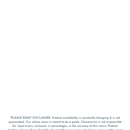
*PLEASE READ* DISCLAIMER: Product availability is constantly changing & is not
guaranteed. Our online menu is meant to be a guide. Chesacanna is not responsible
for input errors, variances in percentages, or the accuracy of this menu. Product