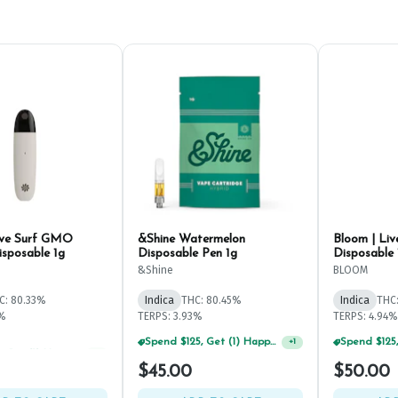
ive Surf GMO
&Shine Watermelon
Bloom | Liv
isposable 1g
Disposable Pen 1g
Disposable 
&Shine
BLOOM
C: 80.33%
Indica
THC: 80.45%
Indica
THC
4%
TERPS: 3.93%
TERPS: 4.94%
Spend $75, Get (1) Happy J 2ct PRJ For $1!
Spend $125, Get (1) Happy J's 7ct PRJ's For $1!
+
1
+
1
$45.00
$50.00