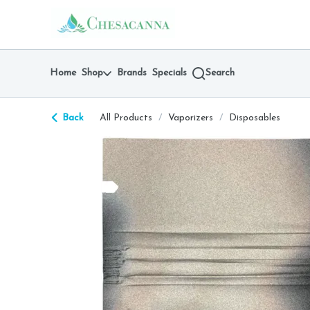
Skip
return to dispensary home page
Navigation
Home
Shop
Brands
Specials
Search
Back
All Products
/
Vaporizers
/
Disposables