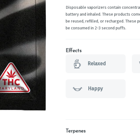
Disposable vaporizers contain concentrat
battery and inhaled. These products com
be reused, refilled, or recharged. These 
be consumed in 2-3 second puffs.
Effects
Relaxed
Happy
Terpenes