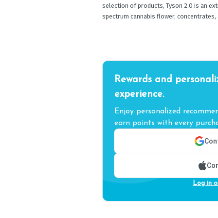
selection of products, Tyson 2.0 is an ex
spectrum cannabis flower, concentrates, 
Rewards and personali
experience.
Enjoy personalized recommend
earn points with every purcha
Cont
Con
Log in o