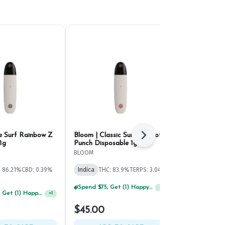
e Surf Rainbow Z
Bloom | Classic Surf Apricot
Hellavated P
Next
1g
Punch Disposable 1g
Disposable 1
BLOOM
Hellavated
: 86.21%
CBD: 0.39%
Indica
THC: 83.9%
TERPS: 3.04%
Indica
THC: 
Spend $75, Get (1) Happy J 2ct PRJ For $1!
+
1
Spend $125, Get (1) Happy J's 7ct PRJ's For $1!
+
1
$45.00
$49.00