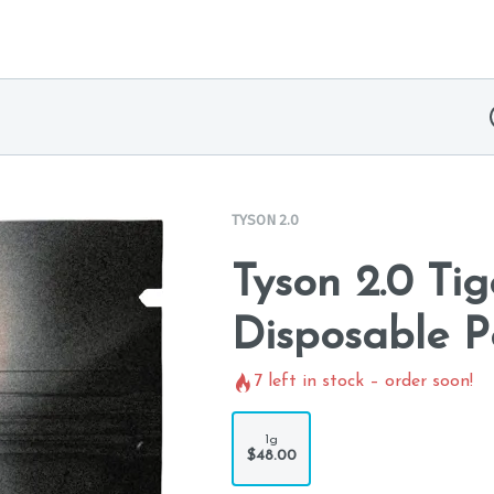
TYSON 2.0
Tyson 2.0 Tig
Disposable P
7
left in stock – order soon!
1g
$48.00