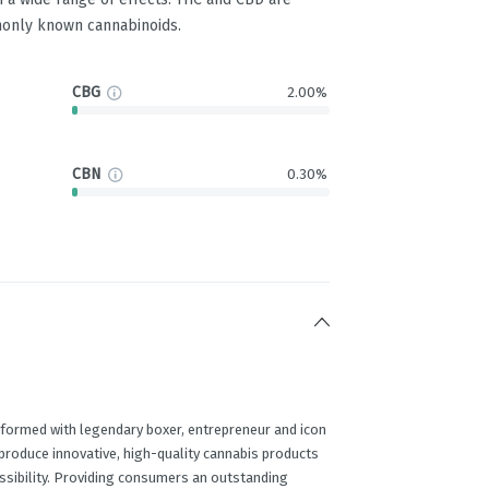
only known cannabinoids.
CBG
2.00%
CBN
0.30%
 formed with legendary boxer, entrepreneur and icon
produce innovative, high-quality cannabis products
essibility. Providing consumers an outstanding