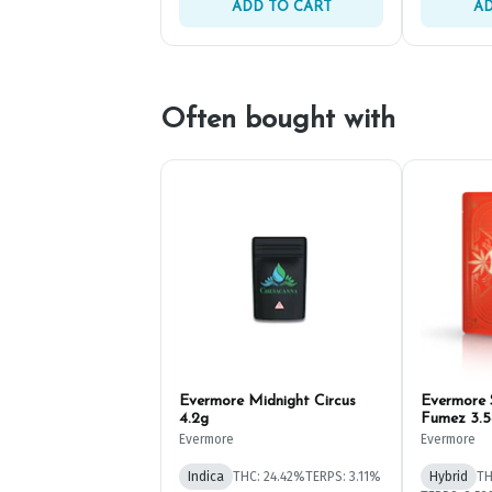
ADD TO CART
AD
Often bought with
Evermore Midnight Circus
Evermore
4.2g
Fumez 3.5
Evermore
Evermore
Indica
THC: 24.42%
TERPS: 3.11%
Hybrid
TH