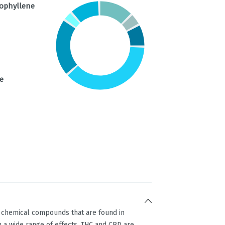
ophyllene
e
g chemical compounds that are found in
 a wide range of effects. THC and CBD are