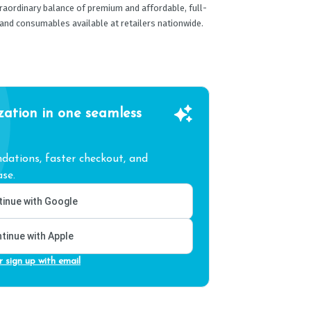
traordinary balance of premium and affordable, full-
and consumables available at retailers nationwide.
zation in one seamless
ations, faster checkout, and
se.
inue with Google
tinue with Apple
r sign up with email