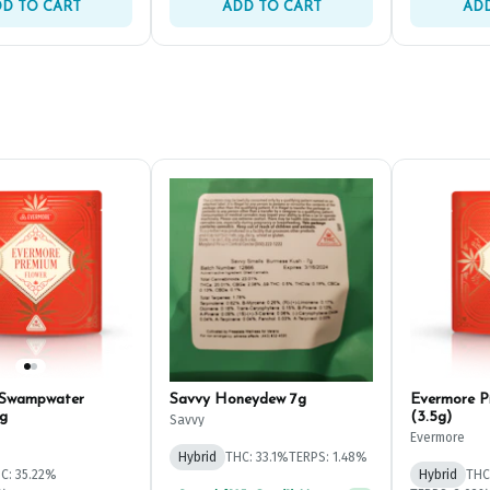
D TO CART
ADD TO CART
ADD
 Swampwater
Savvy Honeydew 7g
Evermore P
g
(3.5g)
Savvy
Evermore
Hybrid
THC: 33.1%
TERPS: 1.48%
C: 35.22%
Hybrid
THC