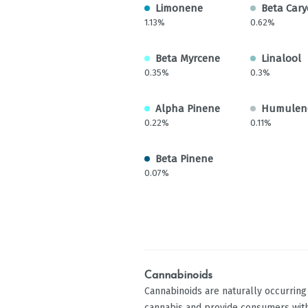
Limonene
Beta Cary
1.13%
0.62%
Beta Myrcene
Linalool
0.35%
0.3%
Alpha Pinene
Humulen
0.22%
0.11%
Beta Pinene
0.07%
Cannabinoids
Cannabinoids are naturally occurrin
cannabis and provide consumers with