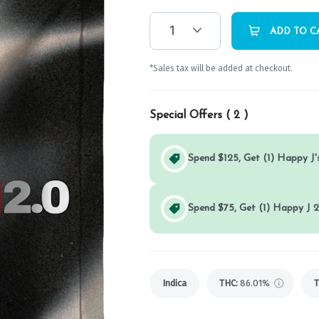
1
ADD TO C
*Sales tax will be added at checkout.
Special Offers (
2
)
Spend $125, Get (1) Happy J's
Spend $75, Get (1) Happy J 2
Indica
THC
:
86.01%