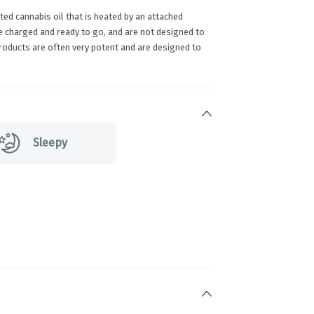
ed cannabis oil that is heated by an attached
e charged and ready to go, and are not designed to
products are often very potent and are designed to
Sleepy