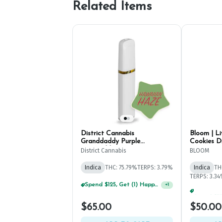
Related Items
District Cannabis
Bloom | L
Granddaddy Purple
Cookies D
Disposable Pen 2g
District Cannabis
BLOOM
Indica
THC: 75.79%
TERPS: 3.79%
Indica
TH
TERPS: 3.3
$65.00
$50.00