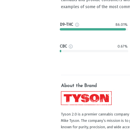
examples of some of the most comm
D9-THC
86.01%
CBC
0.67%
About the Brand
Tyson 2.0 is a premier cannabis company
Mike Tyson. The company’s mission is to 
known for purity, precision, and wide acc