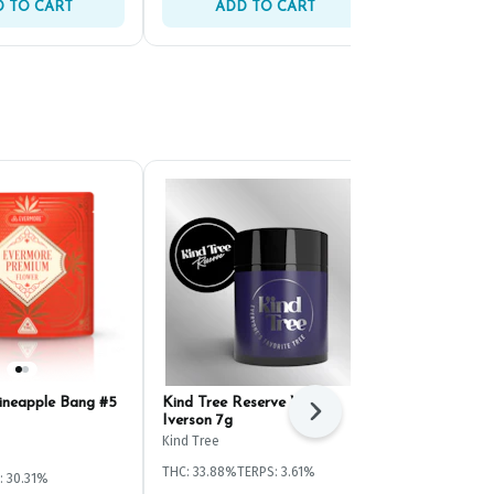
 TO CART
ADD TO CART
ADD 
ineapple Bang #5
Kind Tree Reserve White
Evermore Go
Next
Iverson 7g
(4.2g)
Kind Tree
Evermore
THC: 33.88%
TERPS: 3.61%
: 30.31%
Hybrid
THC: 