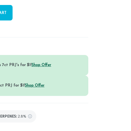
ART
 7ct PRJ's for $1!
Shop Offer
ct PRJ for $1!
Shop Offer
TERPENES:
2.8%