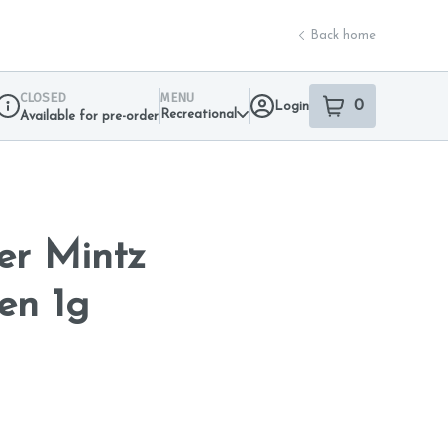
Back home
CLOSED
MENU
0
Login
item
s
in your sho
Recreational
Available for pre-order
Dispensary Info
er Mintz
en 1g