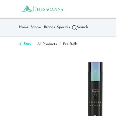
Skip
return to dispensary home page
Navigation
Home
Shop
Brands
Specials
Search
Back
All Products
/
Pre-Rolls