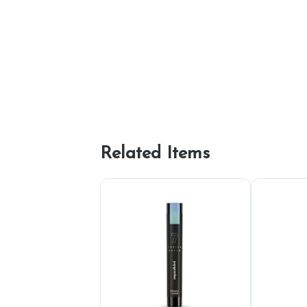
Related Items