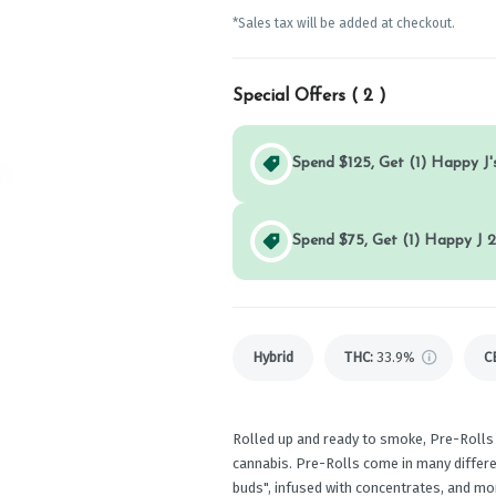
*Sales tax will be added at checkout.
Special Offers (
2
)
Spend $125, Get (1) Happy J's
Spend $75, Get (1) Happy J 2
Hybrid
THC
:
33.9%
C
Rolled up and ready to smoke, Pre-Rolls
cannabis. Pre-Rolls come in many differen
buds", infused with concentrates, and mo