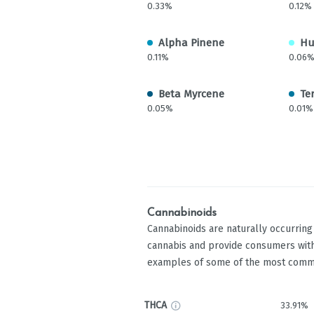
0.33%
0.12%
Alpha Pinene
Hu
0.11%
0.06
Beta Myrcene
Te
0.05%
0.01%
Cannabinoids
Cannabinoids are naturally occurrin
cannabis and provide consumers with
examples of some of the most comm
THCA
33.91%