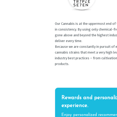
Our Cannabis is at the uppermost end of 
in consistency. By using only chemical-f
gone above and beyond the highest indust
deliver every time.
Because we are constantly in pursuit of 
cannabis strains that meet a very high le
industry best practices – from cultivation
products.
Rewards and personali
experience.
Enjoy personalized recommend