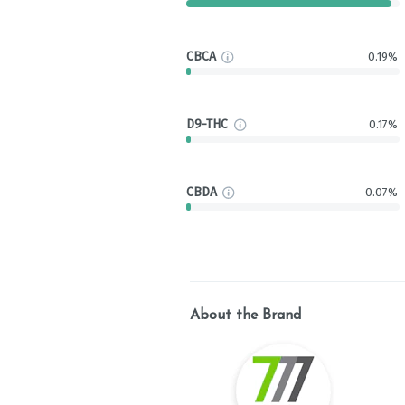
CBCA
0.19%
D9-THC
0.17%
CBDA
0.07%
About the Brand