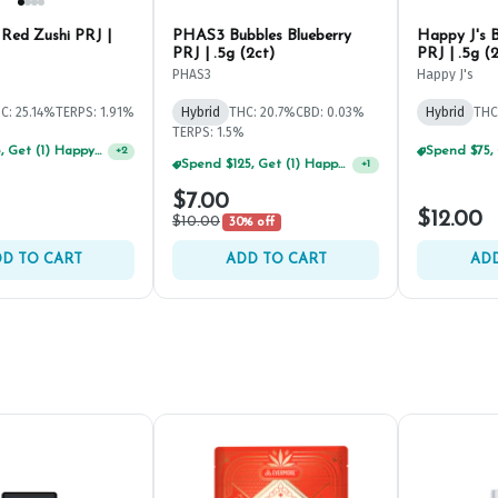
 Red Zushi PRJ |
PHAS3 Bubbles Blueberry
Happy J's B
PRJ | .5g (2ct)
PRJ | .5g (
PHAS3
Happy J's
C: 25.14%
TERPS: 1.91%
Hybrid
THC: 20.7%
CBD: 0.03%
Hybrid
THC
TERPS: 1.5%
Spend $75, Get (1) Happy J 2ct PRJ For $1!
+
2
Spend $125, Get (1) Happy J's 7ct PRJ's For $1!
+
1
$7.00
$12.00
$10.00
30% off
D TO CART
ADD TO CART
ADD