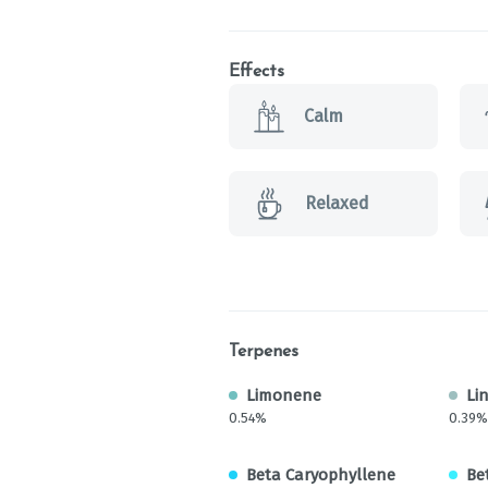
Effects
Calm
Relaxed
Terpenes
Limonene
Li
0.54%
0.39%
Beta Caryophyllene
Be