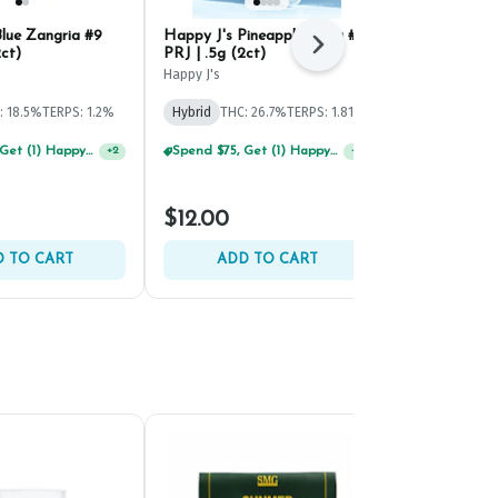
lue Zangria #9
Happy J's Pineapple Bang #5
Maryland He
Next
2ct)
PRJ | .5g (2ct)
Fumez PRJ | 
Happy J's
Maryland Herb
: 18.5%
TERPS: 1.2%
Hybrid
THC: 26.7%
TERPS: 1.81%
Hybrid
THC: 
TERPS: 2.38%
Spend $75, Get (1) Happy J 2ct PRJ For $1!
+
2
Buy 2 Or More Happy J Pre-Rolls, Get 30% OFF!
+
2
$12.00
$12.00
 TO CART
ADD TO CART
ADD 