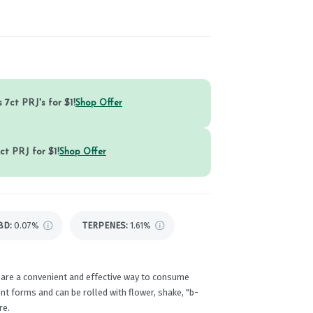
 7ct PRJ's for $1!
Shop Offer
ct PRJ for $1!
Shop Offer
BD
:
0.07%
TERPENES:
1.61%
 are a convenient and effective way to consume
t forms and can be rolled with flower, shake, "b-
re.