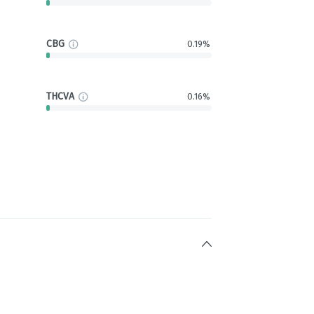
CBG
0.19%
THCVA
0.16%