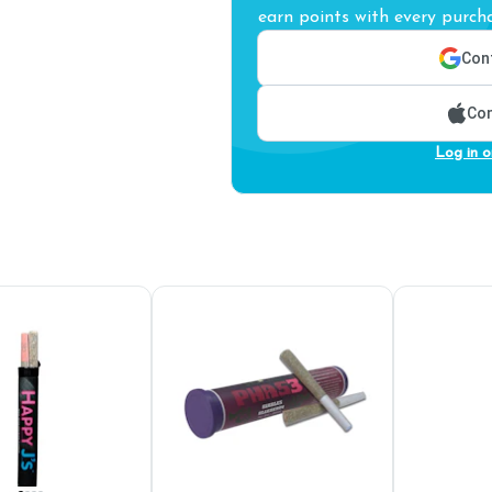
earn points with every purcha
Cont
Con
Log in o