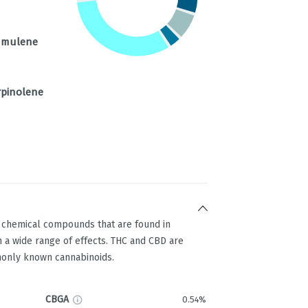
mulene
%
rpinolene
g chemical compounds that are found in
 a wide range of effects. THC and CBD are
only known cannabinoids.
CBGA
0.54%