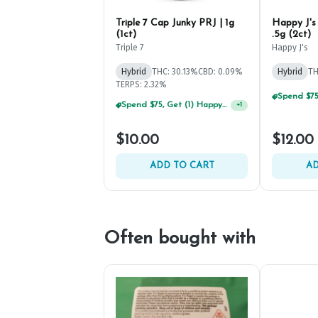
Triple 7 Cap Junky PRJ | 1g
Happy J's
(1ct)
.5g (2ct)
Triple 7
Happy J's
Hybrid
THC: 30.13%
CBD: 0.09%
Hybrid
TH
TERPS: 2.32%
Spend $75, Get (1) Happy J 2ct PRJ For $1!
+
1
$10.00
$12.00
ADD TO CART
AD
Often bought with