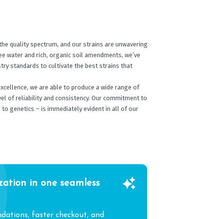
the quality spectrum, and our strains are unwavering
ree water and rich, organic soil amendments, we’ve
ry standards to cultivate the best strains that
excellence, we are able to produce a wide range of
vel of reliability and consistency. Our commitment to
 to genetics – is immediately evident in all of our
zation in one seamless
ations, faster checkout, and