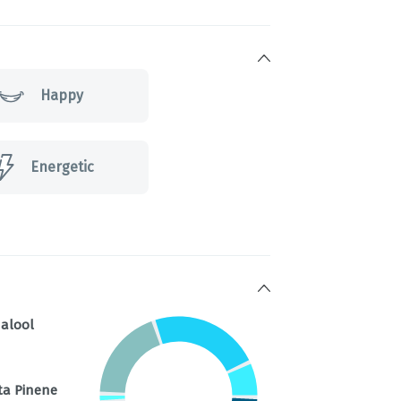
Happy
Energetic
nalool
ta Pinene