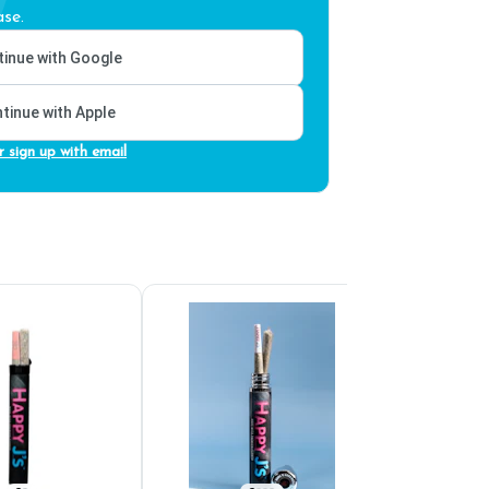
se.
inue with Google
tinue with Apple
r sign up with email