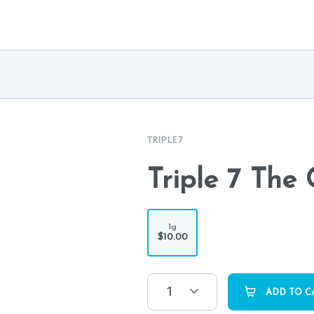
TRIPLE 7
Triple 7 The 
1g
$10.00
1
ADD TO C