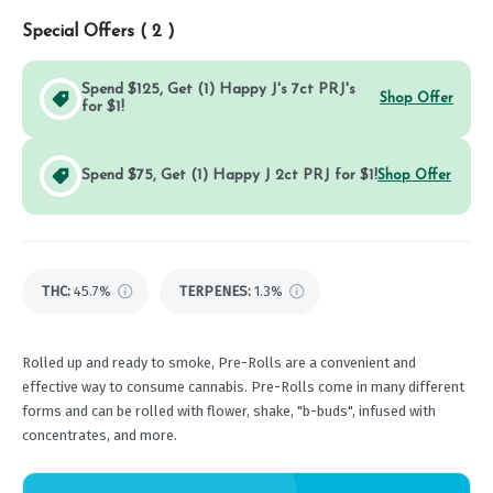
Special Offers (
2
)
Spend $125, Get (1) Happy J's 7ct PRJ's
Shop Offer
for $1!
Spend $75, Get (1) Happy J 2ct PRJ for $1!
Shop Offer
THC
:
45.7%
TERPENES:
1.3%
Rolled up and ready to smoke, Pre-Rolls are a convenient and
effective way to consume cannabis. Pre-Rolls come in many different
forms and can be rolled with flower, shake, "b-buds", infused with
concentrates, and more.