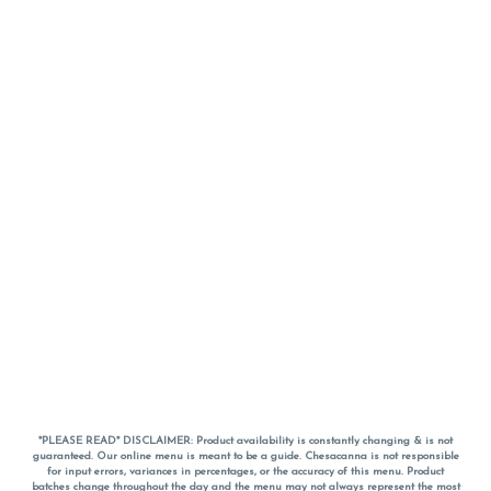
*PLEASE READ* DISCLAIMER: Product availability is constantly changing & is not
guaranteed. Our online menu is meant to be a guide. Chesacanna is not responsible
for input errors, variances in percentages, or the accuracy of this menu. Product
batches change throughout the day and the menu may not always represent the most