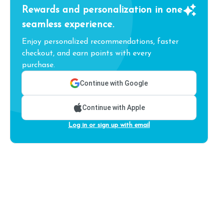
Rewards and personalization in one
seamless experience.
Enjoy personalized recommendations, faster
checkout, and earn points with every
purchase.
Continue with Google
Continue with Apple
Log in or sign up with email