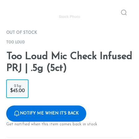
OUT OF STOCK
TOO LOUD
Too Loud Mic Check Infused
PRJ | .5g (5ct)
2.5g
$45.00
NOTIFY ME WHEN IT'S BACK
Get notified when this item comes back in stock