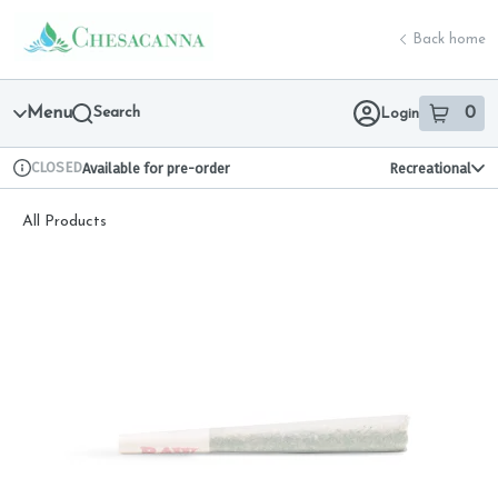
Skip
return to dispensary home page
Navigation
Back home
Menu
Search
0
Login
item
s
in 
CLOSED
Available for pre-order
Recreational
Dispensary Info
All Products