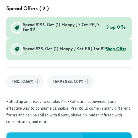
Special Offers (
2
)
Spend $125, Get (1) Happy J's 7ct PRJ's
Shop Offer
for $1!
Spend $75, Get (1) Happy J 2ct PRJ for $1!
Shop Offer
THC
:
52.66%
TERPENES:
1.01%
Rolled up and ready to smoke, Pre-Rolls are a convenient and
effective way to consume cannabis. Pre-Rolls come in many different
forms and can be rolled with flower, shake, "b-buds", infused with
concentrates, and more.