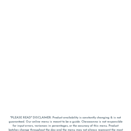
*PLEASE READ* DISCLAIMER: Product availability is constantly changing & is not
guaranteed. Our online menu is meant to be a guide. Chesacanna is not responsible
for input errors, variances in percentages, or the accuracy of this menu. Product
batches change throughout the day and the menu may not always represent the most