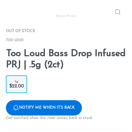
OUT OF STOCK
TOO LOUD
Too Loud Bass Drop Infused
PRJ | .5g (2ct)
1g
$22.00
NOTIFY ME WHEN IT'S BACK
Get notified when this item comes back in stock