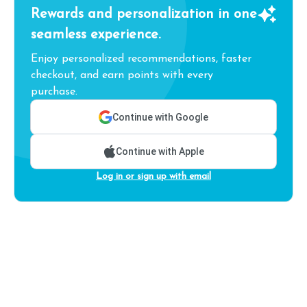
Rewards and personalization in one
seamless experience.
Enjoy personalized recommendations, faster
checkout, and earn points with every
purchase.
Continue with Google
Continue with Apple
Log in or sign up with email