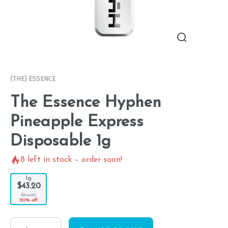
(THE) ESSENCE
The Essence Hyphen
Pineapple Express
Disposable 1g
8
left in stock – order soon!
1g
$43.20
$54.00
20% off