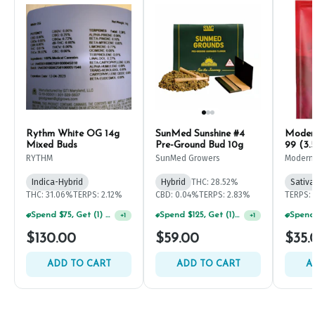
Rythm White OG 14g
SunMed Sunshine #4
Modern
Mixed Buds
Pre-Ground Bud 10g
99 (3.
RYTHM
SunMed Growers
Modern
Indica-Hybrid
Hybrid
THC: 28.52%
Sativa
THC: 31.06%
TERPS: 2.12%
CBD: 0.04%
TERPS: 2.83%
TERPS: 
Spend $75, Get (1) Happy J 2ct PRJ For $1!
Spend $125, Get (1) Happy J's 7ct PRJ's For $1!
+
1
+
1
$130.00
$59.00
$35.
ADD TO CART
ADD TO CART
A