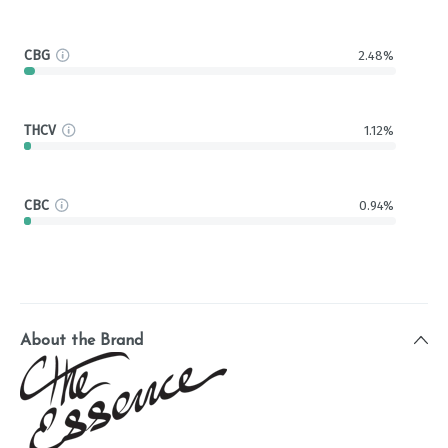
CBG
2.48%
THCV
1.12%
CBC
0.94%
About the Brand