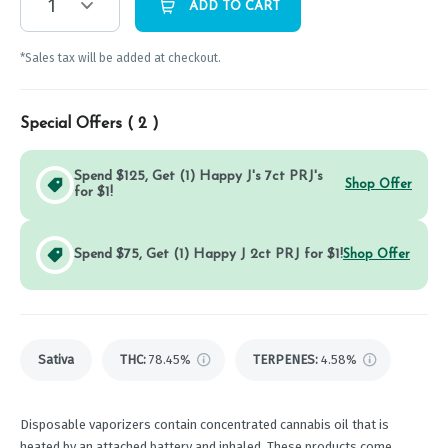
1
ADD TO CART
*Sales tax will be added at checkout.
Special Offers (
2
)
Spend $125, Get (1) Happy J's 7ct PRJ's
Shop Offer
for $1!
Spend $75, Get (1) Happy J 2ct PRJ for $1!
Shop Offer
Sativa
THC
:
78.45%
TERPENES:
4.58%
Disposable vaporizers contain concentrated cannabis oil that is
heated by an attached battery and inhaled. These products come