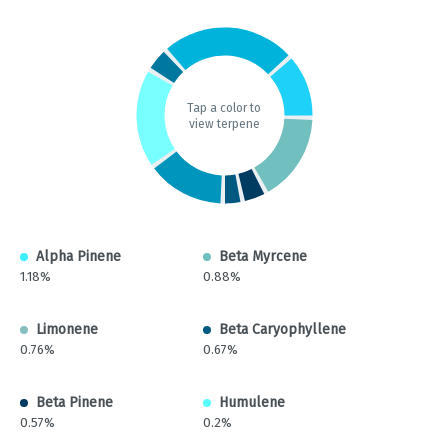
Tap a color to
view terpene
Alpha Pinene
Beta Myrcene
1.18%
0.88%
Limonene
Beta Caryophyllene
0.76%
0.67%
Beta Pinene
Humulene
0.57%
0.2%