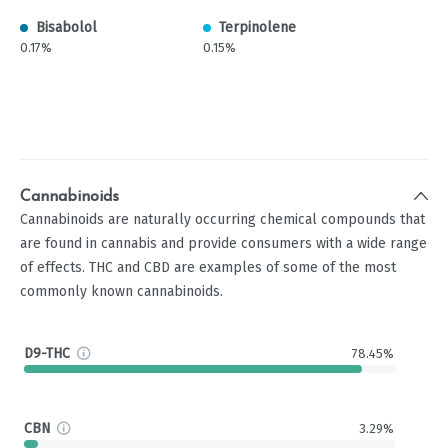
Bisabolol
Terpinolene
0.17%
0.15%
Cannabinoids
Cannabinoids are naturally occurring chemical compounds that
are found in cannabis and provide consumers with a wide range
of effects. THC and CBD are examples of some of the most
commonly known cannabinoids.
D9-THC
78.45%
CBN
3.29%