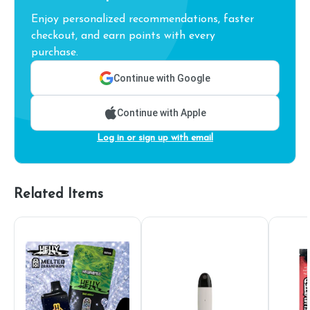
Enjoy personalized recommendations, faster
checkout, and earn points with every
purchase.
Continue with Google
Continue with Apple
Log in or sign up with email
Related Items