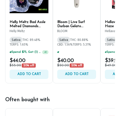
Helly Meltz Bad Assle
Bloom | Live Surf
Hellav
Melted Diamonds
Durban Gelato
Haze D
Disposable Pen 1g
Disposable 1g
Helly Meltz
BLOOM
Hellava
Sativa
THC: 89.48%
Sativa
THC: 80.88%
Sativa
TERPS: 1.65%
CBD: 1.56%
TERPS: 5.31%
TERPS: 
Spend $75, Get (1) Happy J 2ct PRJ For $1!
+
1
Spend $125, Get (1) Happy J's 7ct PRJ's For $1!
+
1
$44.00
$40.00
$39.
$55.00
$50.00
$49.0
20% off
20% off
ADD TO CART
ADD TO CART
A
Often bought with