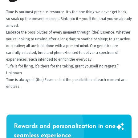
Time is our most precious resource. It’s the one thing we never get back,
so soak up the present moment. Sink into it – you’ll find that you’ve already
arrived.
Embrace the possibilities of every moment through (the) Essence. Whether
you’re looking to unwind after a long day; to soothe or sleep; to get active
or creative; all are best done with a present mind. Our genetics are
carefully selected, bred and pheno-hunted to deliver a spectrum of
experiences, each intended to enrich the everyday.
“Life is for living, it’s there for the taking, grant yourself no regrets.” -
Unknown
Time is always of (the) Essence but the possibilities of each moment are
endless.
Rewards and personalization in one
seamless experience.