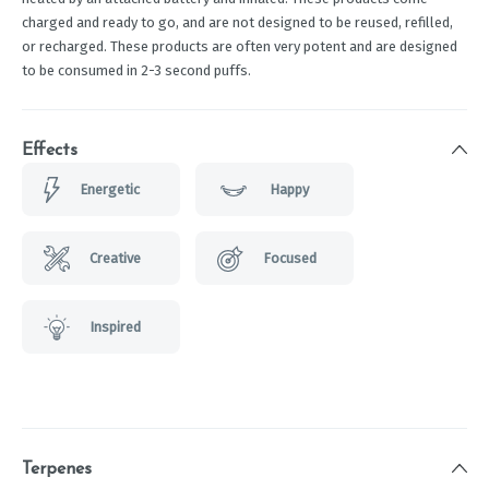
charged and ready to go, and are not designed to be reused, refilled,
or recharged. These products are often very potent and are designed
to be consumed in 2-3 second puffs.
Effects
Energetic
Happy
Creative
Focused
Inspired
Terpenes