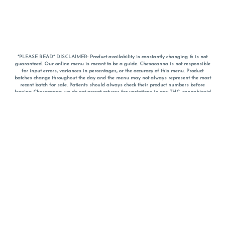
*PLEASE READ* DISCLAIMER: Product availability is constantly changing & is not
guaranteed. Our online menu is meant to be a guide. Chesacanna is not responsible
for input errors, variances in percentages, or the accuracy of this menu. Product
batches change throughout the day and the menu may not always represent the most
recent batch for sale. Patients should always check their product numbers before
leaving Chesacanna, we do not accept returns for variations in any THC, cannabinoid
or terpene percentages once you have left the property. You are welcome to call
Chesacanna to confirm your product profiles after placing your order online. The
descriptions for products are informative and educational recommendations and are
not intended to be a substitute for a doctor's medical advice, diagnosis, or treatment.
Please use your own discretion and always speak with your doctor/health care provider
before using medical cannabis. Final totals of sales (including discounts) are
calculated in-person and are rounded to the nearest dollar when paying cash, but NOT
when paying with
CanPay
. Pricing of products (CBD, Accessories, Apparel) from the
Chesacanna Wellness Shop includes Maryland tax. Pricing and availability subject to
change. Flower products can NOT be returned. All other product issues and returns
MUST be with original packaging and receipt within 14 days of purchase date. We do
NOT accept returns for variations in any THC, cannabinoid or terpene content once you
have left the building.
*No further discounts on sale items, starred (*) items are final discounted price. Pricing
and availability subject to change.
Must be 21+ to view this menu.