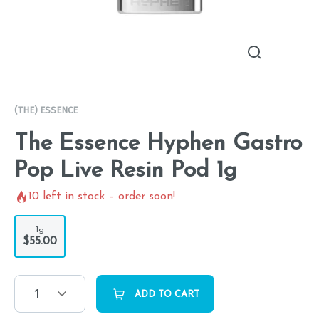
(THE) ESSENCE
The Essence Hyphen Gastro
Pop Live Resin Pod 1g
10
left in stock – order soon!
1g
$55.00
1
ADD TO CART