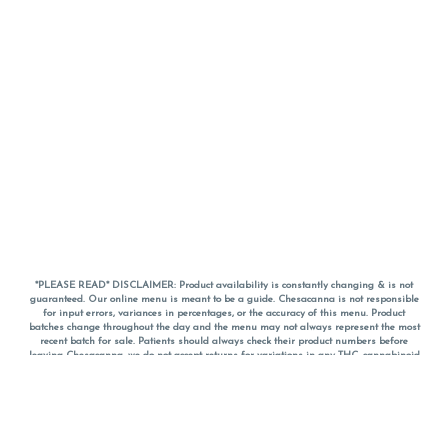
*PLEASE READ* DISCLAIMER: Product availability is constantly changing & is not
guaranteed. Our online menu is meant to be a guide. Chesacanna is not responsible
for input errors, variances in percentages, or the accuracy of this menu. Product
batches change throughout the day and the menu may not always represent the most
recent batch for sale. Patients should always check their product numbers before
leaving Chesacanna, we do not accept returns for variations in any THC, cannabinoid
or terpene percentages once you have left the property. You are welcome to call
Chesacanna to confirm your product profiles after placing your order online. The
descriptions for products are informative and educational recommendations and are
not intended to be a substitute for a doctor's medical advice, diagnosis, or treatment.
Please use your own discretion and always speak with your doctor/health care provider
before using medical cannabis. Final totals of sales (including discounts) are