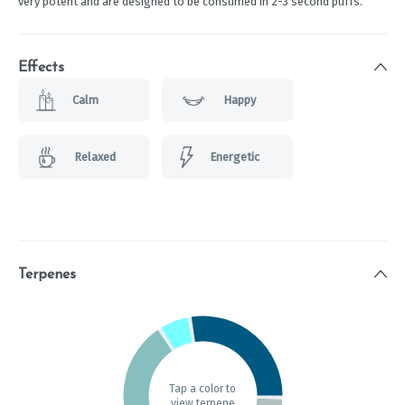
very potent and are designed to be consumed in 2-3 second puffs.
Effects
Calm
Happy
Relaxed
Energetic
Terpenes
Tap a color to
view terpene