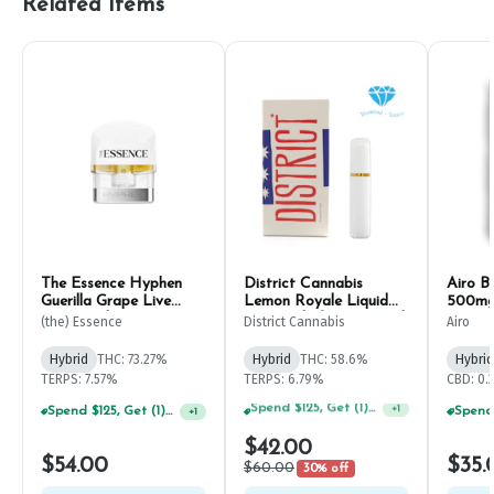
Related Items
The Essence Hyphen
District Cannabis
Airo B
Guerilla Grape Live
Lemon Royale Liquid
500m
Resin Pod 1g
Diamonds & Sauce Pod
(the) Essence
District Cannabis
Airo
2g
Hybrid
THC: 73.27%
Hybrid
THC: 58.6%
Hybrid
TERPS: 7.57%
TERPS: 6.79%
CBD: 0.
Spend $125, Get (1) Happy J's 7ct PRJ's For $1!
+
1
Spend $75, Get (1) Happy J 2ct PRJ For $1!
+
1
$42.00
$54.00
$35.
$60.00
30% off