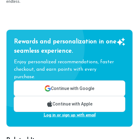
endless.
Rewards and personalization in one
seamless experience.
Enjoy personalized recommendations, faster
checkout, and earn points with every
purchase.
Continue with Google
Continue with Apple
Log in or sign up with email