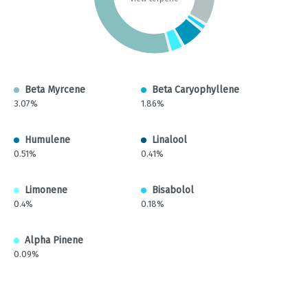
Beta Myrcene
Beta Caryophyllene
3.07%
1.86%
Humulene
Linalool
0.51%
0.41%
Limonene
Bisabolol
0.4%
0.18%
Alpha Pinene
0.09%