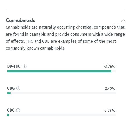
Cannabinoids
Cannabinoids are naturally occurring chemical compounds that
are found in cannabis and provide consumers with a wide range
of effects. THC and CBD are examples of some of the most
commonly known cannabinoids.
D9-THC
81.76%
CBG
2.70%
CBC
0.68%