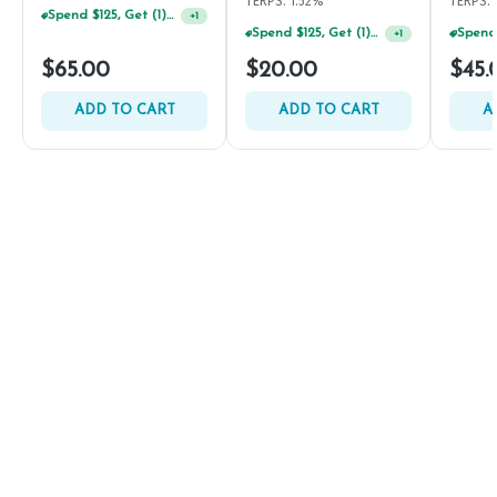
TERPS: 1.52%
TERPS: 
Spend $125, Get (1) Happy J's 7ct PRJ's For $1!
+
1
Spend $125, Get (1) Happy J's 7ct PRJ's For $1!
+
1
$65.00
$20.00
$45.
ADD TO CART
ADD TO CART
A