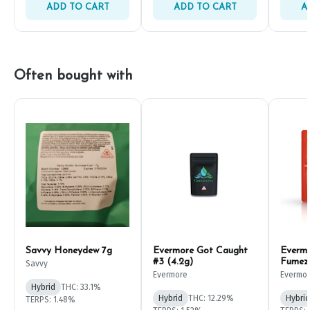
ADD TO CART
ADD TO CART
A
Often bought with
Savvy Honeydew 7g
Evermore Got Caught
Everm
#3 (4.2g)
Fumez
Savvy
Evermore
Evermo
Hybrid
THC: 33.1%
Hybrid
THC: 12.29%
Hybrid
TERPS: 1.48%