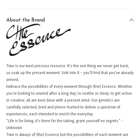
About the Brand
Time is our most precious resource. It’s the one thing we never get back,
so soak up the present moment. Sink into it – you’ll find that you’ve already
arrived.
Embrace the possibilities of every moment through (the) Essence. Whether
you’re looking to unwind after a long day; to soothe or sleep; to get active
or creative; all are best done with a present mind. Our genetics are
carefully selected, bred and pheno-hunted to deliver a spectrum of
experiences, each intended to enrich the everyday.
“Life is for living, it’s there for the taking, grant yourself no regrets.” -
Unknown
Time is always of (the) Essence but the possibilities of each moment are