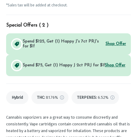
*Sales tax will be added at checkout.
Special Offers (
2
)
Spend $125, Get (1) Happy J's 7ct PRJ's
Shop Offer
for $1!
Spend $75, Get (1) Happy J 2ct PRJ for $1!
Shop Offer
Hybrid
THC
:
81.76%
TERPENES:
6.52%
Cannabis vaporizers are a great way to consume discreetly and
consistently. Vape cartridges contain concentrated cannabis oil that is
heated by a battery and vaporized for inhalation. These products are