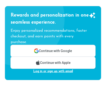
Rewards and personalization in one
seamless experience.
Enjoy personalized recommendations, faster
checkout, and earn points with every
purchase.
Continue with Google
Continue with Apple
Log in or sign up with email