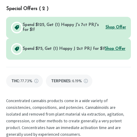
Special Offers (
2
)
Spend $125, Get (1) Happy J's 7ct PRJ's
Shop Offer
for $1!
Spend $75, Get (1) Happy J 2ct PRJ for $1!
Shop Offer
THC
:
77.73%
TERPENES:
6.19%
Concentrated cannabis products come in a wide variety of
consistencies, compositions, and potencies. Cannabinoids are
isolated and removed from plant material via extraction, agitation,
compression, or other methods to create generally a very potent
product. Concentrates have an immediate activation time and are
generally used by experienced consumers.