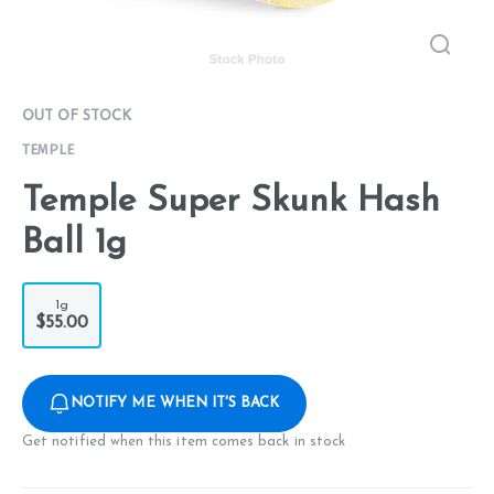
OUT OF STOCK
TEMPLE
Temple Super Skunk Hash
Ball 1g
1g
$55.00
NOTIFY ME WHEN IT'S BACK
Get notified when this item comes back in stock