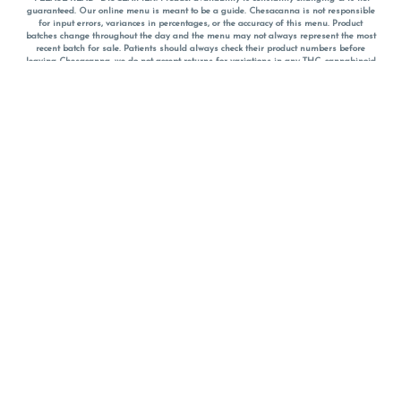
guaranteed. Our online menu is meant to be a guide. Chesacanna is not responsible
for input errors, variances in percentages, or the accuracy of this menu. Product
batches change throughout the day and the menu may not always represent the most
recent batch for sale. Patients should always check their product numbers before
leaving Chesacanna, we do not accept returns for variations in any THC, cannabinoid
or terpene percentages once you have left the property. You are welcome to call
Chesacanna to confirm your product profiles after placing your order online. The
descriptions for products are informative and educational recommendations and are
not intended to be a substitute for a doctor's medical advice, diagnosis, or treatment.
Please use your own discretion and always speak with your doctor/health care provider
before using medical cannabis. Final totals of sales (including discounts) are
calculated in-person and are rounded to the nearest dollar when paying cash, but NOT
when paying with
CanPay
. Pricing of products (CBD, Accessories, Apparel) from the
Chesacanna Wellness Shop includes Maryland tax. Pricing and availability subject to
change. Flower products can NOT be returned. All other product issues and returns
MUST be with original packaging and receipt within 14 days of purchase date. We do
NOT accept returns for variations in any THC, cannabinoid or terpene content once you
have left the building.
*No further discounts on sale items, starred (*) items are final discounted price. Pricing
and availability subject to change.
Must be 21+ to view this menu.
Notice: A valid government identification card must be presented in order to receive
any order of cannabis or cannabis products.
Privacy Policy