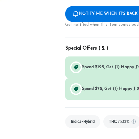
NOTIFY ME WHEN IT'S BACK
Get notified when this item comes back
Special Offers (
2
)
Spend $125, Get (1) Happy J's
Spend $75, Get (1) Happy J 2
Indica-Hybrid
THC
:
75.13%