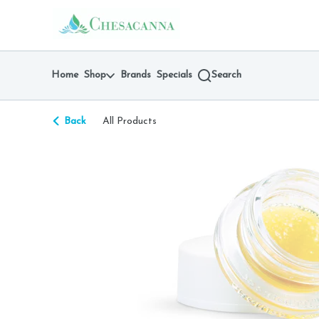
Skip
return to dispensary home page
Navigation
Home
Shop
Brands
Specials
Search
Back
All Products