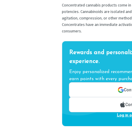
Concentrated cannabis products come in a
potencies. Cannabinoids are isolated and
agitation, compression, or other methods
Concentrates have an immediate activati
consumers.
Rewards and personali
experience.
Enjoy personalized recommend
earn points with every purcha
Cont
Con
Log in o