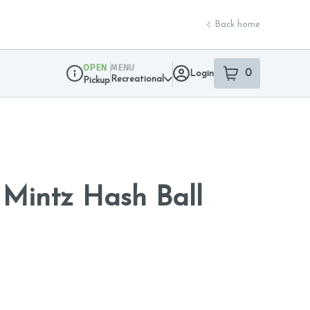
Back home
OPEN
MENU
0
Login
item
s
in your sho
Recreational
Pickup
Dispensary Info
Mintz Hash Ball