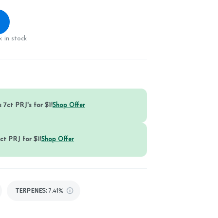
 in stock
 7ct PRJ's for $1!
Shop Offer
ct PRJ for $1!
Shop Offer
TERPENES:
7.41%