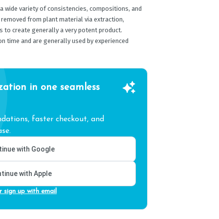
 wide variety of consistencies, compositions, and
 removed from plant material via extraction,
 to create generally a very potent product.
on time and are generally used by experienced
zation in one seamless
ations, faster checkout, and
se.
inue with Google
tinue with Apple
r sign up with email