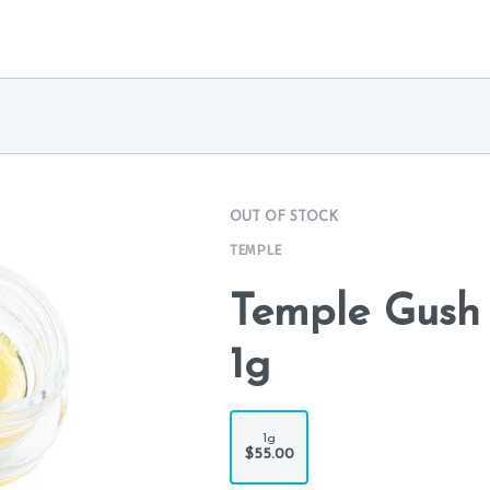
OUT OF STOCK
TEMPLE
Temple Gush 
1g
1g
$55.00