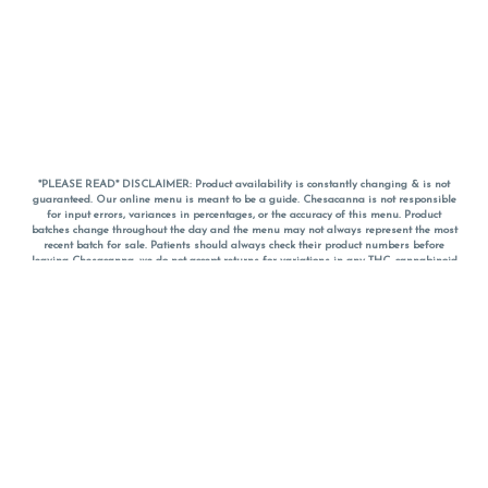
*PLEASE READ* DISCLAIMER: Product availability is constantly changing & is not
guaranteed. Our online menu is meant to be a guide. Chesacanna is not responsible
for input errors, variances in percentages, or the accuracy of this menu. Product
batches change throughout the day and the menu may not always represent the most
recent batch for sale. Patients should always check their product numbers before
leaving Chesacanna, we do not accept returns for variations in any THC, cannabinoid
or terpene percentages once you have left the property. You are welcome to call
Chesacanna to confirm your product profiles after placing your order online. The
descriptions for products are informative and educational recommendations and are
not intended to be a substitute for a doctor's medical advice, diagnosis, or treatment.
Please use your own discretion and always speak with your doctor/health care provider
before using medical cannabis. Final totals of sales (including discounts) are
calculated in-person and are rounded to the nearest dollar when paying cash, but NOT
when paying with
CanPay
. Pricing of products (CBD, Accessories, Apparel) from the
Chesacanna Wellness Shop includes Maryland tax. Pricing and availability subject to
change. Flower products can NOT be returned. All other product issues and returns
MUST be with original packaging and receipt within 14 days of purchase date. We do
NOT accept returns for variations in any THC, cannabinoid or terpene content once you
have left the building.