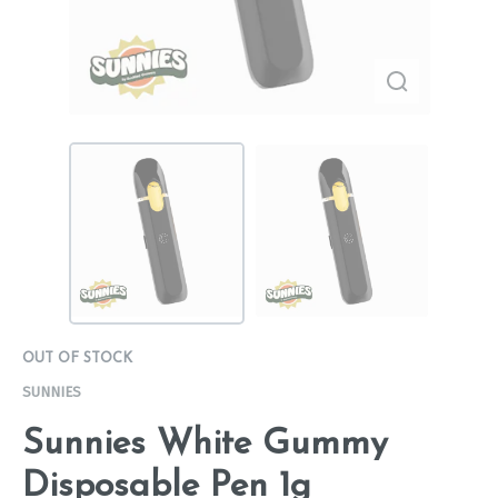
OUT OF STOCK
SUNNIES
Sunnies White Gummy
Disposable Pen 1g