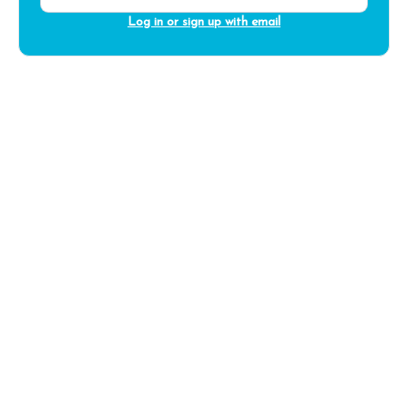
Log in or sign up with email