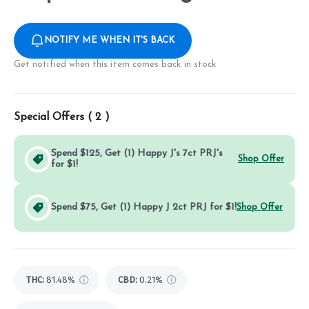
NOTIFY ME WHEN IT'S BACK
Get notified when this item comes back in stock
Special Offers (
2
)
Spend $125, Get (1) Happy J's 7ct PRJ's
Shop Offer
for $1!
Spend $75, Get (1) Happy J 2ct PRJ for $1!
Shop Offer
THC
:
81.48%
CBD
:
0.21%