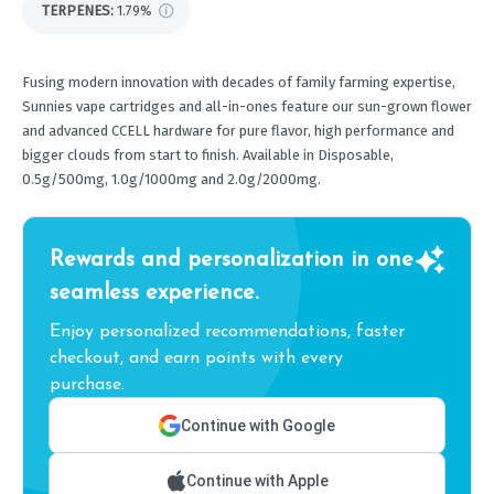
TERPENES:
1.79%
Fusing modern innovation with decades of family farming expertise,
Sunnies vape cartridges and all-in-ones feature our sun-grown flower
and advanced CCELL hardware for pure flavor, high performance and
bigger clouds from start to finish. Available in Disposable,
0.5g/500mg, 1.0g/1000mg and 2.0g/2000mg.
Rewards and personalization in one
seamless experience.
Enjoy personalized recommendations, faster
checkout, and earn points with every
purchase.
Continue with Google
Continue with Apple