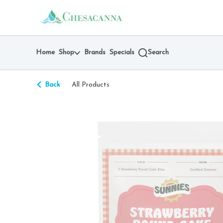
Skip
return to dispensary home page
Navigation
Home
Shop
Brands
Specials
Search
Back
All Products