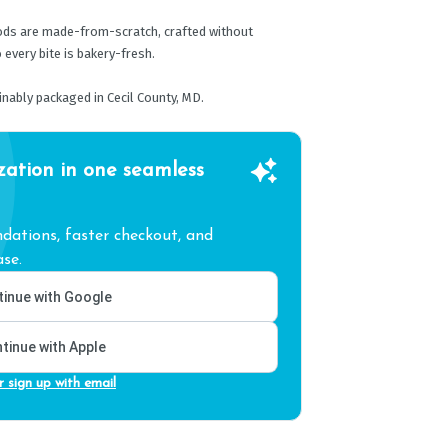
oods are made-from-scratch, crafted without
 every bite is bakery-fresh.
nably packaged in Cecil County, MD.
zation in one seamless
ations, faster checkout, and
se.
inue with Google
tinue with Apple
r sign up with email