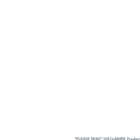
*PLEASE READ* DISCLAIMER: Product a