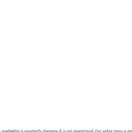
vailability is constantly changing & is not guaranteed. Our online menu is me