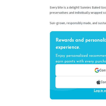
Every bite is a delight! Sunnies Baked G
preservatives and individually wrapped so
Sun-grown, responsibly made, and sustai
Rewards and personali
experience.
Enjoy personalized recommend
earn points with every purcha
Cont
Con
Log in o