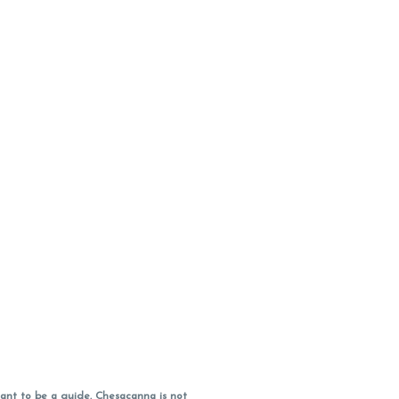
ant to be a guide. Chesacanna is not