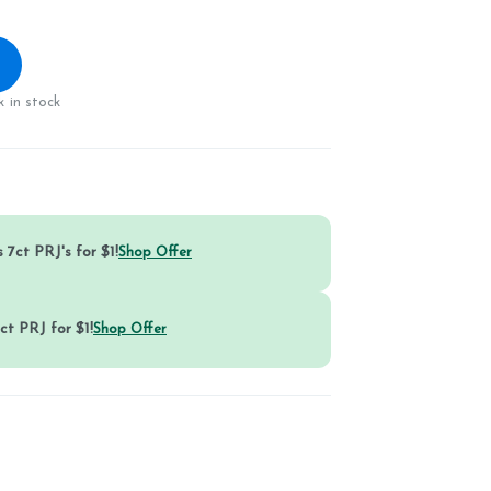
 in stock
 7ct PRJ's for $1!
Shop Offer
ct PRJ for $1!
Shop Offer