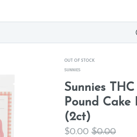
OUT OF STOCK
SUNNIES
Sunnies THC
Pound Cake B
(2ct)
$
0.00
$
0.00