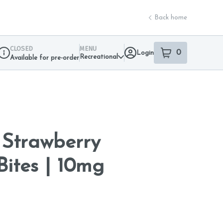
Back home
CLOSED
MENU
0
Login
item
s
in your sho
Recreational
Available for pre-order
Dispensary Info
 Strawberry
ites | 10mg