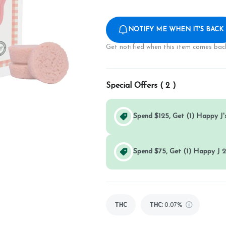
NOTIFY ME WHEN IT'S BACK
Get notified when this item comes back
Special Offers (
2
)
Spend $125, Get (1) Happy J's
Spend $75, Get (1) Happy J 2
THC
THC
:
0.07%