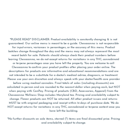
*PLEASE READ* DISCLAIMER: Product availability is constantly changing & is not
guaranteed. Our online menu is meant to be a guide. Chesacanna is not responsible
for input errors, variances in percentages, or the accuracy of this menu. Product
batches change throughout the day and the menu may not always represent the most
recent batch for sale. Patients should always check their product numbers before
leaving Chesacanna, we do not accept returns for variations in any THC, cannabinoid
or terpene percentages once you have left the property. You are welcome to call
Chesacanna to confirm your product profiles after placing your order online. The
descriptions for products are informative and educational recommendations and are
not intended to be a substitute for a doctor's medical advice, diagnosis, or treatment.
Please use your own discretion and always speak with your doctor/health care provider
before using medical cannabis. Final totals of sales (including discounts) are
calculated in-person and are rounded to the nearest dollar when paying cash, but NOT
when paying with
CanPay
. Pricing of products (CBD, Accessories, Apparel) from the
Chesacanna Wellness Shop includes Maryland tax. Pricing and availability subject to
change. Flower products can NOT be returned. All other product issues and returns
MUST be with original packaging and receipt within 14 days of purchase date. We do
NOT accept returns for variations in any THC, cannabinoid or terpene content once you
have left the building.
*No further discounts on sale items, starred (*) items are final discounted price. Pricing
and availability subject to change.