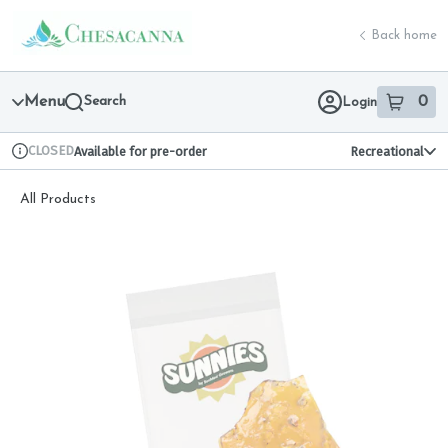
Skip
return to dispensary home page
Navigation
Back home
Menu
Search
0
Login
item
s
in 
CLOSED
Available for pre-order
Recreational
Dispensary Info
All Products