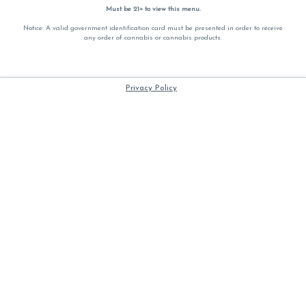
Must be 21+ to view this menu.
Notice: A valid government identification card must be presented in order to receive
any order of cannabis or cannabis products.
Privacy Policy