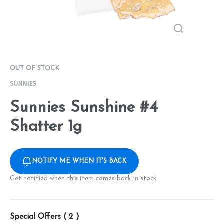
OUT OF STOCK
SUNNIES
Sunnies Sunshine #4
Shatter 1g
NOTIFY ME WHEN IT'S BACK
Get notified when this item comes back in stock
Special Offers (
2
)