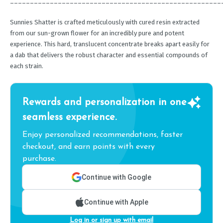
_____________________________________________________
Sunnies Shatter is crafted meticulously with cured resin extracted
from our sun-grown flower for an incredibly pure and potent
experience. This hard, translucent concentrate breaks apart easily for
a dab that delivers the robust character and essential compounds of
each strain.
Rewards and personalization in one
seamless experience.
Enjoy personalized recommendations, faster
checkout, and earn points with every
purchase.
Continue with Google
Continue with Apple
Log in or sign up with email