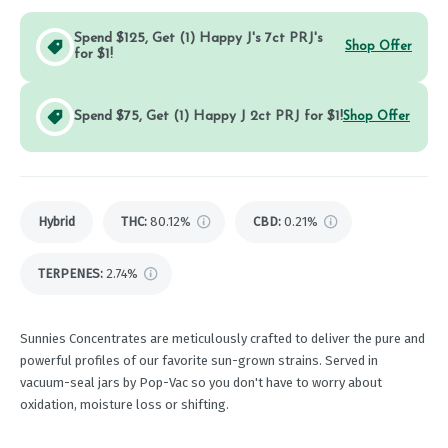
Spend $125, Get (1) Happy J's 7ct PRJ's
Shop Offer
for $1!
Spend $75, Get (1) Happy J 2ct PRJ for $1!
Shop Offer
Hybrid
THC
:
80.12%
CBD
:
0.21%
TERPENES:
2.74%
Sunnies Concentrates are meticulously crafted to deliver the pure and
powerful profiles of our favorite sun-grown strains. Served in
vacuum-seal jars by Pop-Vac so you don't have to worry about
oxidation, moisture loss or shifting.