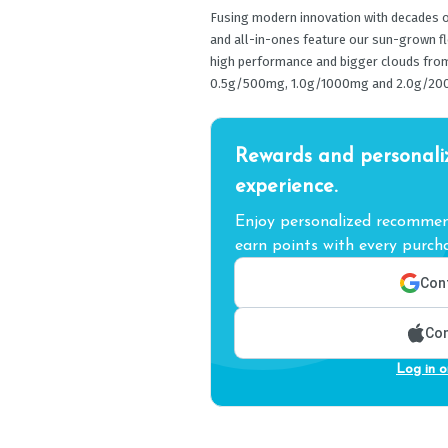
Fusing modern innovation with decades of
and all-in-ones feature our sun-grown f
high performance and bigger clouds from s
0.5g/500mg, 1.0g/1000mg and 2.0g/20
Rewards and personali
experience.
Enjoy personalized recommend
earn points with every purcha
Cont
Con
Log in o