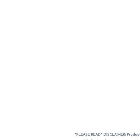
*PLEASE READ* DISCLAIMER: Product a