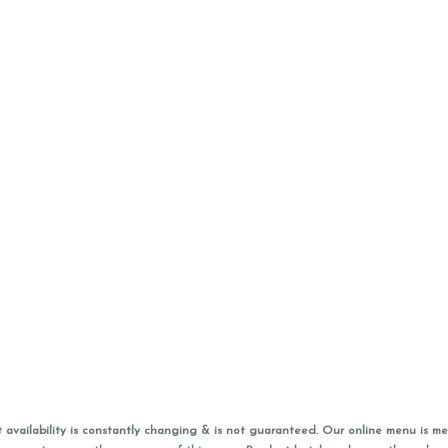
vailability is constantly changing & is not guaranteed. Our online menu is me