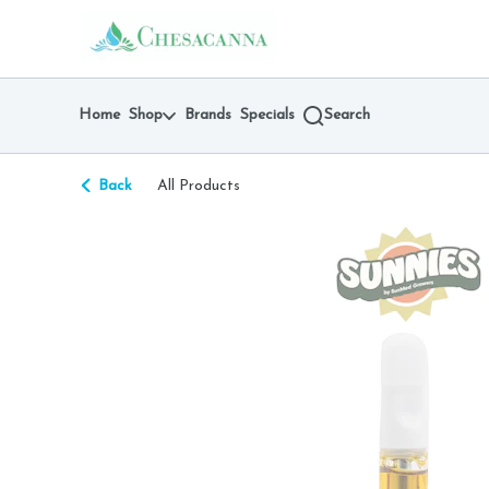
Skip
return to dispensary home page
Navigation
Home
Shop
Brands
Specials
Search
Back
All Products