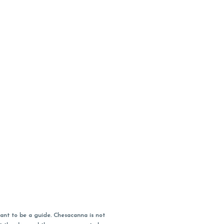
ant to be a guide. Chesacanna is not