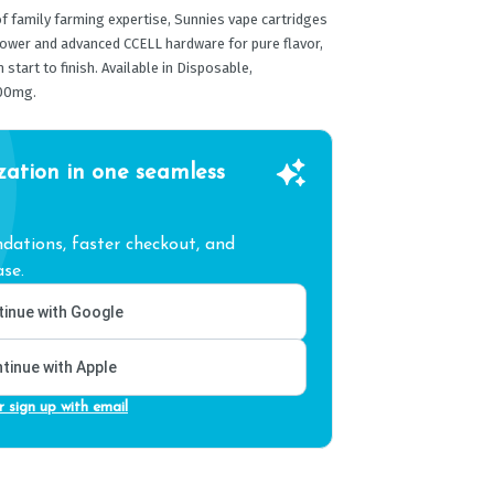
 family farming expertise, Sunnies vape cartridges
lower and advanced CCELL hardware for pure flavor,
tart to finish. Available in Disposable,
00mg.
zation in one seamless
ations, faster checkout, and
se.
inue with Google
tinue with Apple
r sign up with email