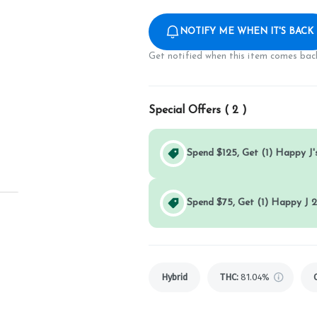
NOTIFY ME WHEN IT'S BACK
Get notified when this item comes back
Special Offers (
2
)
Spend $125, Get (1) Happy J's
Spend $75, Get (1) Happy J 2
Hybrid
THC
:
81.04%