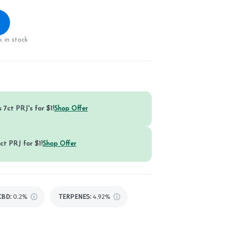
 in stock
 7ct PRJ's for $1!
Shop Offer
ct PRJ for $1!
Shop Offer
CBD
:
0.2%
TERPENES:
4.92%