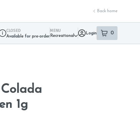
Back home
CLOSED
MENU
0
Login
item
s
in your sho
Recreational
Available for pre-order
Dispensary Info
 Colada
en 1g