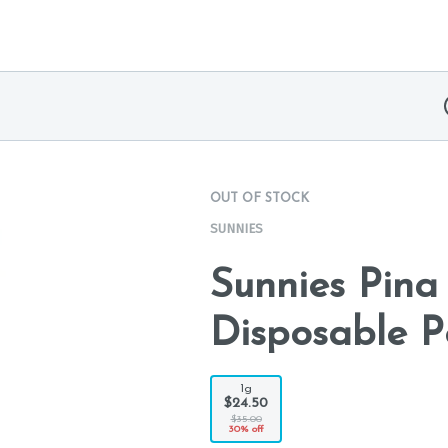
OUT OF STOCK
SUNNIES
Sunnies Pina
Disposable P
1g
$24.50
$35.00
30% off