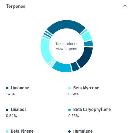
Terpenes
Tap a color to
view terpene
Limonene
Beta Myrcene
1.41%
0.88%
Linalool
Beta Caryophyllene
0.82%
0.65%
Beta Pinene
Humulene