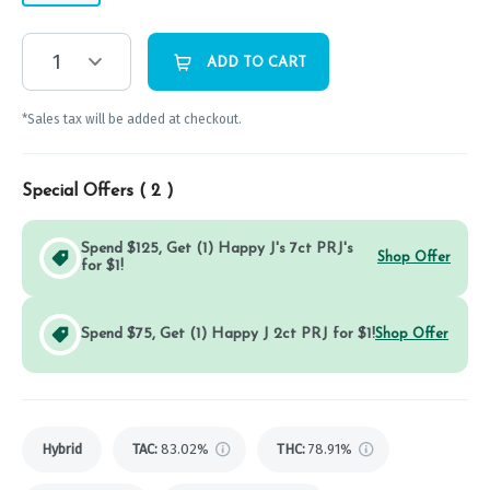
1
ADD TO CART
*Sales tax will be added at checkout.
Special Offers (
2
)
Spend $125, Get (1) Happy J's 7ct PRJ's
Shop Offer
for $1!
Spend $75, Get (1) Happy J 2ct PRJ for $1!
Shop Offer
Hybrid
TAC
:
83.02%
THC
:
78.91%