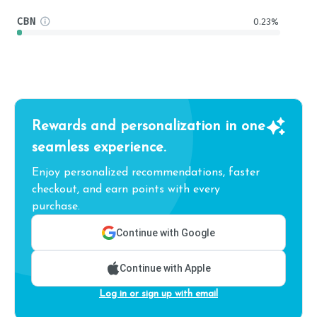
CBN
0.23%
Rewards and personalization in one
seamless experience.
Enjoy personalized recommendations, faster
checkout, and earn points with every
purchase.
Continue with Google
Continue with Apple
Log in or sign up with email