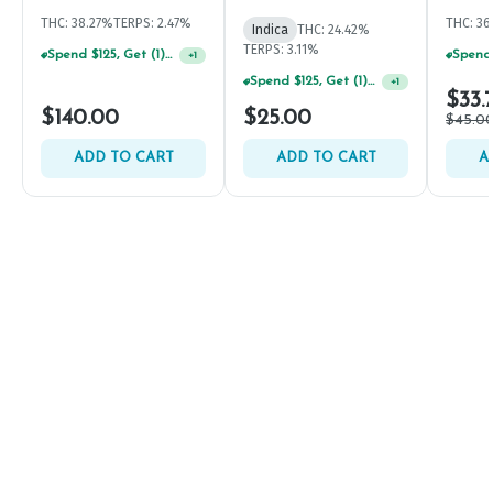
THC: 38.27%
TERPS: 2.47%
THC: 3
Indica
THC: 24.42%
TERPS: 3.11%
Spend $125, Get (1) Happy J's 7ct PRJ's For $1!
+
1
Spend $125, Get (1) Happy J's 7ct PRJ's For $1!
+
1
$33.
$140.00
$25.00
$45.0
ADD TO CART
ADD TO CART
A