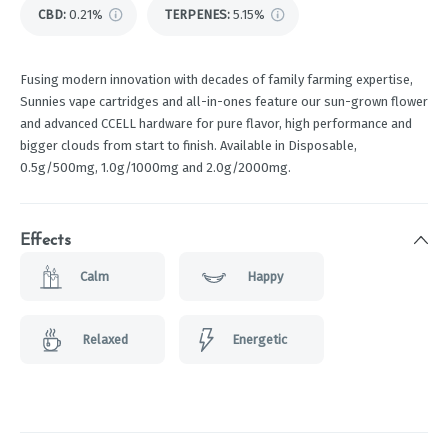
CBD
:
0.21%
TERPENES:
5.15%
Fusing modern innovation with decades of family farming expertise,
Sunnies vape cartridges and all-in-ones feature our sun-grown flower
and advanced CCELL hardware for pure flavor, high performance and
bigger clouds from start to finish. Available in Disposable,
0.5g/500mg, 1.0g/1000mg and 2.0g/2000mg.
Effects
Calm
Happy
Relaxed
Energetic