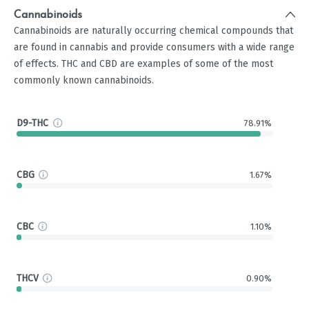
Cannabinoids
Cannabinoids are naturally occurring chemical compounds that
are found in cannabis and provide consumers with a wide range
of effects. THC and CBD are examples of some of the most
commonly known cannabinoids.
D9-THC
78.91%
CBG
1.67%
CBC
1.10%
THCV
0.90%