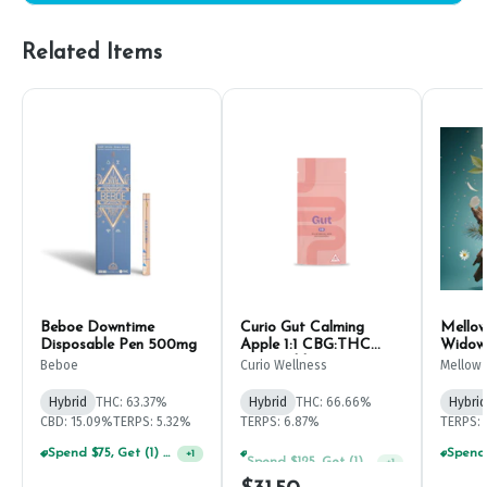
Related Items
Beboe Downtime
Curio Gut Calming
Mellow
Disposable Pen 500mg
Apple 1:1 CBG:THC
Widow 
Disposable Pen 1g
Beboe
Curio Wellness
Mellow 
Hybrid
THC: 63.37%
Hybrid
THC: 66.66%
Hybrid
CBD: 15.09%
TERPS: 5.32%
TERPS: 6.87%
TERPS: 
Spend $75, Get (1) Happy J 2ct PRJ For $1!
Spend $125, Get (1) Happy J's 7ct PRJ's For $1!
+
1
+
1