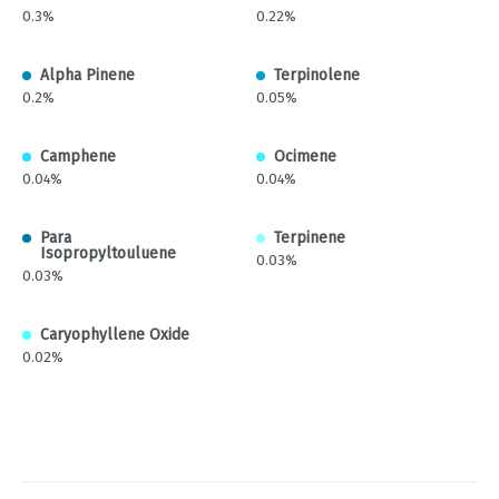
0.3%
0.22%
Alpha Pinene
Terpinolene
0.2%
0.05%
Camphene
Ocimene
0.04%
0.04%
Para
Terpinene
Isopropyltouluene
0.03%
0.03%
Caryophyllene Oxide
0.02%