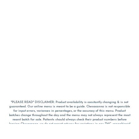
*PLEASE READ* DISCLAIMER: Product availability is constantly changing & is not
guaranteed. Our online menu is meant to be a guide. Chesacanna is not responsible
for input errors, variances in percentages, or the accuracy of this menu. Product
batches change throughout the day and the menu may not always represent the most
recent batch for sale. Patients should always check their product numbers before
leaving Chesacanna, we do not accept returns for variations in any THC, cannabinoid
or terpene percentages once you have left the property. You are welcome to call
Chesacanna to confirm your product profiles after placing your order online. The
descriptions for products are informative and educational recommendations and are