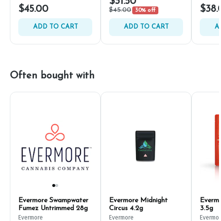
$31.50
$45.00
$38.
$45.00
30% off
ADD TO CART
ADD TO CART
A
Often bought with
Evermore Swampwater
Evermore Midnight
Evermo
Fumez Untrimmed 28g
Circus 4.2g
3.5g
Evermore
Evermore
Evermo