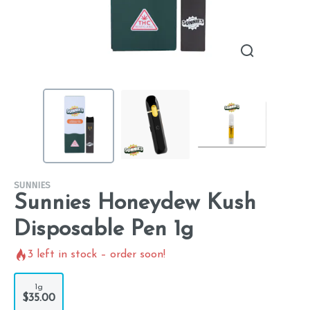
SUNNIES
Sunnies Honeydew Kush
Disposable Pen 1g
3
left in stock – order soon!
1g
$35.00