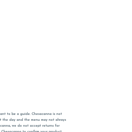
ant to be a guide. Chesacanna is not
out the day and the menu may not always
acanna, we do not accept returns for
l Chesacanna to confirm your product