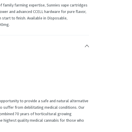
 family farming expertise, Sunnies vape cartridges
lower and advanced CCELL hardware for pure flavor,
tart to finish. Available in Disposable,
00mg.
portunity to provide a safe and natural alternative
o suffer from debilitating medical conditions. Our
ombined 70 years of horticultural growing
he highest quality medical cannabis for those who