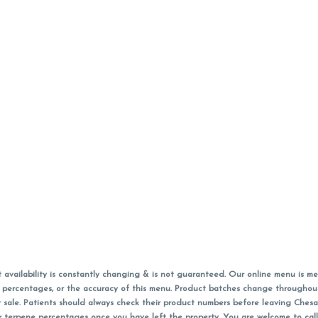
vailability is constantly changing & is not guaranteed. Our online menu is me
s in percentages, or the accuracy of this menu. Product batches change through
 sale. Patients should always check their product numbers before leaving Ches
or terpene percentages once you have left the property. You are welcome to cal