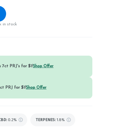
 in stock
 7ct PRJ's for $1!
Shop Offer
ct PRJ for $1!
Shop Offer
CBD
:
0.2%
TERPENES:
1.8%