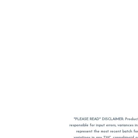
*PLEASE READ* DISCLAIMER: Product a
responsible for input errors, variance
represent the most recent batch for
variations in any THC, cannabinoid 