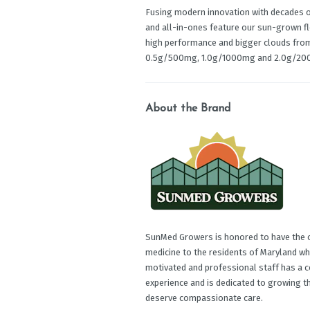
Fusing modern innovation with decades of
and all-in-ones feature our sun-grown f
high performance and bigger clouds from s
0.5g/500mg, 1.0g/1000mg and 2.0g/20
About the Brand
SunMed Growers is honored to have the op
medicine to the residents of Maryland wh
motivated and professional staff has a c
experience and is dedicated to growing t
deserve compassionate care.