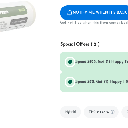
NOTIFY ME WHEN IT'S BACK
Get notified when this item comes back
Special Offers (
2
)
Spend $125, Get (1) Happy J's
Spend $75, Get (1) Happy J 2
Hybrid
THC
:
81.45%