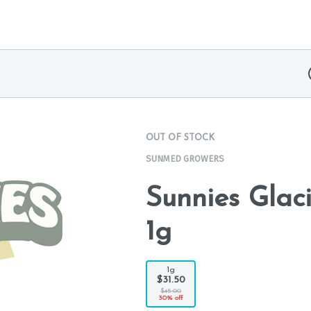
OUT OF STOCK
SUNMED GROWERS
Sunnies Glac
1g
1g
$31.50
$45.00
30% off