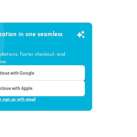
zation in one seamless
ations, faster checkout, and
se.
inue with Google
tinue with Apple
r sign up with email