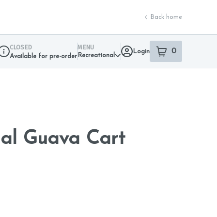
Back home
CLOSED
MENU
0
Login
item
s
in your sho
Recreational
Available for pre-order
Dispensary Info
ial Guava Cart