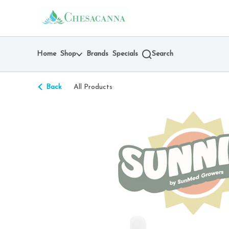
Skip
return to dispensary home page
Navigation
Home
Shop
Brands
Specials
Search
Back
All Products