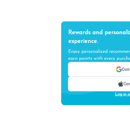
Rewards and personali
experience.
Enjoy personalized recommend
earn points with every purcha
Cont
Con
Log in o