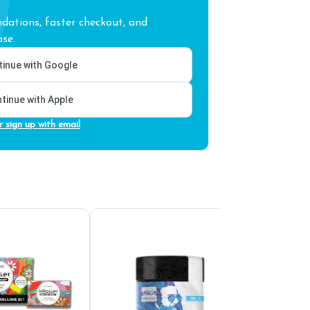
ations, faster checkout, and
se.
inue with Google
tinue with Apple
r sign up with email