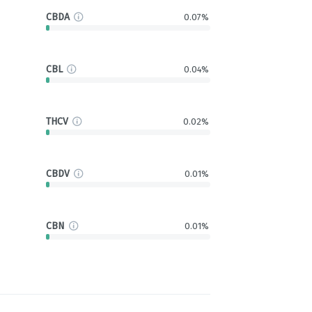
CBDA
0.07%
CBL
0.04%
THCV
0.02%
CBDV
0.01%
CBN
0.01%