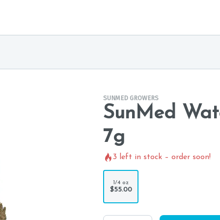
SUNMED GROWERS
SunMed Wate
7g
3
left in stock – order soon!
1/4 oz
$55.00