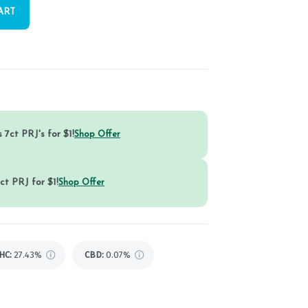
ART
 7ct PRJ's for $1!
Shop Offer
ct PRJ for $1!
Shop Offer
HC
:
27.43%
CBD
:
0.07%