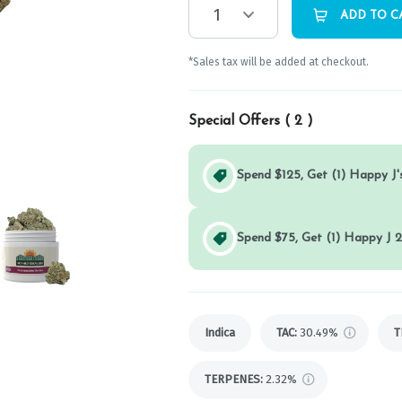
1
ADD TO C
*Sales tax will be added at checkout.
Special Offers (
2
)
Spend $125, Get (1) Happy J's
Spend $75, Get (1) Happy J 2
Indica
TAC
:
30.49%
T
TERPENES:
2.32%