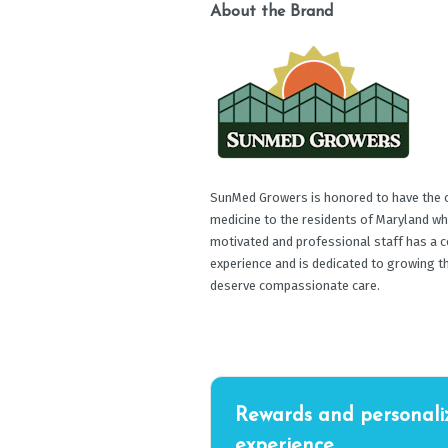
About the Brand
SunMed Growers is honored to have the op
medicine to the residents of Maryland wh
motivated and professional staff has a c
experience and is dedicated to growing t
deserve compassionate care.
Rewards and personali
experience.