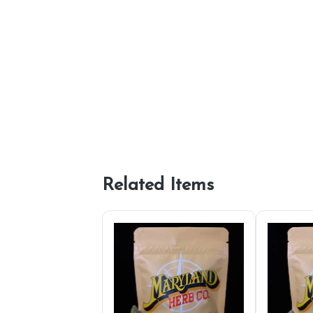
Related Items