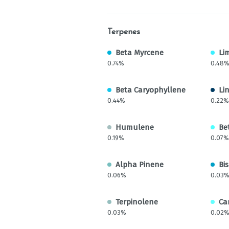
Terpenes
Beta Myrcene
Li
0.74%
0.48
Beta Caryophyllene
Li
0.44%
0.22%
Humulene
Be
0.19%
0.07%
Alpha Pinene
Bi
0.06%
0.03
Terpinolene
Ca
0.03%
0.02