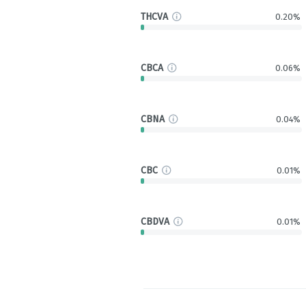
THCVA
0.20%
CBCA
0.06%
CBNA
0.04%
CBC
0.01%
CBDVA
0.01%