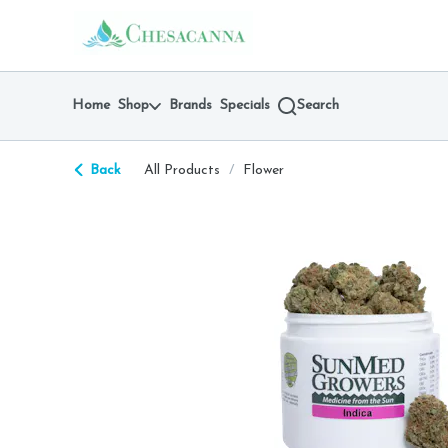
Skip
return to dispensary home page
Navigation
Home
Shop
Brands
Specials
Search
Back
All Products
/
Flower