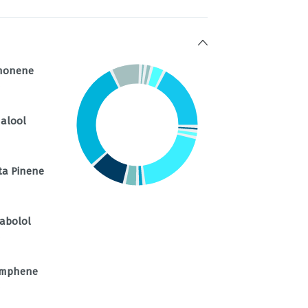
monene
%
nalool
ta Pinene
sabolol
%
mphene
%