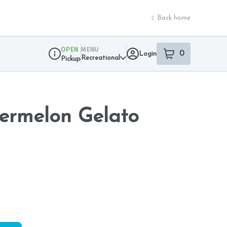
Back home
OPEN
MENU
0
Login
item
s
in your sho
Recreational
Pickup
Dispensary Info
rmelon Gelato