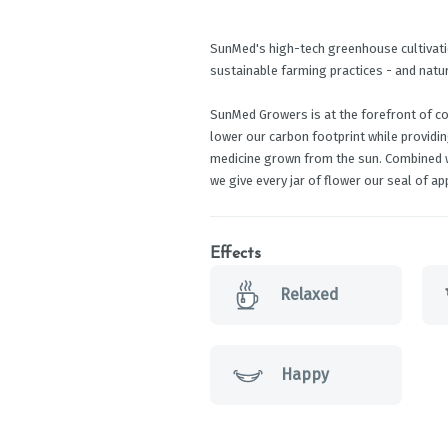
SunMed's high-tech greenhouse cultivati
sustainable farming practices - and natu
SunMed Growers is at the forefront of c
lower our carbon footprint while providi
medicine grown from the sun. Combined w
we give every jar of flower our seal of app
Effects
Relaxed
Happy