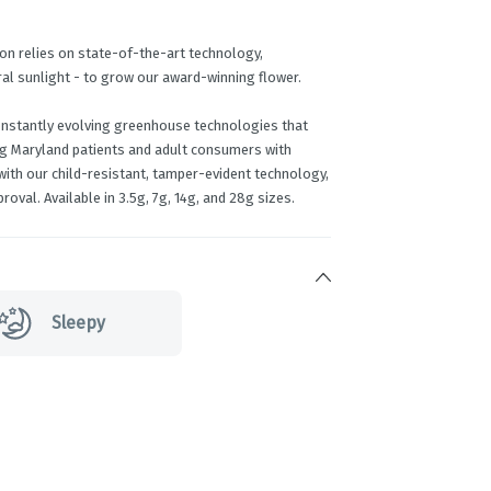
on relies on state-of-the-art technology,
ral sunlight - to grow our award-winning flower.
onstantly evolving greenhouse technologies that
ng Maryland patients and adult consumers with
ith our child-resistant, tamper-evident technology,
roval. Available in 3.5g, 7g, 14g, and 28g sizes.
Sleepy