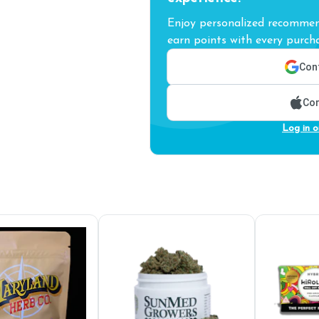
Enjoy personalized recommend
earn points with every purcha
Cont
Con
Log in o