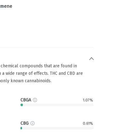
imene
g chemical compounds that are found in
 a wide range of effects. THC and CBD are
only known cannabinoids.
CBGA
1.07%
CBG
0.61%