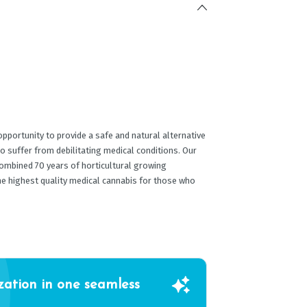
portunity to provide a safe and natural alternative
o suffer from debilitating medical conditions. Our
ombined 70 years of horticultural growing
he highest quality medical cannabis for those who
zation in one seamless