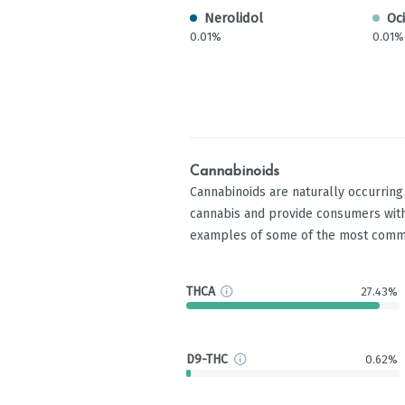
Nerolidol
Oc
0.01%
0.01%
Cannabinoids
Cannabinoids are naturally occurrin
cannabis and provide consumers with
examples of some of the most comm
THCA
27.43%
D9-THC
0.62%