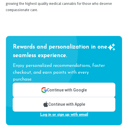
growing the highest quality medical cannabis for those who deserve
compassionate care.
Rewards and personalization in one
seamless experience.
Enjoy personalized recommendations, faster
checkout, and earn points with every
purchase.
Continue with Google
Continue with Apple
Log in or sign up with email