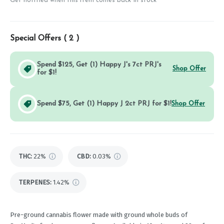
Get notified when this item comes back in stock
Special Offers (
2
)
Spend $125, Get (1) Happy J's 7ct PRJ's
Shop Offer
for $1!
Spend $75, Get (1) Happy J 2ct PRJ for $1!
Shop Offer
THC
:
22%
CBD
:
0.03%
TERPENES:
1.42%
Pre-ground cannabis flower made with ground whole buds of