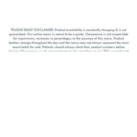
*PLEASE READ* DISCLAIMER: Product availability is constantly changing & is not
guaranteed. Our online menu is meant to be a guide. Chesacanna is not responsible
for input errors, variances in percentages, or the accuracy of this menu. Product
batches change throughout the day and the menu may not always represent the most
recent batch for sale. Patients should always check their product numbers before
leaving Chesacanna, we do not accept returns for variations in any THC, cannabinoid
or terpene percentages once you have left the property. You are welcome to call
Chesacanna to confirm your product profiles after placing your order online. The
descriptions for products are informative and educational recommendations and are
not intended to be a substitute for a doctor's medical advice, diagnosis, or treatment.
Please use your own discretion and always speak with your doctor/health care provider
before using medical cannabis. Final totals of sales (including discounts) are
calculated in-person and are rounded to the nearest dollar when paying cash, but NOT
when paying with
CanPay
. Pricing of products (CBD, Accessories, Apparel) from the
Chesacanna Wellness Shop includes Maryland tax. Pricing and availability subject to
change. Flower products can NOT be returned. All other product issues and returns
MUST be with original packaging and receipt within 14 days of purchase date. We do
NOT accept returns for variations in any THC, cannabinoid or terpene content once you
have left the building.
*No further discounts on sale items, starred (*) items are final discounted price. Pricing
and availability subject to change.
Must be 21+ to view this menu.