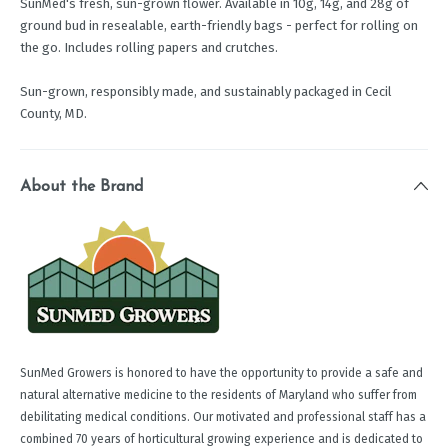
SunMed's fresh, sun-grown flower. Available in 10g, 14g, and 28g of
ground bud in resealable, earth-friendly bags - perfect for rolling on
the go. Includes rolling papers and crutches.
Sun-grown, responsibly made, and sustainably packaged in Cecil
County, MD.
About the Brand
SunMed Growers is honored to have the opportunity to provide a safe and
natural alternative medicine to the residents of Maryland who suffer from
debilitating medical conditions. Our motivated and professional staff has a
combined 70 years of horticultural growing experience and is dedicated to