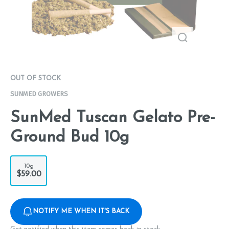
OUT OF STOCK
SUNMED GROWERS
SunMed Tuscan Gelato Pre-
Ground Bud 10g
10g
$59.00
NOTIFY ME WHEN IT'S BACK