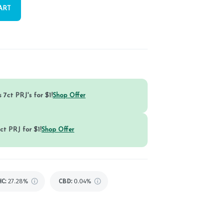
ART
 7ct PRJ's for $1!
Shop Offer
ct PRJ for $1!
Shop Offer
HC
:
27.28%
CBD
:
0.04%