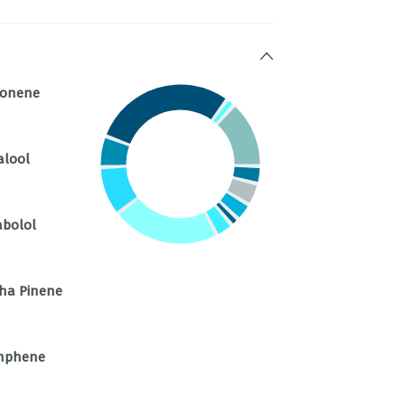
monene
alool
abolol
ha Pinene
mphene