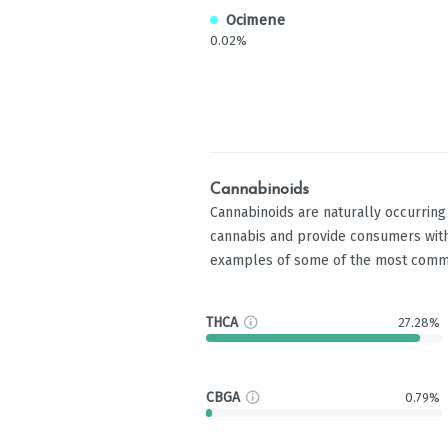
Ocimene
0.02%
Cannabinoids
Cannabinoids are naturally occurrin
cannabis and provide consumers with
examples of some of the most comm
THCA
27.28%
CBGA
0.79%