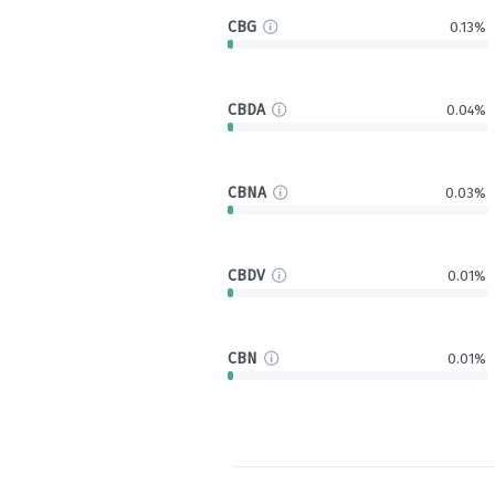
CBG
0.13%
CBDA
0.04%
CBNA
0.03%
CBDV
0.01%
CBN
0.01%