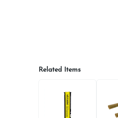
Related Items