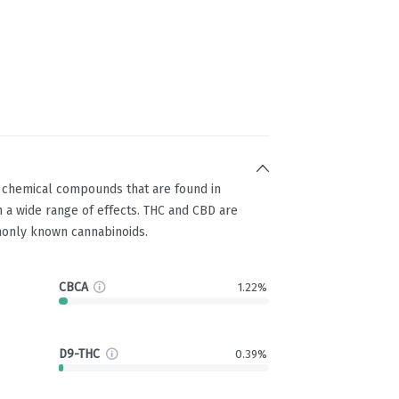
g chemical compounds that are found in
 a wide range of effects. THC and CBD are
only known cannabinoids.
CBCA
1.22%
D9-THC
0.39%