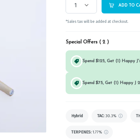
1
ADD TO C
*Sales tax will be added at checkout.
Special Offers (
2
)
Spend $125, Get (1) Happy J's
Spend $75, Get (1) Happy J 2
Hybrid
TAC
:
30.3%
T
TERPENES:
1.77%