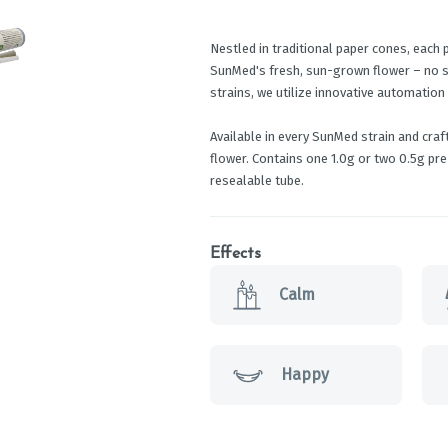
Nestled in traditional paper cones, each 
SunMed's fresh, sun-grown flower – no sha
strains, we utilize innovative automation
Available in every SunMed strain and cra
flower. Contains one 1.0g or two 0.5g pre-
resealable tube.
Effects
Calm
Happy