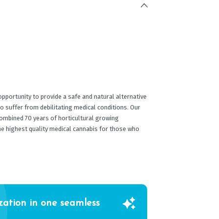
portunity to provide a safe and natural alternative
o suffer from debilitating medical conditions. Our
ombined 70 years of horticultural growing
he highest quality medical cannabis for those who
zation in one seamless