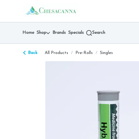
Skip
return to dispensary home page
Navigation
Home
Shop
Brands
Specials
Search
Back
All Products
/
Pre-Rolls
/
Singles