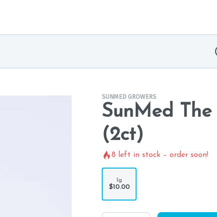
SUNMED GROWERS
SunMed The B
(2ct)
8
left in stock – order soon!
1g
$10.00