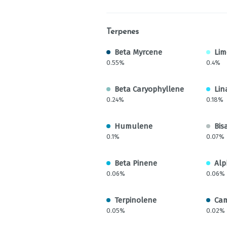
Terpenes
Beta Myrcene
Li
0.55%
0.4%
Beta Caryophyllene
Lin
0.24%
0.18%
Humulene
Bis
0.1%
0.07%
Beta Pinene
Alp
0.06%
0.06%
Terpinolene
Ca
0.05%
0.02%