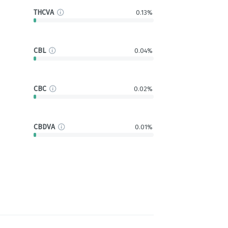
THCVA
0.13%
CBL
0.04%
CBC
0.02%
CBDVA
0.01%