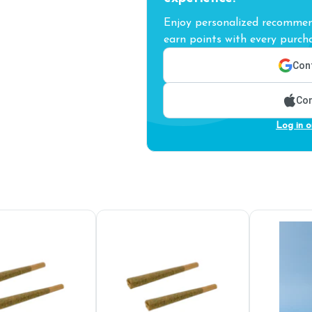
Enjoy personalized recommend
earn points with every purcha
Cont
Con
Log in o