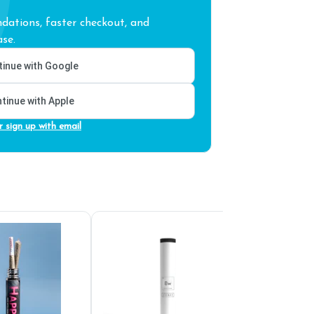
ations, faster checkout, and
se.
inue with Google
tinue with Apple
r sign up with email