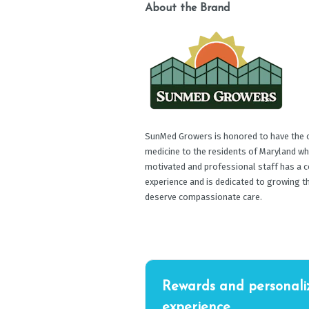
About the Brand
SunMed Growers is honored to have the op
medicine to the residents of Maryland wh
motivated and professional staff has a c
experience and is dedicated to growing t
deserve compassionate care.
Rewards and personali
experience.