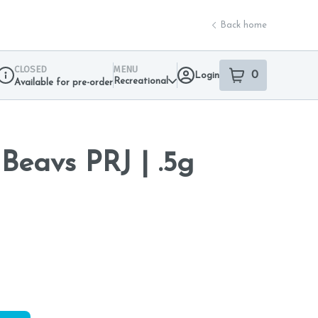
Back home
CLOSED
MENU
0
Login
item
s
in your sho
Recreational
Available for pre-order
Dispensary Info
eavs PRJ | .5g