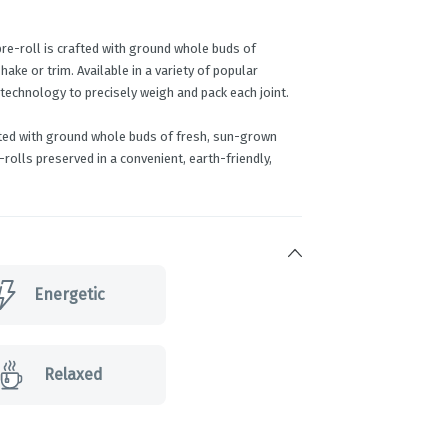
pre-roll is crafted with ground whole buds of
ke or trim. Available in a variety of popular
 technology to precisely weigh and pack each joint.
fted with ground whole buds of fresh, sun-grown
rolls preserved in a convenient, earth-friendly,
Energetic
Relaxed