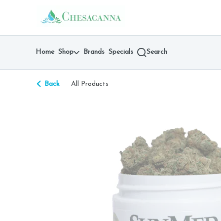
Skip
return to dispensary home page
Navigation
Home
Shop
Brands
Specials
Search
Back
All Products