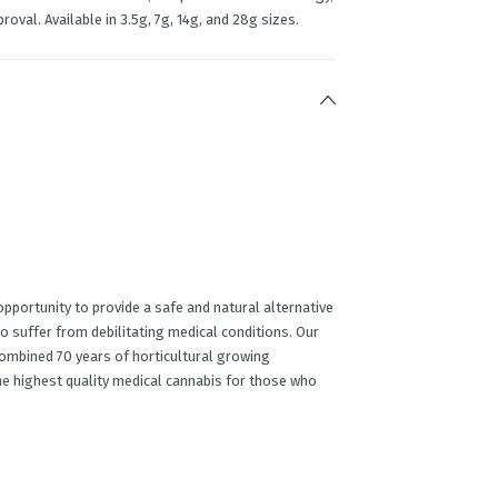
roval. Available in 3.5g, 7g, 14g, and 28g sizes.
portunity to provide a safe and natural alternative
o suffer from debilitating medical conditions. Our
ombined 70 years of horticultural growing
he highest quality medical cannabis for those who