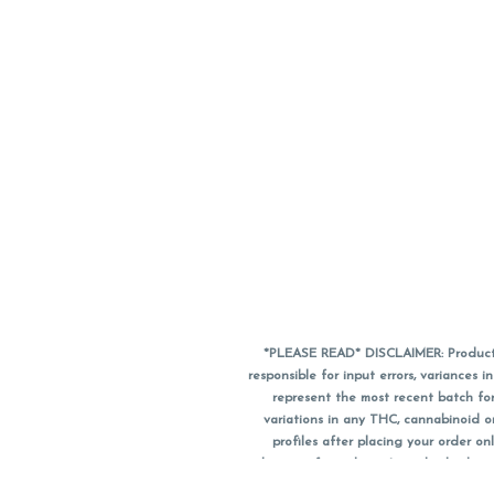
*PLEASE READ* DISCLAIMER: Product a
responsible for input errors, variance
represent the most recent batch for
variations in any THC, cannabinoid 
profiles after placing your order 
substitute for a doctor's medical advic
using medical cannabis. Final totals o