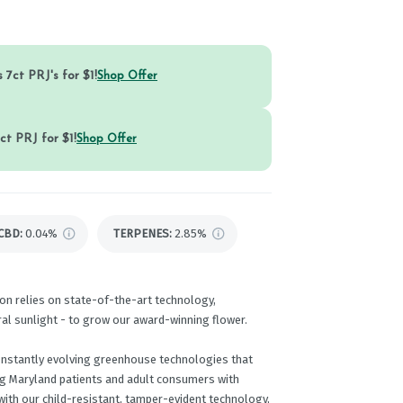
 7ct PRJ's for $1!
Shop Offer
ct PRJ for $1!
Shop Offer
CBD
:
0.04%
TERPENES:
2.85%
on relies on state-of-the-art technology,
ral sunlight - to grow our award-winning flower.
onstantly evolving greenhouse technologies that
ng Maryland patients and adult consumers with
ith our child-resistant, tamper-evident technology,