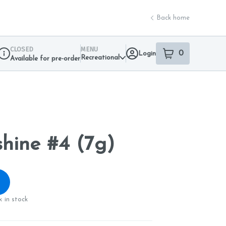
Back home
CLOSED
MENU
0
Login
item
s
in your sho
Recreational
Available for pre-order
Dispensary Info
hine #4 (7g)
 in stock