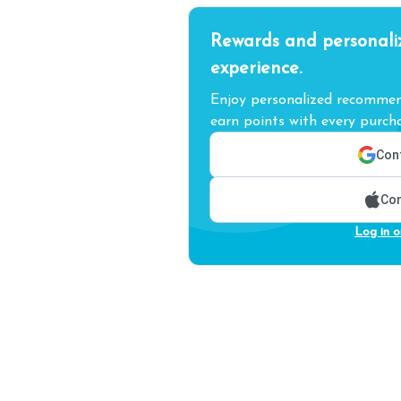
Rewards and personali
experience.
Enjoy personalized recommend
earn points with every purcha
Cont
Con
Log in o