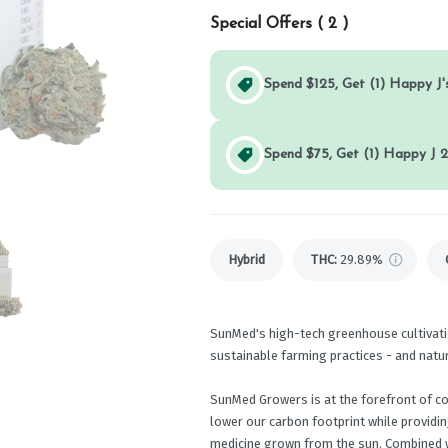
Special Offers (
2
)
Spend $125, Get (1) Happy J's
Spend $75, Get (1) Happy J 2
Hybrid
THC
:
29.89%
SunMed's high-tech greenhouse cultivati
sustainable farming practices - and natu
SunMed Growers is at the forefront of c
lower our carbon footprint while providi
medicine grown from the sun. Combined w