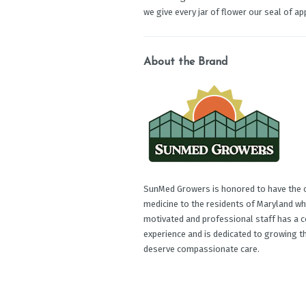
we give every jar of flower our seal of app
About the Brand
SunMed Growers is honored to have the op
medicine to the residents of Maryland wh
motivated and professional staff has a c
experience and is dedicated to growing t
deserve compassionate care.