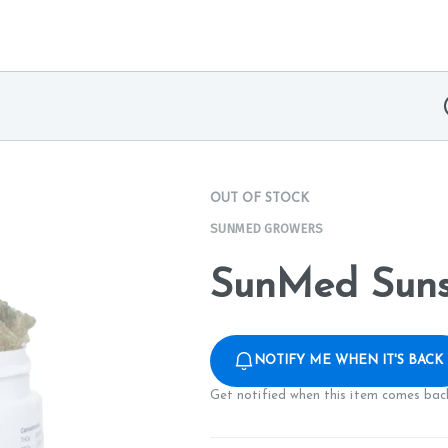
OUT OF STOCK
SUNMED GROWERS
SunMed Suns
NOTIFY ME WHEN IT'S BACK
Get notified when this item comes back