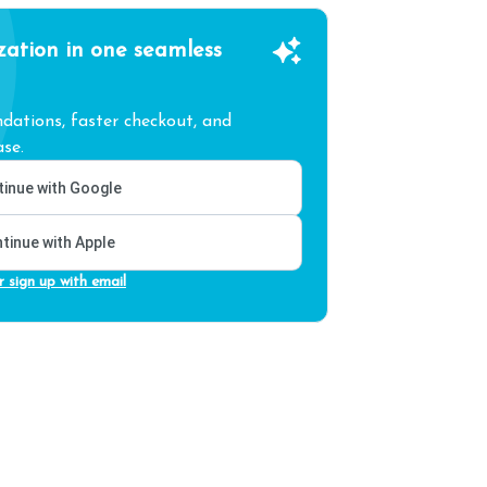
zation in one seamless
ations, faster checkout, and
se.
inue with Google
tinue with Apple
r sign up with email