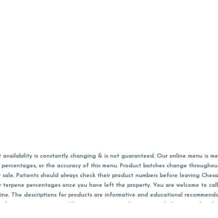
vailability is constantly changing & is not guaranteed. Our online menu is me
s in percentages, or the accuracy of this menu. Product batches change through
 sale. Patients should always check their product numbers before leaving Ches
or terpene percentages once you have left the property. You are welcome to cal
online. The descriptions for products are informative and educational recommend
e, diagnosis, or treatment. Please use your own discretion and always speak with
f sales (including discounts) are calculated in-person and are rounded to the n