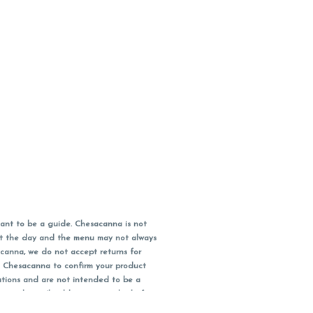
ant to be a guide. Chesacanna is not
out the day and the menu may not always
acanna, we do not accept returns for
l Chesacanna to confirm your product
ations and are not intended to be a
 your doctor/health care provider before
earest dollar when paying cash, but NOT