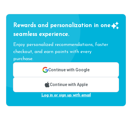
Rewards and personalization in one
seamless experience.
Enjoy personalized recommendations, faster
checkout, and earn points with every
purchase.
Continue with Google
Continue with Apple
Log in or sign up with email