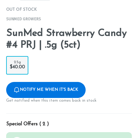
OUT OF STOCK
SUNMED GROWERS
SunMed Strawberry Candy
#4 PRJ | .5g (5ct)
2.5g
$40.00
NOTIFY ME WHEN IT'S BACK
Get notified when this item comes back in stock
Special Offers (
2
)