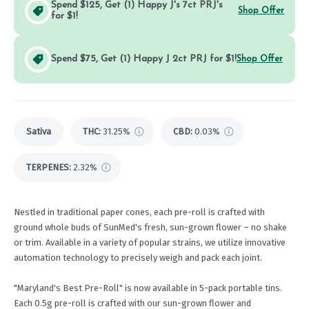
Spend $125, Get (1) Happy J's 7ct PRJ's
Shop Offer
for $1!
Spend $75, Get (1) Happy J 2ct PRJ for $1!
Shop Offer
Sativa
THC
:
31.25%
CBD
:
0.03%
TERPENES:
2.32%
Nestled in traditional paper cones, each pre-roll is crafted with
ground whole buds of SunMed's fresh, sun-grown flower – no shake
or trim. Available in a variety of popular strains, we utilize innovative
automation technology to precisely weigh and pack each joint.
"Maryland's Best Pre-Roll" is now available in 5-pack portable tins.
Each 0.5g pre-roll is crafted with our sun-grown flower and