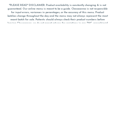
*PLEASE READ* DISCLAIMER: Product availability is constantly changing & is not
guaranteed. Our online menu is meant to be a guide. Chesacanna is not responsible
for input errors, variances in percentages, or the accuracy of this menu. Product
batches change throughout the day and the menu may not always represent the most
recent batch for sale. Patients should always check their product numbers before
leaving Chesacanna, we do not accept returns for variations in any THC, cannabinoid
or terpene percentages once you have left the property. You are welcome to call
Chesacanna to confirm your product profiles after placing your order online. The
descriptions for products are informative and educational recommendations and are
not intended to be a substitute for a doctor's medical advice, diagnosis, or treatment.
Please use your own discretion and always speak with your doctor/health care provider
before using medical cannabis. Final totals of sales (including discounts) are
calculated in-person and are rounded to the nearest dollar when paying cash, but NOT
when paying with
CanPay
. Pricing of products (CBD, Accessories, Apparel) from the
Chesacanna Wellness Shop includes Maryland tax. Pricing and availability subject to
change. Flower products can NOT be returned. All other product issues and returns
MUST be with original packaging and receipt within 14 days of purchase date. We do
NOT accept returns for variations in any THC, cannabinoid or terpene content once you
have left the building.
*No further discounts on sale items, starred (*) items are final discounted price. Pricing
and availability subject to change.
Must be 21+ to view this menu.
Notice: A valid government identification card must be presented in order to receive
any order of cannabis or cannabis products.