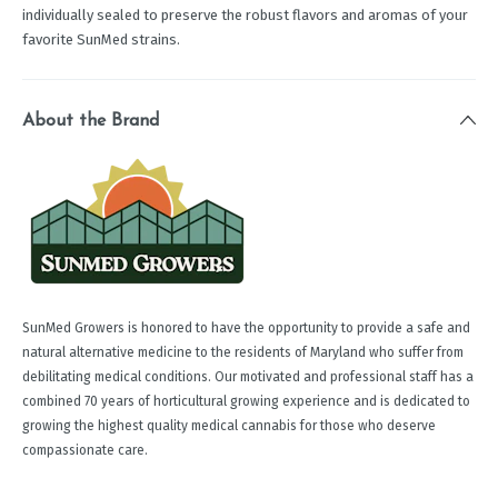
individually sealed to preserve the robust flavors and aromas of your
favorite SunMed strains.
About the Brand
SunMed Growers is honored to have the opportunity to provide a safe and
natural alternative medicine to the residents of Maryland who suffer from
debilitating medical conditions. Our motivated and professional staff has a
combined 70 years of horticultural growing experience and is dedicated to
growing the highest quality medical cannabis for those who deserve
compassionate care.