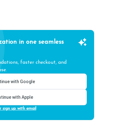
zation in one seamless
ations, faster checkout, and
se.
inue with Google
tinue with Apple
r sign up with email