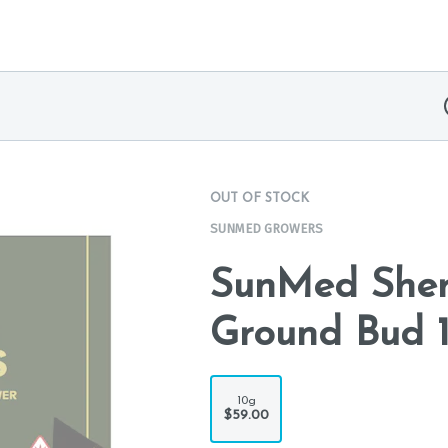
OUT OF STOCK
SUNMED GROWERS
SunMed Sher
Ground Bud 
10g
$59.00