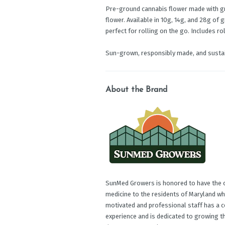
Pre-ground cannabis flower made with g
flower. Available in 10g, 14g, and 28g of 
perfect for rolling on the go. Includes ro
Sun-grown, responsibly made, and sustai
About the Brand
SunMed Growers is honored to have the op
medicine to the residents of Maryland wh
motivated and professional staff has a c
experience and is dedicated to growing t