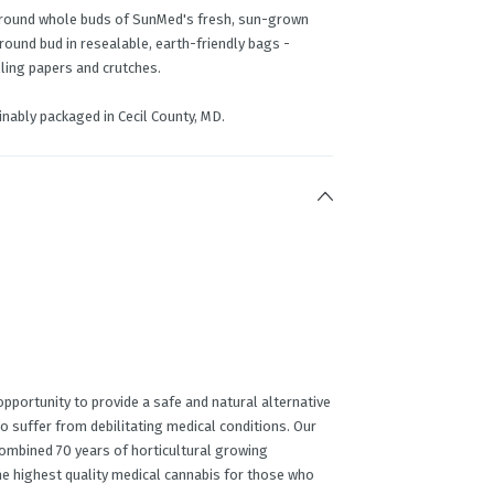
round whole buds of SunMed's fresh, sun-grown
ground bud in resealable, earth-friendly bags -
lling papers and crutches.
nably packaged in Cecil County, MD.
portunity to provide a safe and natural alternative
o suffer from debilitating medical conditions. Our
ombined 70 years of horticultural growing
he highest quality medical cannabis for those who