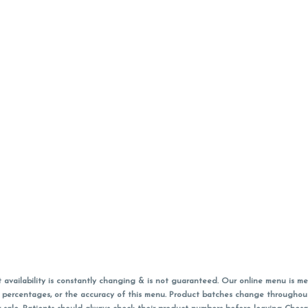
vailability is constantly changing & is not guaranteed. Our online menu is me
s in percentages, or the accuracy of this menu. Product batches change through