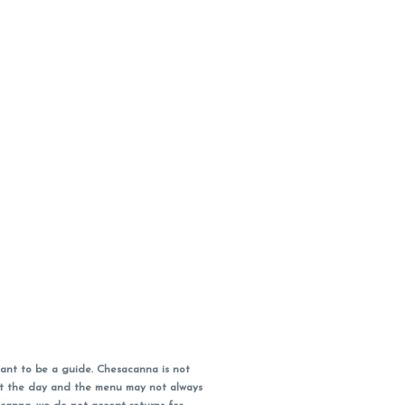
ant to be a guide. Chesacanna is not
out the day and the menu may not always