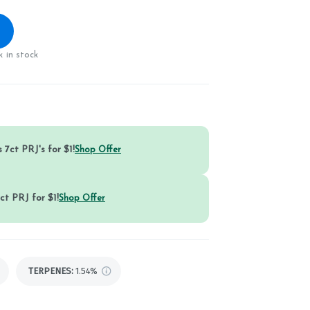
 in stock
 7ct PRJ's for $1!
Shop Offer
ct PRJ for $1!
Shop Offer
TERPENES:
1.54%