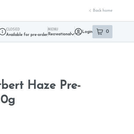
Back home
CLOSED
MENU
0
Login
item
s
in your sho
Recreational
Available for pre-order
Dispensary Info
bert Haze Pre-
10g