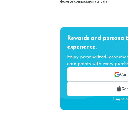
deserve compassionate care.
Rewards and personali
experience.
Enjoy personalized recommend
earn points with every purcha
Cont
Con
Log in o