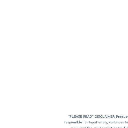
*PLEASE READ* DISCLAIMER: Product a
responsible for input errors, variance