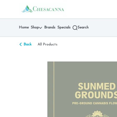
Skip
return to dispensary home page
Navigation
Home
Shop
Brands
Specials
Search
Back
All Products