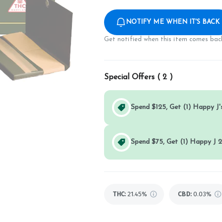
NOTIFY ME WHEN IT'S BACK
Get notified when this item comes back
Special Offers (
2
)
Spend $125, Get (1) Happy J's
Spend $75, Get (1) Happy J 2
THC
:
21.45%
CBD
:
0.03%