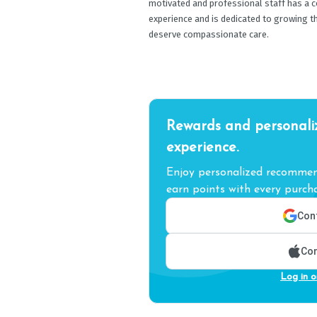
motivated and professional staff has a c
experience and is dedicated to growing t
deserve compassionate care.
Rewards and personali
experience.
Enjoy personalized recommend
earn points with every purcha
Cont
Con
Log in o