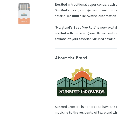
Nestled in traditional paper cones, each 
SunMed's fresh, sun-grown flower – no sha
strains, we utilize innovative automation
"Maryland's Best Pre-Roll" is now availabl
crafted with our sun-grown flower and ind
aromas of your favorite SunMed strains.
About the Brand
SunMed Growers is honored to have the op
medicine to the residents of Maryland wh