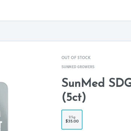
OUT OF STOCK
SUNMED GROWERS
SunMed SDG 
(5ct)
2.5g
$35.00