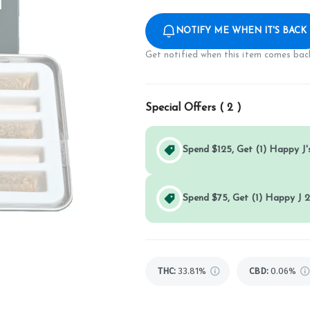
NOTIFY ME WHEN IT'S BACK
Get notified when this item comes back
Special Offers (
2
)
Spend $125, Get (1) Happy J's
Spend $75, Get (1) Happy J 2
THC
:
33.81%
CBD
:
0.06%