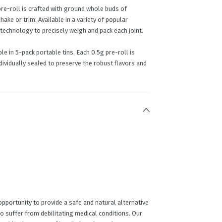
pre-roll is crafted with ground whole buds of
ke or trim. Available in a variety of popular
 technology to precisely weigh and pack each joint.
e in 5-pack portable tins. Each 0.5g pre-roll is
ividually sealed to preserve the robust flavors and
portunity to provide a safe and natural alternative
o suffer from debilitating medical conditions. Our