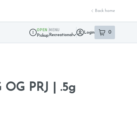
Back home
OPEN
MENU
0
Login
item
s
in your sho
Recreational
Pickup
Dispensary Info
OG PRJ | .5g