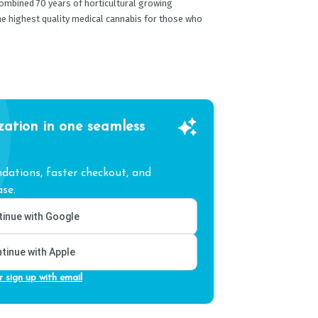
ombined 70 years of horticultural growing
he highest quality medical cannabis for those who
zation in one seamless
ations, faster checkout, and
se.
inue with Google
tinue with Apple
r sign up with email