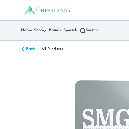
Skip
return to dispensary home page
Navigation
Home
Shop
Brands
Specials
Search
Back
All Products