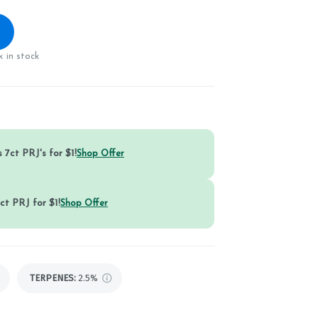
 in stock
 7ct PRJ's for $1!
Shop Offer
ct PRJ for $1!
Shop Offer
TERPENES:
2.5%