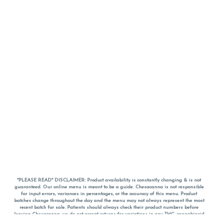
*PLEASE READ* DISCLAIMER: Product availability is constantly changing & is not
guaranteed. Our online menu is meant to be a guide. Chesacanna is not responsible
for input errors, variances in percentages, or the accuracy of this menu. Product
batches change throughout the day and the menu may not always represent the most
recent batch for sale. Patients should always check their product numbers before
leaving Chesacanna, we do not accept returns for variations in any THC, cannabinoid