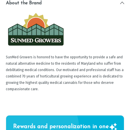
About the Brand
SunMed Growers is honored to have the opportunity to provide a safe and
natural alternative medicine to the residents of Maryland who suffer from
debilitating medical conditions. Our motivated and professional staff has a
combined 70 years of horticultural growing experience and is dedicated to
growing the highest quality medical cannabis for those who deserve
compassionate care.
Rewards and personalization in one