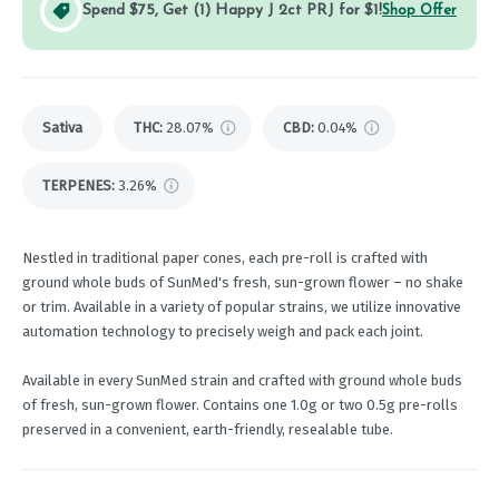
Spend $75, Get (1) Happy J 2ct PRJ for $1!
Shop Offer
Sativa
THC
:
28.07%
CBD
:
0.04%
TERPENES:
3.26%
Nestled in traditional paper cones, each pre-roll is crafted with
ground whole buds of SunMed's fresh, sun-grown flower – no shake
or trim. Available in a variety of popular strains, we utilize innovative
automation technology to precisely weigh and pack each joint.
Available in every SunMed strain and crafted with ground whole buds
of fresh, sun-grown flower. Contains one 1.0g or two 0.5g pre-rolls
preserved in a convenient, earth-friendly, resealable tube.