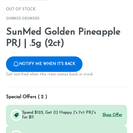
OUT OF STOCK
SUNMED GROWERS
SunMed Golden Pineapple
PRJ | .5g (2ct)
NOTIFY ME WHEN IT'S BACK
Get notified when this item comes back in stock
Special Offers (
2
)
Spend $125, Get (1) Happy J's 7ct PRJ's
Shop Offer
for $1!