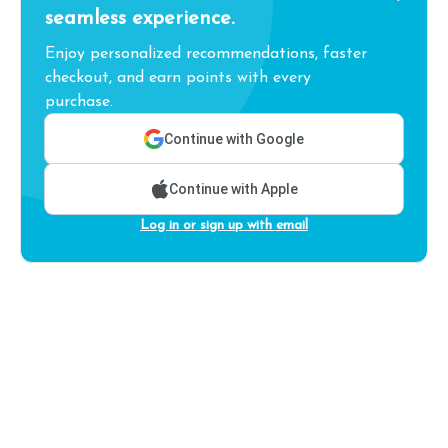
seamless experience.
Enjoy personalized recommendations, faster
checkout, and earn points with every
purchase.
Continue with Google
Continue with Apple
Log in or sign up with email