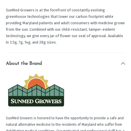
SunMed Growers is at the forefront of constantly evolving
greenhouse technologies that lower our carbon footprint while
providing Maryland patients and adult consumers with medicine grown
from the sun. Combined with our child-resistant, tamper-evident
technology, we give every jar of flower our seal of approval. Available
in 3.5g, 7g, 14g, and 28g sizes.
About the Brand
SunMed Growers is honored to have the opportunity to provide a safe and
natural alternative medicine to the residents of Maryland who suffer from