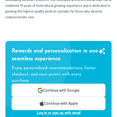
debilitating medical conditions. Our motivated and professional staff has a
combined 70 years of horticultural growing experience and is dedicated to
growing the highest quality medical cannabis for those who deserve
compassionate care.
Rewards and personalization in one
seamless experience.
Enjoy personalized recommendations, faster
checkout, and earn points with every
purchase.
Continue with Google
Continue with Apple
Log in or sign up with email