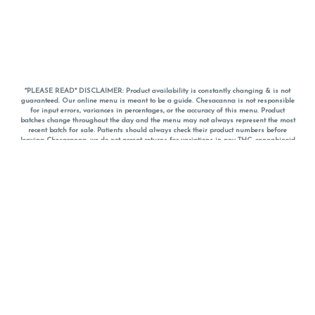
*PLEASE READ* DISCLAIMER: Product availability is constantly changing & is not
guaranteed. Our online menu is meant to be a guide. Chesacanna is not responsible
for input errors, variances in percentages, or the accuracy of this menu. Product
batches change throughout the day and the menu may not always represent the most
recent batch for sale. Patients should always check their product numbers before
leaving Chesacanna, we do not accept returns for variations in any THC, cannabinoid
or terpene percentages once you have left the property. You are welcome to call
Chesacanna to confirm your product profiles after placing your order online. The
descriptions for products are informative and educational recommendations and are
not intended to be a substitute for a doctor's medical advice, diagnosis, or treatment.
Please use your own discretion and always speak with your doctor/health care provider
before using medical cannabis. Final totals of sales (including discounts) are
calculated in-person and are rounded to the nearest dollar when paying cash, but NOT
when paying with
CanPay
. Pricing of products (CBD, Accessories, Apparel) from the
Chesacanna Wellness Shop includes Maryland tax. Pricing and availability subject to
change. Flower products can NOT be returned. All other product issues and returns
MUST be with original packaging and receipt within 14 days of purchase date. We do
NOT accept returns for variations in any THC, cannabinoid or terpene content once you
have left the building.
*No further discounts on sale items, starred (*) items are final discounted price. Pricing
and availability subject to change.