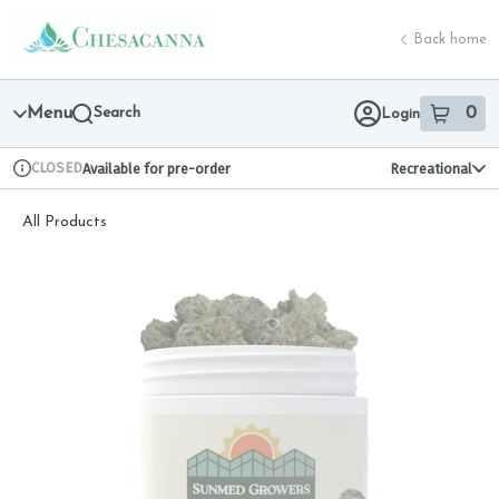
Skip
return to dispensary home page
Navigation
Back home
Menu
Search
0
Login
item
s
in 
CLOSED
Available for pre-order
Recreational
Dispensary Info
All Products