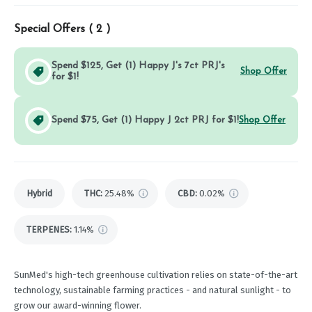
Special Offers (
2
)
Spend $125, Get (1) Happy J's 7ct PRJ's
Shop Offer
for $1!
Spend $75, Get (1) Happy J 2ct PRJ for $1!
Shop Offer
Hybrid
THC
:
25.48%
CBD
:
0.02%
TERPENES:
1.14%
SunMed's high-tech greenhouse cultivation relies on state-of-the-art
technology, sustainable farming practices - and natural sunlight - to
grow our award-winning flower.