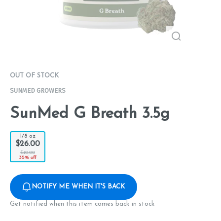
OUT OF STOCK
SUNMED GROWERS
SunMed G Breath 3.5g
1/8 oz
$26.00
$40.00
35% off
NOTIFY ME WHEN IT'S BACK
Get notified when this item comes back in stock