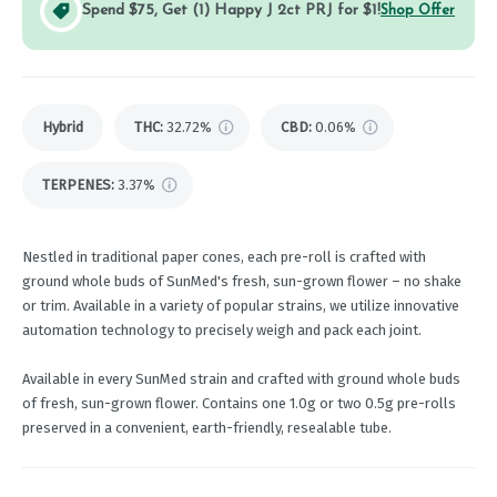
Spend $75, Get (1) Happy J 2ct PRJ for $1!
Shop Offer
Hybrid
THC
:
32.72%
CBD
:
0.06%
TERPENES:
3.37%
Nestled in traditional paper cones, each pre-roll is crafted with
ground whole buds of SunMed's fresh, sun-grown flower – no shake
or trim. Available in a variety of popular strains, we utilize innovative
automation technology to precisely weigh and pack each joint.
Available in every SunMed strain and crafted with ground whole buds
of fresh, sun-grown flower. Contains one 1.0g or two 0.5g pre-rolls
preserved in a convenient, earth-friendly, resealable tube.