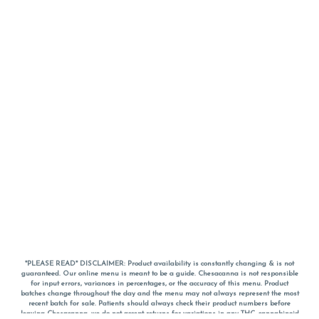
*PLEASE READ* DISCLAIMER: Product availability is constantly changing & is not
guaranteed. Our online menu is meant to be a guide. Chesacanna is not responsible
for input errors, variances in percentages, or the accuracy of this menu. Product
batches change throughout the day and the menu may not always represent the most
recent batch for sale. Patients should always check their product numbers before
leaving Chesacanna, we do not accept returns for variations in any THC, cannabinoid