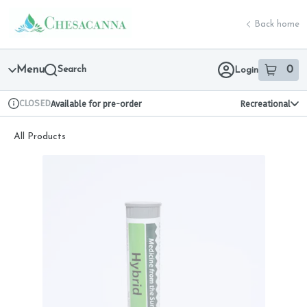
Skip
return to dispensary home page
Navigation
Back home
Menu
Search
0
Login
item
s
in 
CLOSED
Available for pre-order
Recreational
Dispensary Info
All Products