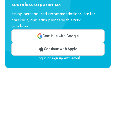
seamless experience.
Enjoy personalized recommendations, faster
checkout, and earn points with every
purchase.
Continue with Google
Continue with Apple
Log in or sign up with email