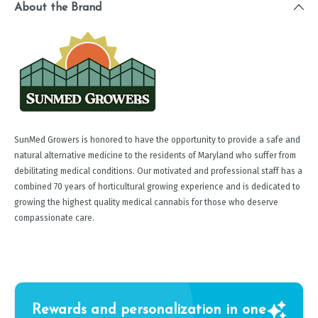
About the Brand
SunMed Growers is honored to have the opportunity to provide a safe and
natural alternative medicine to the residents of Maryland who suffer from
debilitating medical conditions. Our motivated and professional staff has a
combined 70 years of horticultural growing experience and is dedicated to
growing the highest quality medical cannabis for those who deserve
compassionate care.
Rewards and personalization in one