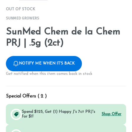
OUT OF STOCK
SUNMED GROWERS
SunMed Chem de la Chem
PRJ | .5g (2ct)
NOTIFY ME WHEN IT'S BACK
Get notified when this item comes back in stock
Special Offers (
2
)
Spend $125, Get (1) Happy J's 7ct PRJ's
Shop Offer
for $1!