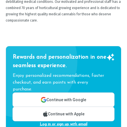
debilitating medical conditions. Our motivated and professional staff has a
combined 70 years of horticultural growing experience and is dedicated to
growing the highest quality medical cannabis for those who deserve
compassionate care.
Rewards and personalization in one
seamless experience.
Enjoy personalized recommendations, faster
checkout, and earn points with every
purchase.
Continue with Google
Continue with Apple
Log in or sign up with email