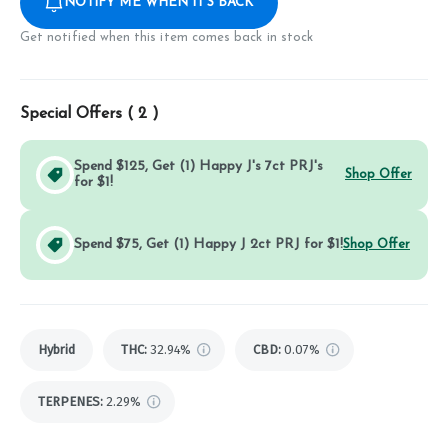
NOTIFY ME WHEN IT'S BACK
Get notified when this item comes back in stock
Special Offers (
2
)
Spend $125, Get (1) Happy J's 7ct PRJ's
Shop Offer
for $1!
Spend $75, Get (1) Happy J 2ct PRJ for $1!
Shop Offer
Hybrid
THC
:
32.94%
CBD
:
0.07%
TERPENES:
2.29%