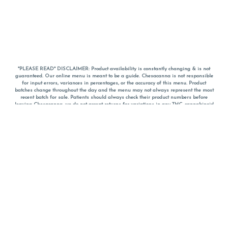
*PLEASE READ* DISCLAIMER: Product availability is constantly changing & is not
guaranteed. Our online menu is meant to be a guide. Chesacanna is not responsible
for input errors, variances in percentages, or the accuracy of this menu. Product
batches change throughout the day and the menu may not always represent the most
recent batch for sale. Patients should always check their product numbers before
leaving Chesacanna, we do not accept returns for variations in any THC, cannabinoid
or terpene percentages once you have left the property. You are welcome to call
Chesacanna to confirm your product profiles after placing your order online. The
descriptions for products are informative and educational recommendations and are
not intended to be a substitute for a doctor's medical advice, diagnosis, or treatment.
Please use your own discretion and always speak with your doctor/health care provider
before using medical cannabis. Final totals of sales (including discounts) are
calculated in-person and are rounded to the nearest dollar when paying cash, but NOT
when paying with
CanPay
. Pricing of products (CBD, Accessories, Apparel) from the
Chesacanna Wellness Shop includes Maryland tax. Pricing and availability subject to
change. Flower products can NOT be returned. All other product issues and returns
MUST be with original packaging and receipt within 14 days of purchase date. We do
NOT accept returns for variations in any THC, cannabinoid or terpene content once you
have left the building.
*No further discounts on sale items, starred (*) items are final discounted price. Pricing
and availability subject to change.