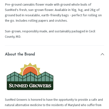
Pre-ground cannabis flower made with ground whole buds of
SunMed's fresh, sun-grown flower. Available in 10g, 14g, and 28g of
ground bud in resealable, earth-friendly bags - perfect for rolling on
the go. Includes rolling papers and crutches.
Sun-grown, responsibly made, and sustainably packaged in Cecil
County, MD.
About the Brand
SunMed Growers is honored to have the opportunity to provide a safe and
natural alternative medicine to the residents of Maryland who suffer from