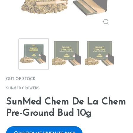
OUT OF STOCK
SUNMED GROWERS
SunMed Chem De La Chem
Pre-Ground Bud 10g