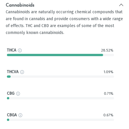
Cannabinoids
Cannabinoids are naturally occurring chemical compounds that
are found in cannabis and provide consumers with a wide range
of effects. THC and CBD are examples of some of the most
commonly known cannabinoids.
THCA
28.52%
THCVA
1.09%
CBG
0.71%
CBGA
0.67%