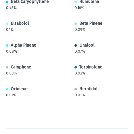
Beta Caryophyllene
Humulene
0.43%
0.16%
Bisabolol
Beta Pinene
0.1%
0.09%
Alpha Pinene
Linalool
0.08%
0.07%
Camphene
Terpinolene
0.03%
0.02%
Ocimene
Nerolidol
0.01%
0.01%