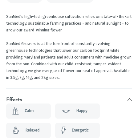
SunMed's high-tech greenhouse cultivation relies on state-of-the-art
technology, sustainable farming practices - and natural sunlight - to
grow our award-winning flower.
SunMed Growers is at the forefront of constantly evolving
greenhouse technologies that lower our carbon footprint while
providing Maryland patients and adult consumers with medicine grown
from the sun. Combined with our child-resistant, tamper-evident
technology, we give every jar of flower our seal of approval. Available
in 3.5g, 7g, 14g, and 28g sizes.
Effects
Calm
Happy
Relaxed
Energetic