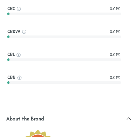
CBC
0.01%
CBDVA
0.01%
CBL
0.01%
CBN
0.01%
About the Brand