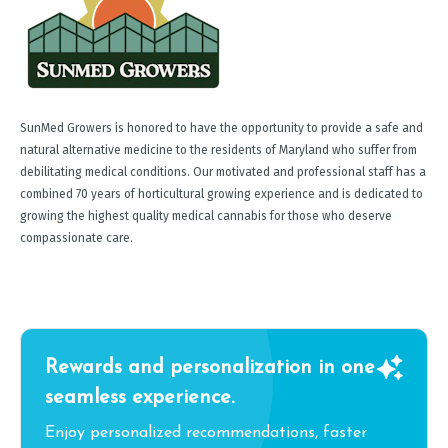
SunMed Growers is honored to have the opportunity to provide a safe and
natural alternative medicine to the residents of Maryland who suffer from
debilitating medical conditions. Our motivated and professional staff has a
combined 70 years of horticultural growing experience and is dedicated to
growing the highest quality medical cannabis for those who deserve
compassionate care.
Rewards and personalization in one
seamless experience.
Enjoy personalized recommendations, faster