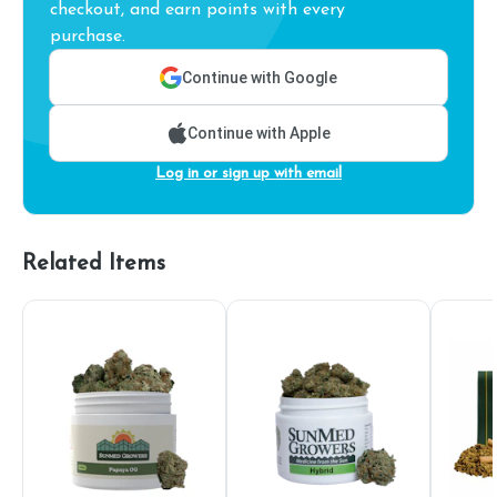
checkout, and earn points with every
purchase.
Continue with Google
Continue with Apple
Log in or sign up with email
Related Items