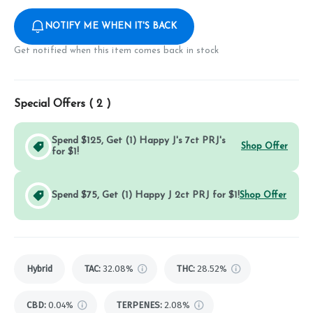
NOTIFY ME WHEN IT'S BACK
Get notified when this item comes back in stock
Special Offers (
2
)
Spend $125, Get (1) Happy J's 7ct PRJ's
Shop Offer
for $1!
Spend $75, Get (1) Happy J 2ct PRJ for $1!
Shop Offer
Hybrid
TAC
:
32.08%
THC
:
28.52%
CBD
:
0.04%
TERPENES:
2.08%