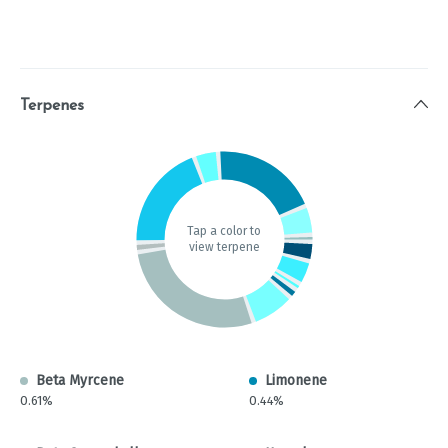
Terpenes
Tap a color to
view terpene
Beta Myrcene
Limonene
0.61%
0.44%