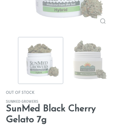
OUT OF STOCK
SUNMED GROWERS
SunMed Black Cherry
Gelato 7g