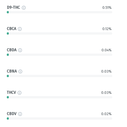
D9-THC
0.51%
CBCA
0.12%
CBDA
0.04%
CBNA
0.03%
THCV
0.03%
CBDV
0.02%