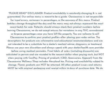
*PLEASE READ* DISCLAIMER: Product availability is constantly changing & is not
guaranteed. Our online menu is meant to be a guide. Chesacanna is not responsible
for input errors, variances in percentages, or the accuracy of this menu. Product
batches change throughout the day and the menu may not always represent the most
recent batch for sale. Patients should always check their product numbers before
leaving Chesacanna, we do not accept returns for variations in any THC, cannabinoid
or terpene percentages once you have left the property. You are welcome to call
Chesacanna to confirm your product profiles after placing your order online. The
descriptions for products are informative and educational recommendations and are
not intended to be a substitute for a doctor's medical advice, diagnosis, or treatment.
Please use your own discretion and always speak with your doctor/health care provider
before using medical cannabis. Final totals of sales (including discounts) are
calculated in-person and are rounded to the nearest dollar when paying cash, but NOT
when paying with
CanPay
. Pricing of products (CBD, Accessories, Apparel) from the
Chesacanna Wellness Shop includes Maryland tax. Pricing and availability subject to
change. Flower products can NOT be returned. All other product issues and returns
MUST be with original packaging and receipt within 14 days of purchase date. We do
NOT accept returns for variations in any THC, cannabinoid or terpene content once you
have left the building.
*No further discounts on sale items, starred (*) items are final discounted price. Pricing
and availability subject to change.
Must be 21+ to view this menu.
Notice: A valid government identification card must be presented in order to receive
any order of cannabis or cannabis products.