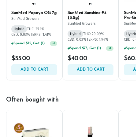
SunMed Papaya OG 7g
SunMed Sunshine #4
SunMe
(3.5g)
Pre-Gr
SunMed Growers
SunMed Growers
SunMed
Hybrid
THC: 25.1%
Hybrid
THC: 29.09%
Hybrid
CBD: 0.03%
TERPS: 1.41%
CBD: 0.03%
TERPS: 1.94%
CBD: 0
Spend $75, Get (1) Happy J 2ct PRJ For $1!
+
1
Spend $75, Get (1) Happy J 2ct PRJ For $1!
+
1
$55.00
$40.00
$60
ADD TO CART
ADD TO CART
A
Often bought with