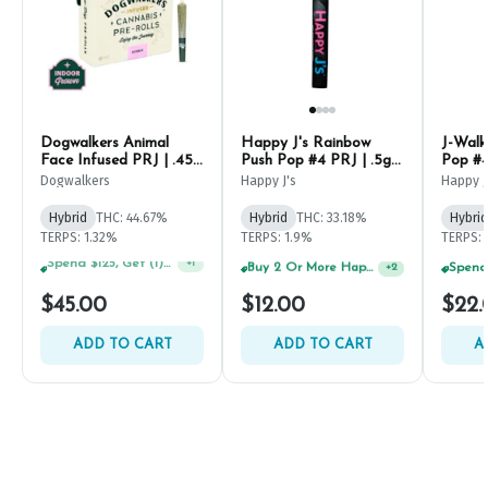
Dogwalkers Animal
Happy J's Rainbow
J-Walk
Face Infused PRJ | .45g
Push Pop #4 PRJ | .5g
Pop #4
(5ct)
(2ct)
Dogwalkers
Happy J's
Happy J
Hybrid
THC: 44.67%
Hybrid
THC: 33.18%
Hybrid
TERPS: 1.32%
TERPS: 1.9%
TERPS: 
Spend $75, Get (1) Happy J 2ct PRJ For $1!
+
1
Spend $125, Get (1) Happy J's 7ct PRJ's For $1!
+
2
$45.00
$12.00
$22.
ADD TO CART
ADD TO CART
A