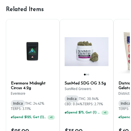
Related Items
Evermore Midnight
SunMed SDG OG 3.5g
Distri
Circus 4.2g
Gelato
SunMed Growers
Evermore
Distric
Indica
THC: 30.94%
Indica
THC: 24.42%
Indica
CBD: 0.04%
TERPS: 2.71%
TERPS: 3.11%
TERPS: 
Spend $75, Get (1) Happy J 2ct PRJ For $1!
+
1
Spend $125, Get (1) Happy J's 7ct PRJ's For $1!
+
1