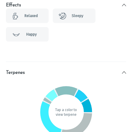
Effects
Relaxed
Sleepy
Happy
Terpenes
Tap a color to
view terpene