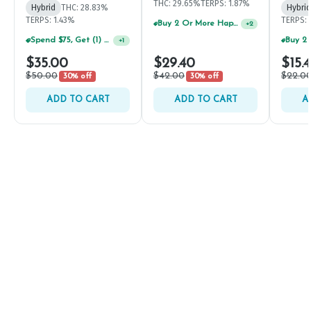
THC: 29.65%
TERPS: 1.87%
Hybrid
THC: 28.83%
Hybrid
TERPS: 1.43%
TERPS: 
Buy 2 Or More Happy J Pre-Rolls, Get 30% OFF!
+
2
Spend $75, Get (1) Happy J 2ct PRJ For $1!
+
1
$35.00
$29.40
$15.
$50.00
$42.00
$22.0
30% off
30% off
ADD TO CART
ADD TO CART
A