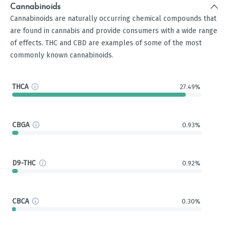
Cannabinoids
Cannabinoids are naturally occurring chemical compounds that
are found in cannabis and provide consumers with a wide range
of effects. THC and CBD are examples of some of the most
commonly known cannabinoids.
THCA
27.49%
CBGA
0.93%
D9-THC
0.92%
CBCA
0.30%