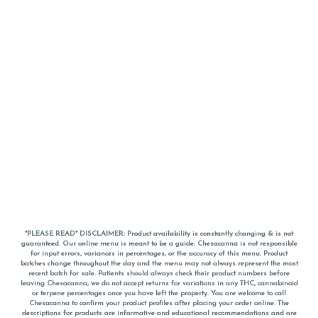
*PLEASE READ* DISCLAIMER: Product availability is constantly changing & is not
guaranteed. Our online menu is meant to be a guide. Chesacanna is not responsible
for input errors, variances in percentages, or the accuracy of this menu. Product
batches change throughout the day and the menu may not always represent the most
recent batch for sale. Patients should always check their product numbers before
leaving Chesacanna, we do not accept returns for variations in any THC, cannabinoid
or terpene percentages once you have left the property. You are welcome to call
Chesacanna to confirm your product profiles after placing your order online. The
descriptions for products are informative and educational recommendations and are