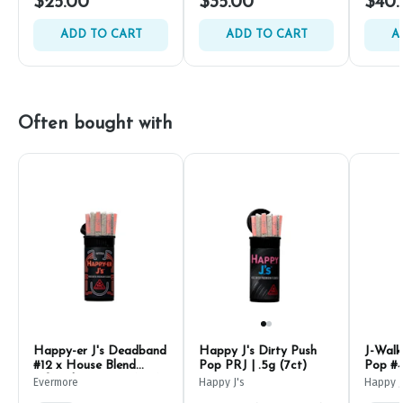
$25.00
$35.00
$40.
ADD TO CART
ADD TO CART
A
Often bought with
Happy-er J's Deadband
Happy J's Dirty Push
J-Walk
#12 x House Blend
Pop PRJ | .5g (7ct)
Pop #4
Infused PRJ | .5g (7ct)
Evermore
Happy J's
Happy J