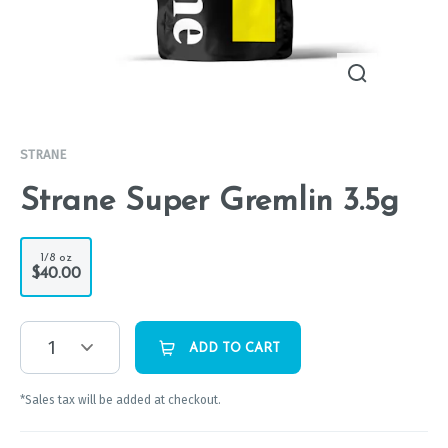
STRANE
Strane Super Gremlin 3.5g
1/8 oz
$40.00
1
ADD TO CART
*Sales tax will be added at checkout.