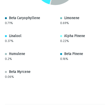
Beta Caryophyllene
Limonene
0.71%
0.69%
Linalool
Alpha Pinene
0.37%
0.22%
Humulene
Beta Pinene
0.2%
0.16%
Beta Myrcene
0.06%