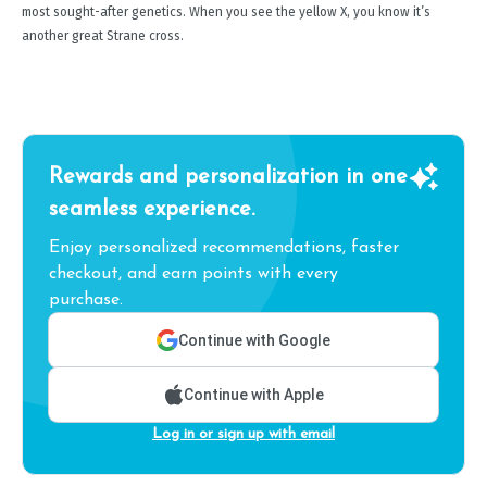
most sought-after genetics. When you see the yellow X, you know it’s
another great Strane cross.
Rewards and personalization in one
seamless experience.
Enjoy personalized recommendations, faster
checkout, and earn points with every
purchase.
Continue with Google
Continue with Apple
Log in or sign up with email