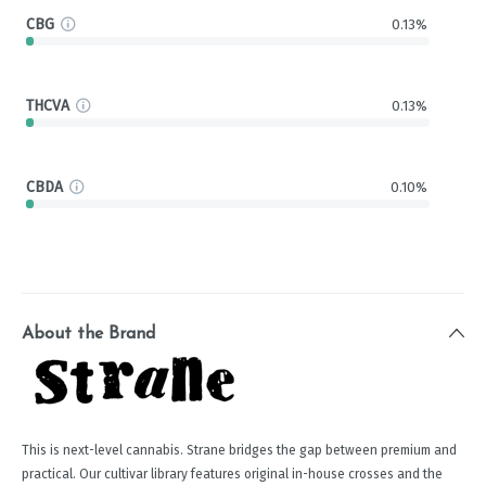
CBG
0.13%
THCVA
0.13%
CBDA
0.10%
About the Brand
This is next-level cannabis. Strane bridges the gap between premium and
practical. Our cultivar library features original in-house crosses and the