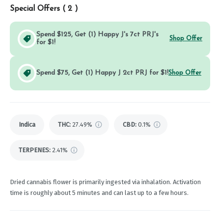
Special Offers (
2
)
Spend $125, Get (1) Happy J's 7ct PRJ's
Shop Offer
for $1!
Spend $75, Get (1) Happy J 2ct PRJ for $1!
Shop Offer
Indica
THC
:
27.49%
CBD
:
0.1%
TERPENES:
2.41%
Dried cannabis flower is primarily ingested via inhalation. Activation
time is roughly about 5 minutes and can last up to a few hours.