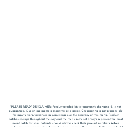
*PLEASE READ* DISCLAIMER: Product availability is constantly changing & is not
guaranteed. Our online menu is meant to be a guide. Chesacanna is not responsible
for input errors, variances in percentages, or the accuracy of this menu. Product
batches change throughout the day and the menu may not always represent the most
recent batch for sale. Patients should always check their product numbers before
leaving Chesacanna, we do not accept returns for variations in any THC, cannabinoid