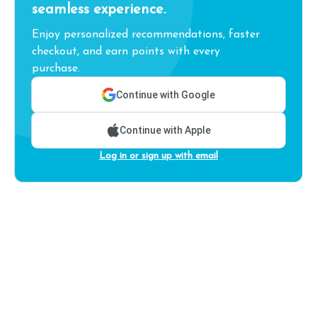
seamless experience.
Enjoy personalized recommendations, faster
checkout, and earn points with every
purchase.
Continue with Google
Continue with Apple
Log in or sign up with email