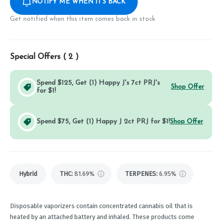
NOTIFY ME WHEN IT'S BACK
Get notified when this item comes back in stock
Special Offers (
2
)
Spend $125, Get (1) Happy J's 7ct PRJ's
Shop Offer
for $1!
Spend $75, Get (1) Happy J 2ct PRJ for $1!
Shop Offer
Hybrid
THC
:
81.69%
TERPENES:
6.95%
Disposable vaporizers contain concentrated cannabis oil that is
heated by an attached battery and inhaled. These products come