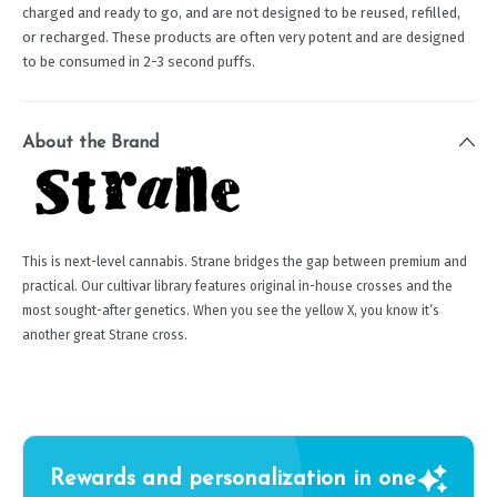
charged and ready to go, and are not designed to be reused, refilled,
or recharged. These products are often very potent and are designed
to be consumed in 2-3 second puffs.
About the Brand
This is next-level cannabis. Strane bridges the gap between premium and
practical. Our cultivar library features original in-house crosses and the
most sought-after genetics. When you see the yellow X, you know it’s
another great Strane cross.
Rewards and personalization in one