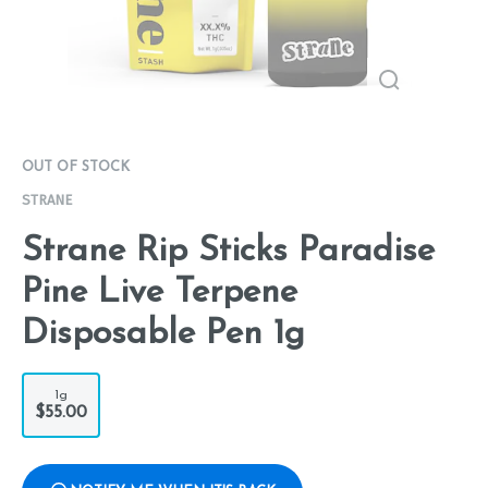
OUT OF STOCK
STRANE
Strane Rip Sticks Paradise
Pine Live Terpene
Disposable Pen 1g
1g
$55.00