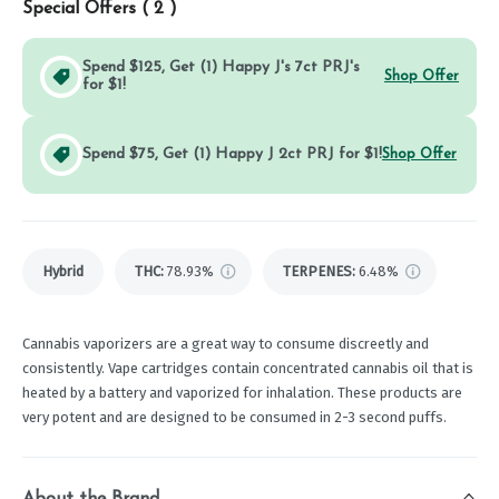
Special Offers (
2
)
Spend $125, Get (1) Happy J's 7ct PRJ's
Shop Offer
for $1!
Spend $75, Get (1) Happy J 2ct PRJ for $1!
Shop Offer
Hybrid
THC
:
78.93%
TERPENES:
6.48%
Cannabis vaporizers are a great way to consume discreetly and
consistently. Vape cartridges contain concentrated cannabis oil that is
heated by a battery and vaporized for inhalation. These products are
very potent and are designed to be consumed in 2-3 second puffs.
About the Brand