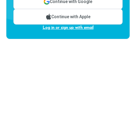
Continue with Google
Continue with Apple
Log in or sign up with email