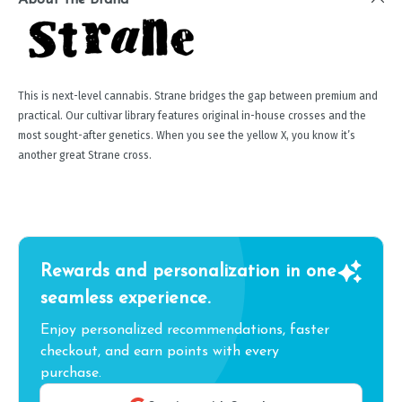
This is next-level cannabis. Strane bridges the gap between premium and
practical. Our cultivar library features original in-house crosses and the
most sought-after genetics. When you see the yellow X, you know it’s
another great Strane cross.
Rewards and personalization in one
seamless experience.
Enjoy personalized recommendations, faster
checkout, and earn points with every
purchase.