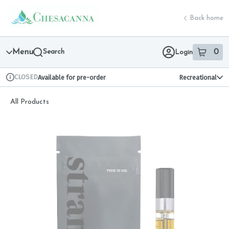
Skip
return to dispensary home page
Navigation
Back home
Menu
Search
0
Login
item
s
in 
CLOSED
Available for pre-order
Recreational
Dispensary Info
All Products