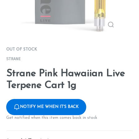
OUT OF STOCK
STRANE
Strane Pink Hawaiian Live
Terpene Cart 1g
NOTIFY ME WHEN IT'S BACK
Get notified when this item comes back in stock