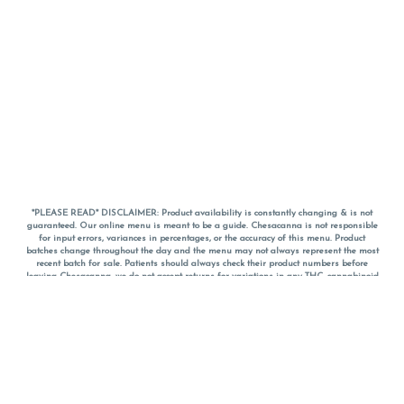
*PLEASE READ* DISCLAIMER: Product availability is constantly changing & is not
guaranteed. Our online menu is meant to be a guide. Chesacanna is not responsible
for input errors, variances in percentages, or the accuracy of this menu. Product
batches change throughout the day and the menu may not always represent the most
recent batch for sale. Patients should always check their product numbers before
leaving Chesacanna, we do not accept returns for variations in any THC, cannabinoid
or terpene percentages once you have left the property. You are welcome to call
Chesacanna to confirm your product profiles after placing your order online. The
descriptions for products are informative and educational recommendations and are
not intended to be a substitute for a doctor's medical advice, diagnosis, or treatment.
Please use your own discretion and always speak with your doctor/health care provider
before using medical cannabis. Final totals of sales (including discounts) are
calculated in-person and are rounded to the nearest dollar when paying cash, but NOT
when paying with
CanPay
. Pricing of products (CBD, Accessories, Apparel) from the
Chesacanna Wellness Shop includes Maryland tax. Pricing and availability subject to
change. Flower products can NOT be returned. All other product issues and returns