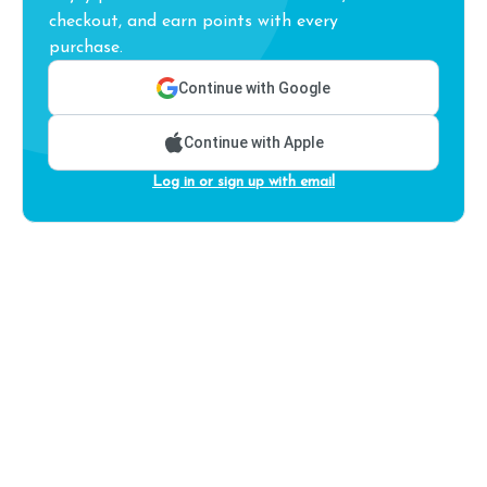
checkout, and earn points with every
purchase.
Continue with Google
Continue with Apple
Log in or sign up with email