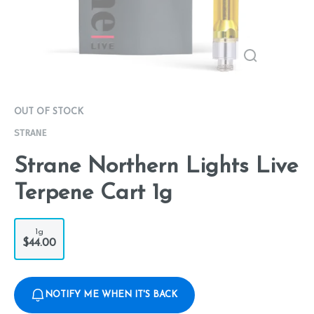
OUT OF STOCK
STRANE
Strane Northern Lights Live
Terpene Cart 1g
1g
$44.00
NOTIFY ME WHEN IT'S BACK