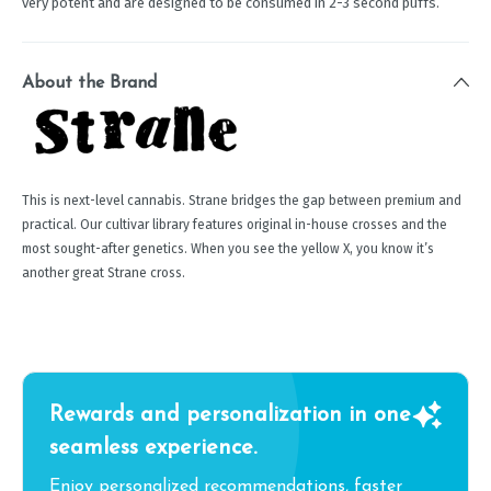
very potent and are designed to be consumed in 2-3 second puffs.
About the Brand
This is next-level cannabis. Strane bridges the gap between premium and
practical. Our cultivar library features original in-house crosses and the
most sought-after genetics. When you see the yellow X, you know it’s
another great Strane cross.
Rewards and personalization in one
seamless experience.
Enjoy personalized recommendations, faster