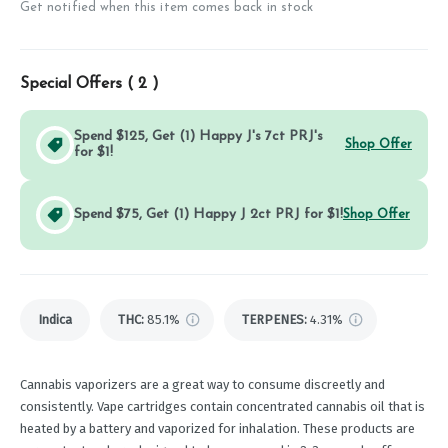
Get notified when this item comes back in stock
Special Offers (
2
)
Spend $125, Get (1) Happy J's 7ct PRJ's
Shop Offer
for $1!
Spend $75, Get (1) Happy J 2ct PRJ for $1!
Shop Offer
Indica
THC
:
85.1%
TERPENES:
4.31%
Cannabis vaporizers are a great way to consume discreetly and
consistently. Vape cartridges contain concentrated cannabis oil that is
heated by a battery and vaporized for inhalation. These products are