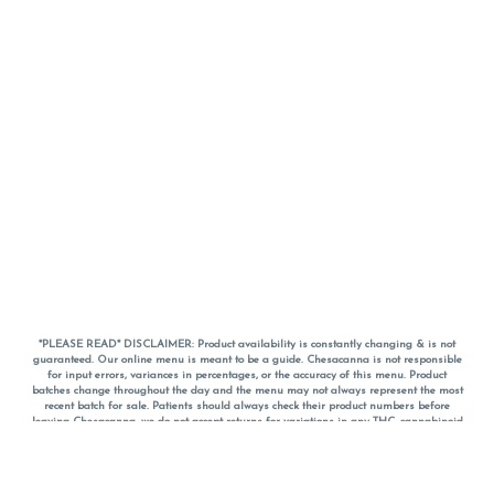
*PLEASE READ* DISCLAIMER: Product availability is constantly changing & is not
guaranteed. Our online menu is meant to be a guide. Chesacanna is not responsible
for input errors, variances in percentages, or the accuracy of this menu. Product
batches change throughout the day and the menu may not always represent the most
recent batch for sale. Patients should always check their product numbers before
leaving Chesacanna, we do not accept returns for variations in any THC, cannabinoid
or terpene percentages once you have left the property. You are welcome to call
Chesacanna to confirm your product profiles after placing your order online. The
descriptions for products are informative and educational recommendations and are
not intended to be a substitute for a doctor's medical advice, diagnosis, or treatment.