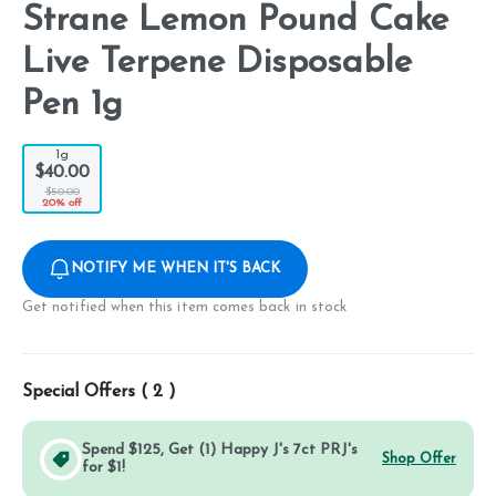
Strane Lemon Pound Cake
Live Terpene Disposable
Pen 1g
1g
$40.00
$50.00
20% off
NOTIFY ME WHEN IT'S BACK
Get notified when this item comes back in stock
Special Offers (
2
)
Spend $125, Get (1) Happy J's 7ct PRJ's
Shop Offer
for $1!