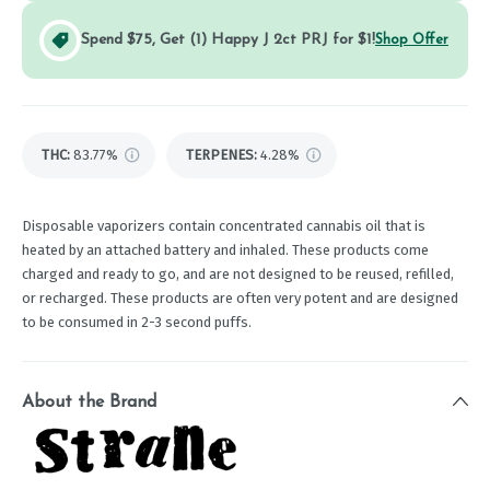
Spend $75, Get (1) Happy J 2ct PRJ for $1!
Shop Offer
THC
:
83.77%
TERPENES:
4.28%
Disposable vaporizers contain concentrated cannabis oil that is
heated by an attached battery and inhaled. These products come
charged and ready to go, and are not designed to be reused, refilled,
or recharged. These products are often very potent and are designed
to be consumed in 2-3 second puffs.
About the Brand