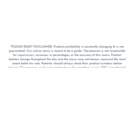
*PLEASE READ* DISCLAIMER: Product availability is constantly changing & is not
guaranteed. Our online menu is meant to be a guide. Chesacanna is not responsible
for input errors, variances in percentages, or the accuracy of this menu. Product
batches change throughout the day and the menu may not always represent the most
recent batch for sale. Patients should always check their product numbers before
leaving Chesacanna, we do not accept returns for variations in any THC, cannabinoid
or terpene percentages once you have left the property. You are welcome to call
Chesacanna to confirm your product profiles after placing your order online. The
descriptions for products are informative and educational recommendations and are
not intended to be a substitute for a doctor's medical advice, diagnosis, or treatment.
Please use your own discretion and always speak with your doctor/health care provider
before using medical cannabis. Final totals of sales (including discounts) are
calculated in-person and are rounded to the nearest dollar when paying cash, but NOT
when paying with
CanPay
. Pricing of products (CBD, Accessories, Apparel) from the
Chesacanna Wellness Shop includes Maryland tax. Pricing and availability subject to
change. Flower products can NOT be returned. All other product issues and returns
MUST be with original packaging and receipt within 14 days of purchase date. We do
NOT accept returns for variations in any THC, cannabinoid or terpene content once you
have left the building.
*No further discounts on sale items, starred (*) items are final discounted price. Pricing