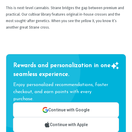
This is next-level cannabis. Strane bridges the gap between premium and
practical. Our cultivar library features original in-house crosses and the
most sought-after genetics. When you see the yellow X, you know it’s
another great Strane cross.
Rewards and personalization in one
seamless experience.
Enjoy personalized recommendations, faster
checkout, and earn points with every
purchase.
Continue with Google
Continue with Apple