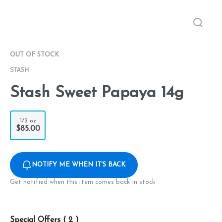
OUT OF STOCK
STASH
Stash Sweet Papaya 14g
1/2 oz
$85.00
NOTIFY ME WHEN IT'S BACK
Get notified when this item comes back in stock
Special Offers (
2
)