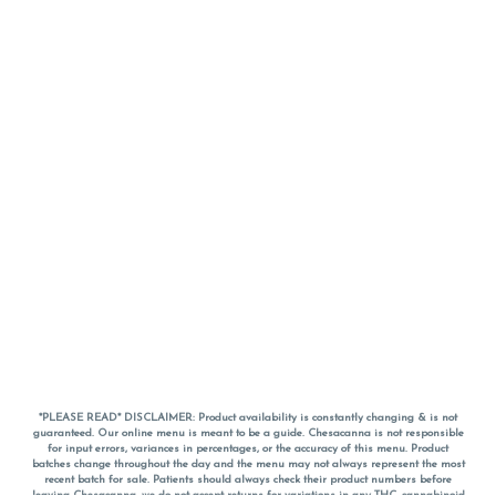
*PLEASE READ* DISCLAIMER: Product availability is constantly changing & is not
guaranteed. Our online menu is meant to be a guide. Chesacanna is not responsible
for input errors, variances in percentages, or the accuracy of this menu. Product
batches change throughout the day and the menu may not always represent the most
recent batch for sale. Patients should always check their product numbers before
leaving Chesacanna, we do not accept returns for variations in any THC, cannabinoid