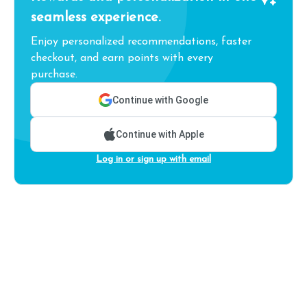
seamless experience.
Enjoy personalized recommendations, faster
checkout, and earn points with every
purchase.
Continue with Google
Continue with Apple
Log in or sign up with email