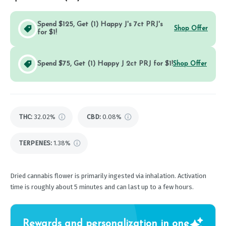
Spend $125, Get (1) Happy J's 7ct PRJ's
Shop Offer
for $1!
Spend $75, Get (1) Happy J 2ct PRJ for $1!
Shop Offer
THC
:
32.02%
CBD
:
0.08%
TERPENES:
1.38%
Dried cannabis flower is primarily ingested via inhalation. Activation
time is roughly about 5 minutes and can last up to a few hours.
Rewards and personalization in one