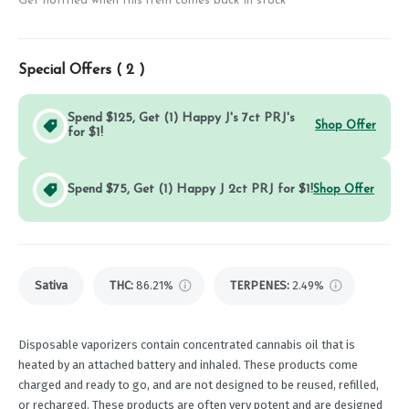
Get notified when this item comes back in stock
Special Offers (
2
)
Spend $125, Get (1) Happy J's 7ct PRJ's
Shop Offer
for $1!
Spend $75, Get (1) Happy J 2ct PRJ for $1!
Shop Offer
Sativa
THC
:
86.21%
TERPENES:
2.49%
Disposable vaporizers contain concentrated cannabis oil that is
heated by an attached battery and inhaled. These products come
charged and ready to go, and are not designed to be reused, refilled,
or recharged. These products are often very potent and are designed