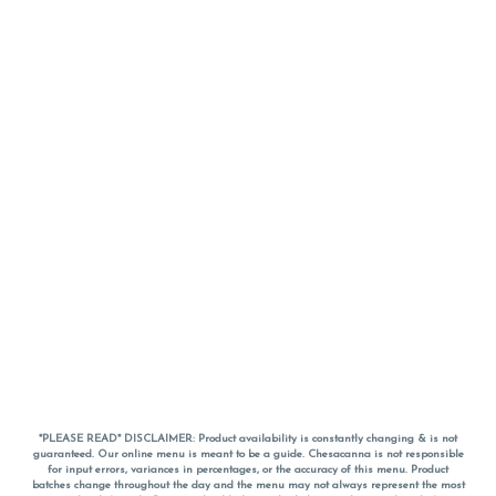
*PLEASE READ* DISCLAIMER: Product availability is constantly changing & is not
guaranteed. Our online menu is meant to be a guide. Chesacanna is not responsible
for input errors, variances in percentages, or the accuracy of this menu. Product
batches change throughout the day and the menu may not always represent the most