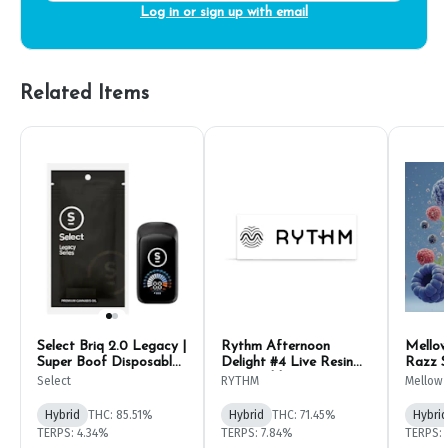
Log in or sign up with email
Related Items
Select Briq 2.0 Legacy |
Rythm Afternoon
Mellow
Super Boof Disposable
Delight #4 Live Resin
Razz S
Pen 1g
Disposable Pen 1g
1g
Select
RYTHM
Mellow 
Hybrid
THC: 85.51%
Hybrid
THC: 71.45%
Hybrid
TERPS: 4.34%
TERPS: 7.84%
TERPS: 