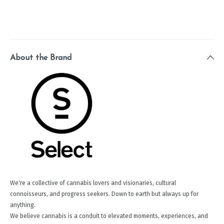
About the Brand
We're a collective of cannabis lovers and visionaries, cultural
connoisseurs, and progress seekers. Down to earth but always up for
anything.
We believe cannabis is a conduit to elevated moments, experiences, and