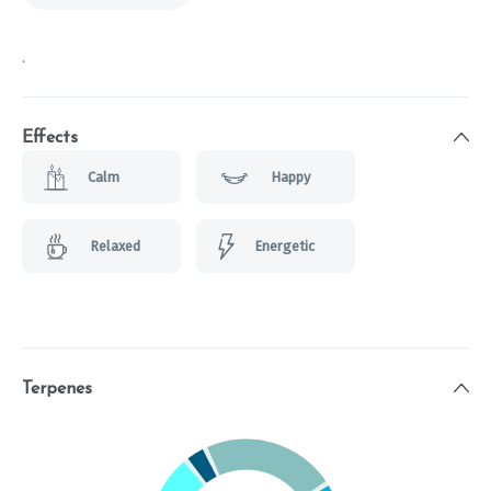
.
Effects
Calm
Happy
Relaxed
Energetic
Terpenes