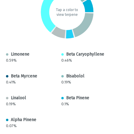
Tap a color to
view terpene
Limonene
Beta Caryophyllene
0.59%
0.46%
Beta Myrcene
Bisabolol
0.41%
0.19%
Linalool
Beta Pinene
0.19%
0.1%
Alpha Pinene
0.07%