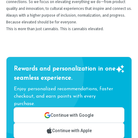
connections. So we focus on elevating everything we do—from product
quality and innovation, to cultural experiences that inspire and connect us.
Always with a higher purpose of inclusion, normalization, and progress.
Because elevated should be for everyone.
This is more than just cannabis. This is cannabis elevated.
Rewards and personalization in one
seamless experience.
Enjoy personalized recommendations, faster
checkout, and earn points with every
purchase.
Continue with Google
Continue with Apple