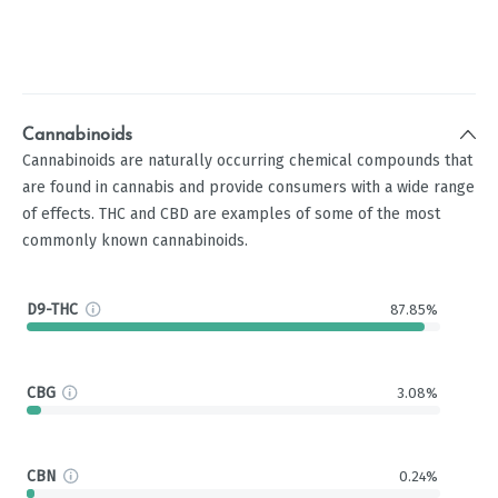
Cannabinoids
Cannabinoids are naturally occurring chemical compounds that
are found in cannabis and provide consumers with a wide range
of effects. THC and CBD are examples of some of the most
commonly known cannabinoids.
D9-THC
87.85%
CBG
3.08%
CBN
0.24%