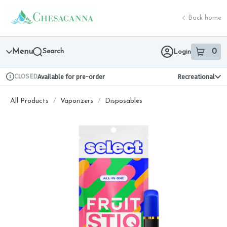
Skip
return to dispensary home page
Navigation
Back home
Menu
Search
0
Login
item
s
in 
CLOSED
Available for pre-order
Recreational
Dispensary Info
All Products
/
Vaporizers
/
Disposables