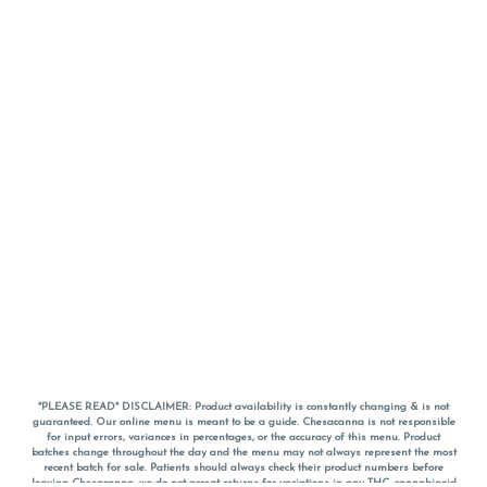
*PLEASE READ* DISCLAIMER: Product availability is constantly changing & is not
guaranteed. Our online menu is meant to be a guide. Chesacanna is not responsible
for input errors, variances in percentages, or the accuracy of this menu. Product
batches change throughout the day and the menu may not always represent the most
recent batch for sale. Patients should always check their product numbers before
leaving Chesacanna, we do not accept returns for variations in any THC, cannabinoid