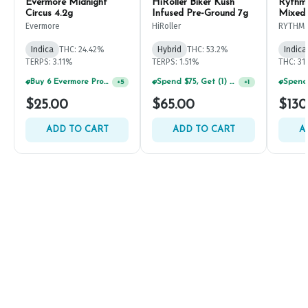
Evermore Midnight
HiRoller Biker Kush
Rythm
Circus 4.2g
Infused Pre-Ground 7g
Mixed
Evermore
HiRoller
RYTHM
Indica
THC: 24.42%
Hybrid
THC: 53.2%
Indica
TERPS: 3.11%
TERPS: 1.51%
THC: 31
Buy 6 Evermore Products, GET 30% OFF
Spend $75, Get (1) Happy J 2ct PRJ For $1!
+
5
+
1
$25.00
$65.00
$130
ADD TO CART
ADD TO CART
A