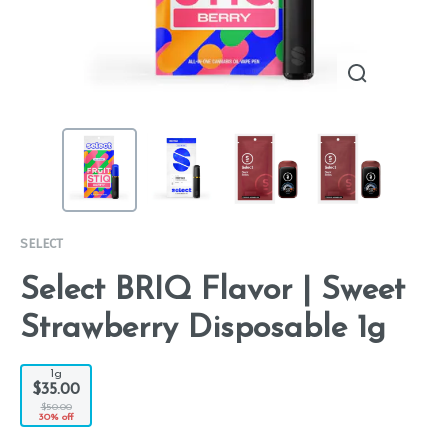
SELECT
Select BRIQ Flavor | Sweet
Strawberry Disposable 1g
1g
$35.00
$50.00
30% off