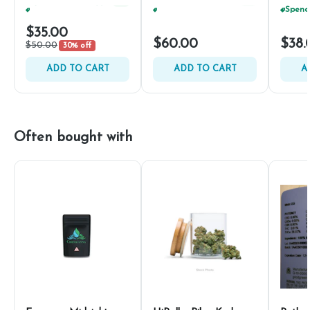
Spend $75, Get (1) Happy J 2ct PRJ For $1!
+
1
Spend $75, Get (1) Happy J 2ct PRJ For $1!
+
1
$35.00
$60.00
$38.
$50.00
30% off
ADD TO CART
ADD TO CART
A
Often bought with