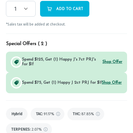
1
ADD TO CART
*Sales tax will be added at checkout.
Special Offers (
2
)
Spend $125, Get (1) Happy J's 7ct PRJ's
Shop Offer
for $1!
Spend $75, Get (1) Happy J 2ct PRJ for $1!
Shop Offer
Hybrid
TAC
:
91.17%
THC
:
87.85%
TERPENES:
2.07%