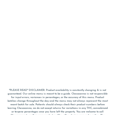
*PLEASE READ* DISCLAIMER: Product availability is constantly changing & is not
guaranteed. Our online menu is meant to be a guide. Chesacanna is not responsible
for input errors, variances in percentages, or the accuracy of this menu. Product
batches change throughout the day and the menu may not always represent the most
recent batch for sale. Patients should always check their product numbers before
leaving Chesacanna, we do not accept returns for variations in any THC, cannabinoid
or terpene percentages once you have left the property. You are welcome to call