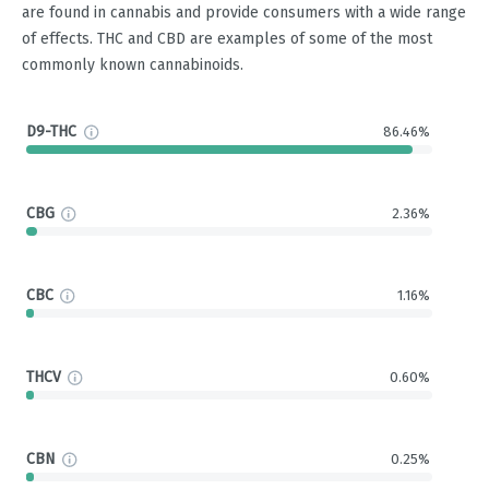
are found in cannabis and provide consumers with a wide range
of effects. THC and CBD are examples of some of the most
commonly known cannabinoids.
D9-THC
86.46%
CBG
2.36%
CBC
1.16%
THCV
0.60%
CBN
0.25%