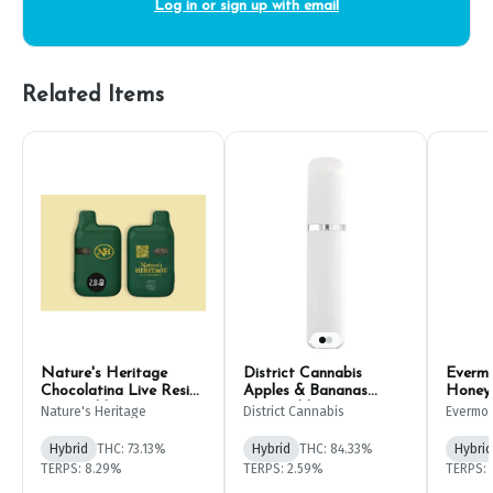
Log in or sign up with email
Related Items
Nature's Heritage
District Cannabis
Evermo
Chocolatina Live Resin
Apples & Bananas
Honey
Disposable Pen 1g
Disposable Pen 2g
Dispos
Nature's Heritage
District Cannabis
Evermo
Hybrid
THC: 73.13%
Hybrid
THC: 84.33%
Hybrid
TERPS: 8.29%
TERPS: 2.59%
TERPS: