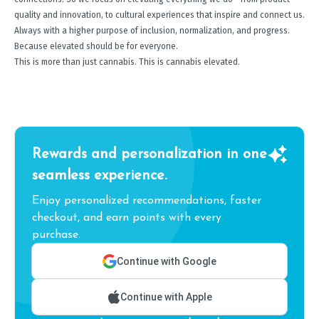
quality and innovation, to cultural experiences that inspire and connect us.
Always with a higher purpose of inclusion, normalization, and progress.
Because elevated should be for everyone.
This is more than just cannabis. This is cannabis elevated.
Rewards and personalization in one
seamless experience.
Enjoy personalized recommendations, faster
checkout, and earn points with every
purchase.
Continue with Google
Continue with Apple