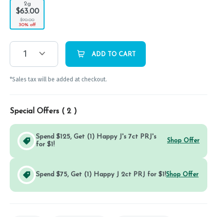
2g
$63.00
$90.00
30% off
1
ADD TO CART
*Sales tax will be added at checkout.
Special Offers (
2
)
Spend $125, Get (1) Happy J's 7ct PRJ's
Shop Offer
for $1!
Spend $75, Get (1) Happy J 2ct PRJ for $1!
Shop Offer