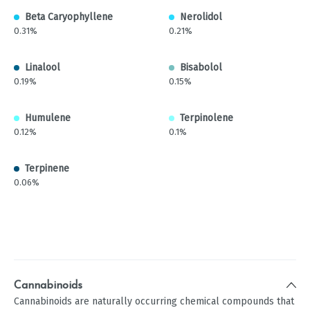
Beta Caryophyllene
Nerolidol
0.31%
0.21%
Linalool
Bisabolol
0.19%
0.15%
Humulene
Terpinolene
0.12%
0.1%
Terpinene
0.06%
Cannabinoids
Cannabinoids are naturally occurring chemical compounds that