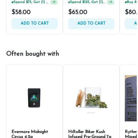
Spend $75, Get (1) Happy J 2ct PRJ For $1!
Spend $125, Get (1) Happy J's 7ct PRJ's For $1!
+
1
+
1
$58.00
$65.00
$80
ADD TO CART
ADD TO CART
A
Often bought with
Evermore Midnight
HiRoller Biker Kush
Rythm
Circus 4.2g
Infused Pre-Ground 7g
Mixed