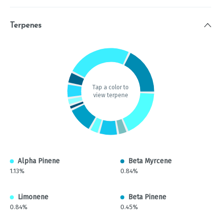
Terpenes
Tap a color to
view terpene
Alpha Pinene
Beta Myrcene
1.13%
0.84%
Limonene
Beta Pinene
0.84%
0.45%