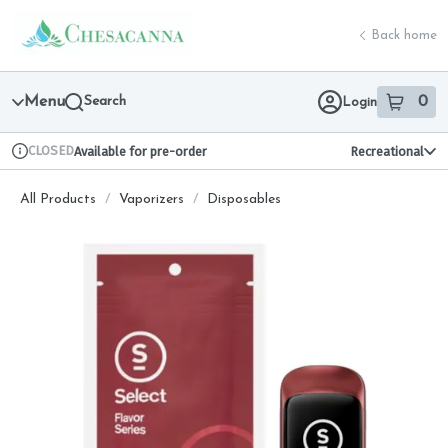
Skip
return to dispensary home page
Navigation
Back home
Menu
Search
0
Login
item
s
in 
CLOSED
Available for pre-order
Recreational
Dispensary Info
All Products
/
Vaporizers
/
Disposables