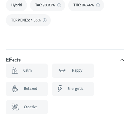
Hybrid
TAC
:
90.83%
THC
:
86.46%
TERPENES:
4.56%
.
Effects
Calm
Happy
Relaxed
Energetic
Creative