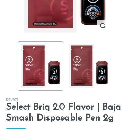
SELECT
Select Briq 2.0 Flavor | Baja
Smash Disposable Pen 2g