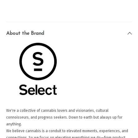
About the Brand
We're a collective of cannabis lovers and visionaries, cultural
connoisseurs, and progress seekers. Down to earth but always up for
anything.
We believe cannabis is a conduit to elevated moments, experiences, and
connections. So we focus on elevating everything we do—from product