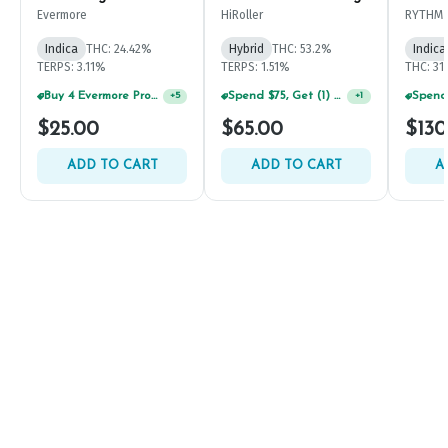
Evermore
HiRoller
RYTHM
Indica
THC: 24.42%
Hybrid
THC: 53.2%
Indica
TERPS: 3.11%
TERPS: 1.51%
THC: 31
Buy 4 Evermore Products, GET 25% OFF
Spend $75, Get (1) Happy J 2ct PRJ For $1!
+
5
+
1
$25.00
$65.00
$130
ADD TO CART
ADD TO CART
A