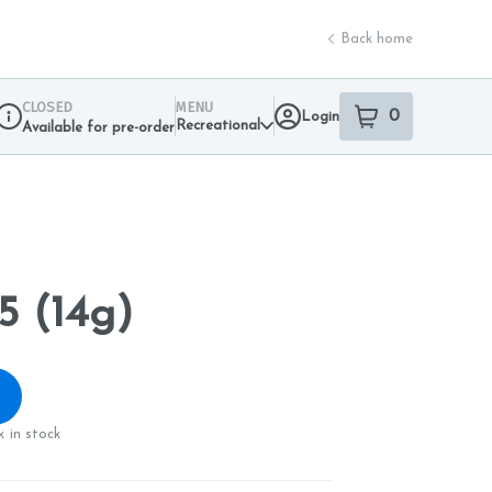
Back home
CLOSED
MENU
0
Login
item
s
in your sho
Recreational
Available for pre-order
Dispensary Info
5 (14g)
 in stock