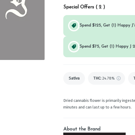
Special Offers (
2
)
Spend $125, Get (1) Happy J's
Spend $75, Get (1) Happy J 2
Sativa
THC
:
24.78%
Dried cannabis flower is primarily ingeste
minutes and can last up to a few hours.
About the Brand