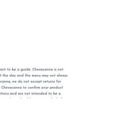
ant to be a guide. Chesacanna is not
out the day and the menu may not always
acanna, we do not accept returns for
l Chesacanna to confirm your product
ations and are not intended to be a
 your doctor/health care provider before
earest dollar when paying cash, but NOT
 Maryland tax. Pricing and availability
packaging and receipt within 14 days of
you have left the building.