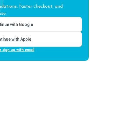
ations, faster checkout, and
se.
inue with Google
tinue with Apple
r sign up with email