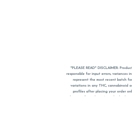
*PLEASE READ* DISCLAIMER: Product a
responsible for input errors, variance
represent the most recent batch for
variations in any THC, cannabinoid 
profiles after placing your order 
substitute for a doctor's medical advic
using medical cannabis. Final totals o
when paying with
CanPay
. Pricing of
subject to change. Flower products can
purchase date. We do NOT a