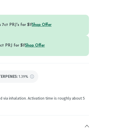
 7ct PRJ's for $1!
Shop Offer
ct PRJ for $1!
Shop Offer
TERPENES:
1.39%
d via inhalation. Activation time is roughly about 5