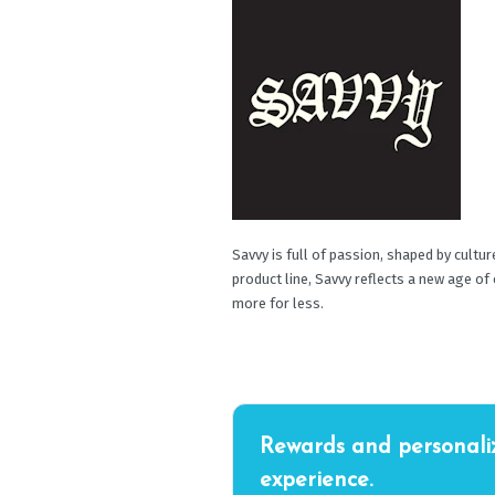
Savvy is full of passion, shaped by cultu
product line, Savvy reflects a new age of
more for less.
Rewards and personali
experience.