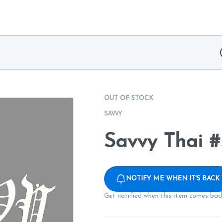
OUT OF STOCK
SAVVY
Savvy Thai #
NOTIFY ME WHEN IT'S BACK
Get notified when this item comes back