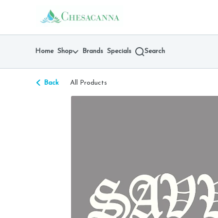
Skip
return to dispensary home page
Navigation
Home
Shop
Brands
Specials
Search
Back
All Products