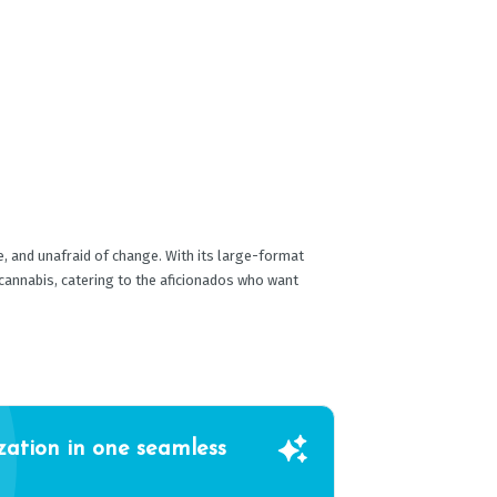
re, and unafraid of change. With its large-format
 cannabis, catering to the aficionados who want
zation in one seamless