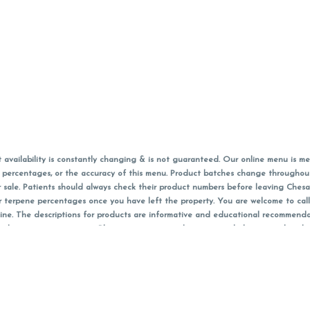
vailability is constantly changing & is not guaranteed. Our online menu is me
s in percentages, or the accuracy of this menu. Product batches change through
 sale. Patients should always check their product numbers before leaving Ches
or terpene percentages once you have left the property. You are welcome to cal
online. The descriptions for products are informative and educational recommend
e, diagnosis, or treatment. Please use your own discretion and always speak with
f sales (including discounts) are calculated in-person and are rounded to the n
 products (CBD, Accessories, Apparel) from the Chesacanna Wellness Shop includes
 NOT be returned. All other product issues and returns MUST be with original 
ccept returns for variations in any THC, cannabinoid or terpene content once 