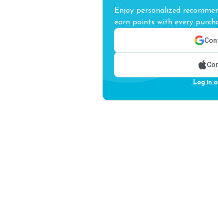
Enjoy personalized recommend
earn points with every purcha
Cont
Con
Log in o