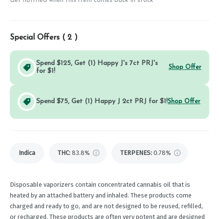
Get notified when this item comes back in stock
Special Offers (
2
)
Spend $125, Get (1) Happy J's 7ct PRJ's
Shop Offer
for $1!
Spend $75, Get (1) Happy J 2ct PRJ for $1!
Shop Offer
Indica
THC
:
83.8%
TERPENES:
0.78%
Disposable vaporizers contain concentrated cannabis oil that is
heated by an attached battery and inhaled. These products come
charged and ready to go, and are not designed to be reused, refilled,
or recharged. These products are often very potent and are designed