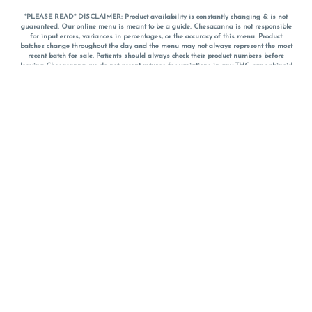
*PLEASE READ* DISCLAIMER: Product availability is constantly changing & is not
guaranteed. Our online menu is meant to be a guide. Chesacanna is not responsible
for input errors, variances in percentages, or the accuracy of this menu. Product
batches change throughout the day and the menu may not always represent the most
recent batch for sale. Patients should always check their product numbers before
leaving Chesacanna, we do not accept returns for variations in any THC, cannabinoid
or terpene percentages once you have left the property. You are welcome to call
Chesacanna to confirm your product profiles after placing your order online. The
descriptions for products are informative and educational recommendations and are
not intended to be a substitute for a doctor's medical advice, diagnosis, or treatment.
Please use your own discretion and always speak with your doctor/health care provider
before using medical cannabis. Final totals of sales (including discounts) are
calculated in-person and are rounded to the nearest dollar when paying cash, but NOT
when paying with
CanPay
. Pricing of products (CBD, Accessories, Apparel) from the
Chesacanna Wellness Shop includes Maryland tax. Pricing and availability subject to
change. Flower products can NOT be returned. All other product issues and returns
MUST be with original packaging and receipt within 14 days of purchase date. We do
NOT accept returns for variations in any THC, cannabinoid or terpene content once you
have left the building.
*No further discounts on sale items, starred (*) items are final discounted price. Pricing
and availability subject to change.
Must be 21+ to view this menu.
Notice: A valid government identification card must be presented in order to receive
any order of cannabis or cannabis products.