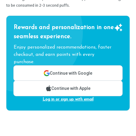
to be consumed in 2-3 second puffs.
Rewards and personalization in one
seamless experience.
Enjoy personalized recommendations, faster
checkout, and earn points with every
purchase.
Continue with Google
Continue with Apple
Log in or sign up with email