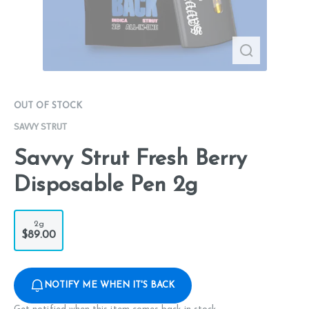
OUT OF STOCK
SAVVY STRUT
Savvy Strut Fresh Berry
Disposable Pen 2g
2g
$89.00
NOTIFY ME WHEN IT'S BACK