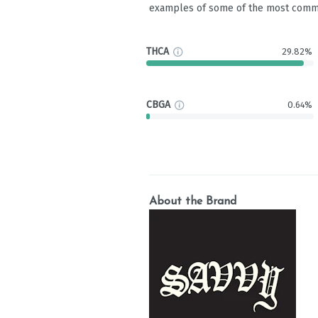
examples of some of the most comm
THCA
29.82%
CBGA
0.64%
About the Brand