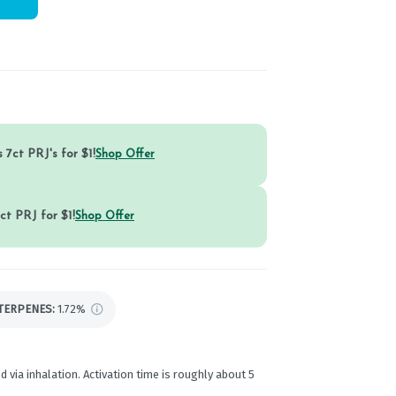
 7ct PRJ's for $1!
Shop Offer
ct PRJ for $1!
Shop Offer
TERPENES:
1.72%
d via inhalation. Activation time is roughly about 5