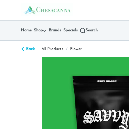
Skip
return to dispensary home page
Navigation
Home
Shop
Brands
Specials
Search
Back
All Products
/
Flower