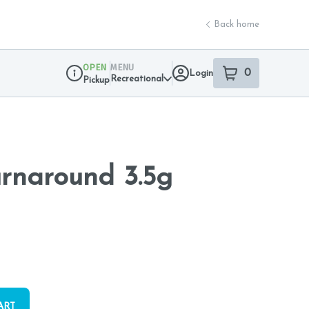
Back home
OPEN
MENU
0
Login
item
s
in your sho
Recreational
Pickup
Dispensary Info
urnaround 3.5g
ART