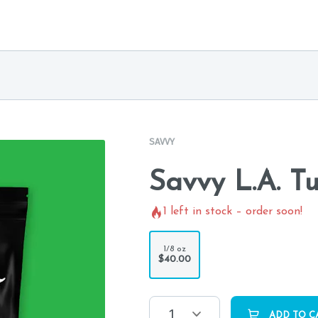
SAVVY
Savvy L.A. T
1
left in stock – order soon!
1/8 oz
$40.00
1
ADD TO C