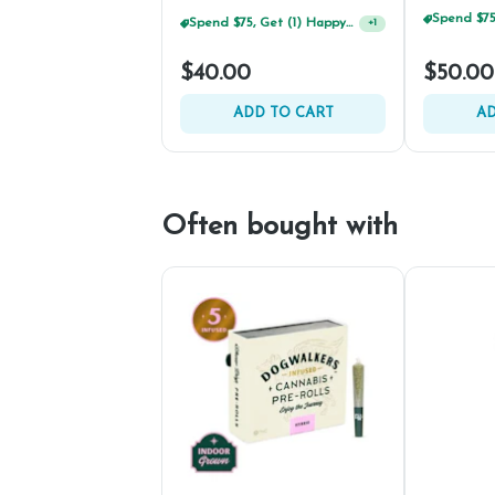
Spend $75, Get (1) Happy J 2ct PRJ For $1!
+
1
$40.00
$50.00
ADD TO CART
AD
Often bought with