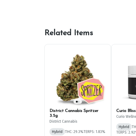
Related Items
District Cannabis Spritzer
Curio Blis
3.5g
Curio Welln
District Cannabis
Hybrid
TH
Hybrid
THC: 29.3%
TERPS: 1.83%
TERPS: 2.9