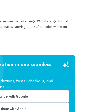
re, and unafraid of change. With its large-format
 cannabis, catering to the aficionados who want
zation in one seamless
ations, faster checkout, and
se.
inue with Google
tinue with Apple