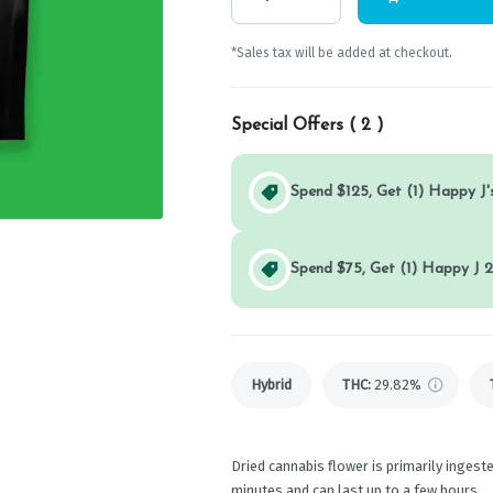
*Sales tax will be added at checkout.
Special Offers (
2
)
Spend $125, Get (1) Happy J's
Spend $75, Get (1) Happy J 2
Hybrid
THC
:
29.82%
Dried cannabis flower is primarily ingeste
minutes and can last up to a few hours.