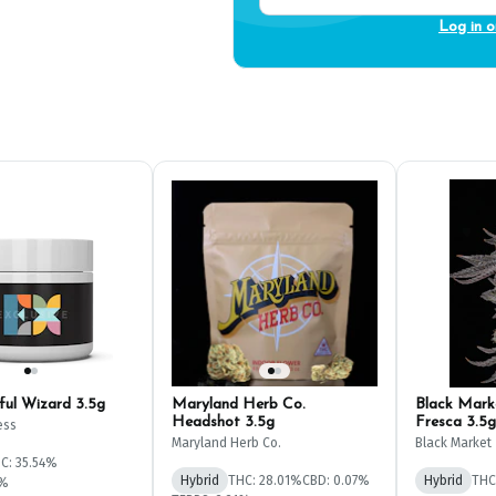
Log in o
sful Wizard 3.5g
Maryland Herb Co.
Black Mark
Headshot 3.5g
Fresca 3.5g
ess
Maryland Herb Co.
Black Market
C: 35.54%
Hybrid
THC: 28.01%
CBD: 0.07%
Hybrid
THC
2%