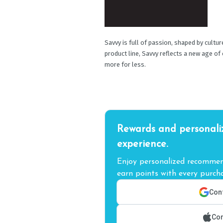
Savvy is full of passion, shaped by cultu
product line, Savvy reflects a new age of
more for less.
Rewards and personali
experience.
Enjoy personalized recommend
earn points with every purcha
Cont
Con