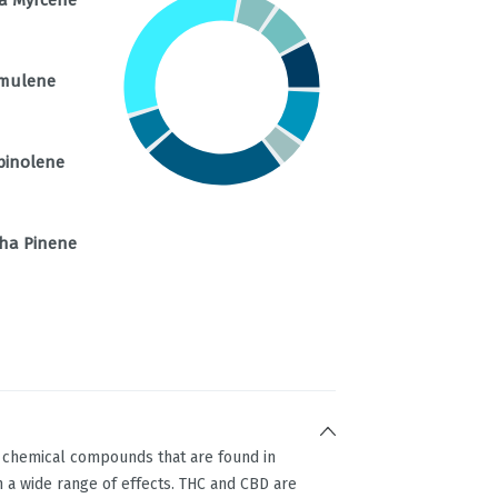
mulene
pinolene
ha Pinene
g chemical compounds that are found in
 a wide range of effects. THC and CBD are