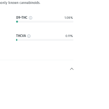
only known cannabinoids.
D9-THC
1.08%
THCVA
0.11%