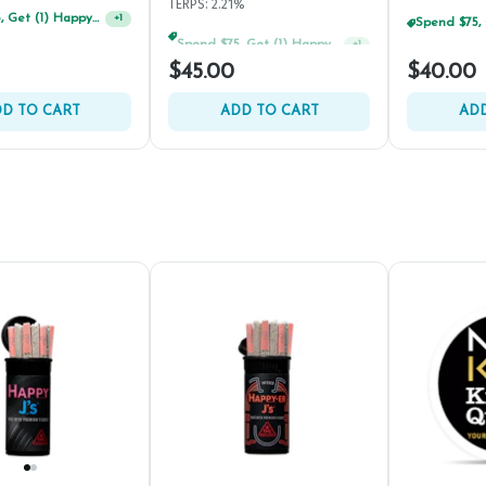
TERPS: 2.21%
Spend $75, Get (1) Happy J 2ct PRJ For $1!
+
1
$45.00
$40.00
D TO CART
ADD TO CART
ADD