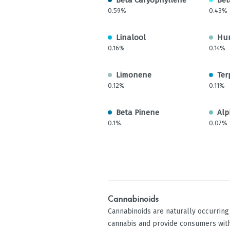
0.59%
0.43%
Linalool
Hu
0.16%
0.14%
Limonene
Ter
0.12%
0.11%
Beta Pinene
Alp
0.1%
0.07%
Cannabinoids
Cannabinoids are naturally occurrin
cannabis and provide consumers with