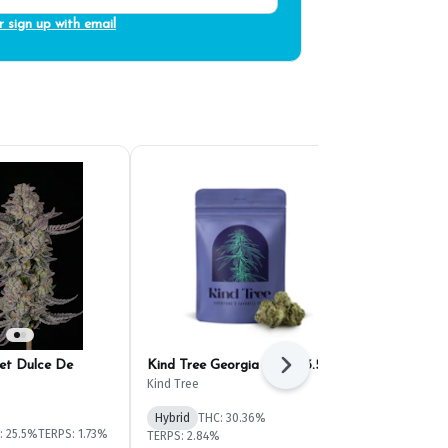
r sign up with email
et Dulce De
Kind Tree Georgia Mintz 3.5g
Evermore Fru
Next
(3.5g)
Kind Tree
Evermore
Hybrid
THC: 30.36%
: 25.5%
TERPS: 1.73%
Hybrid
THC: 
TERPS: 2.84%