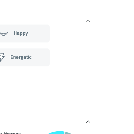
Happy
Energetic
a Myrcene