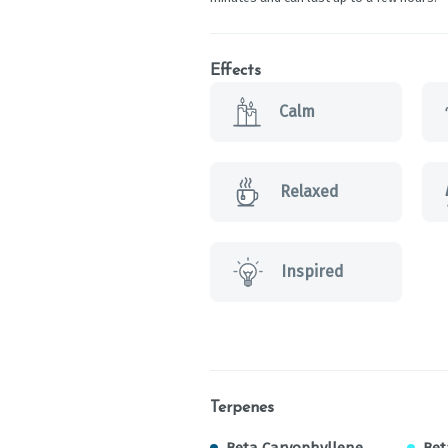
Effects
Calm
Relaxed
Inspired
Terpenes
Beta Caryophyllene
Bet