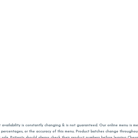
vailability is constantly changing & is not guaranteed. Our online menu is me
s in percentages, or the accuracy of this menu. Product batches change through
 sale. Patients should always check their product numbers before leaving Ches