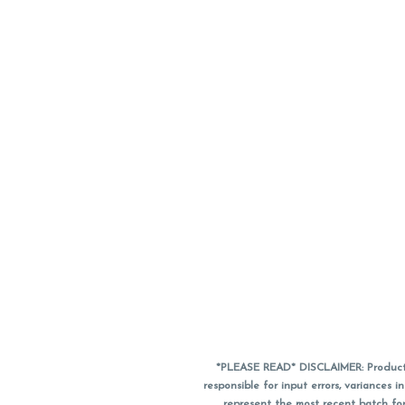
*PLEASE READ* DISCLAIMER: Product a
responsible for input errors, variance
represent the most recent batch for