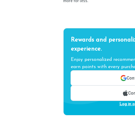
more for less.
Rewards and personali
experience.
Enjoy personalized recommend
earn points with every purcha
Cont
Con
Log in o