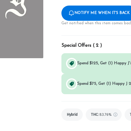
NOTIFY ME WHEN IT'S BACK
Get notified when this item comes back
Special Offers (
2
)
Spend $125, Get (1) Happy J's
Spend $75, Get (1) Happy J 2
Hybrid
THC
:
83.76%