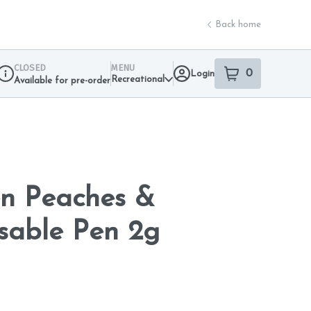
Back home
CLOSED
MENU
0
Login
item
s
in your sho
Recreational
Available for pre-order
Dispensary Info
n Peaches &
sable Pen 2g