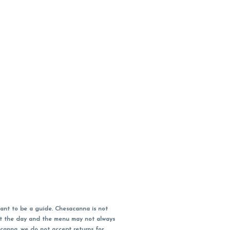
ant to be a guide. Chesacanna is not
out the day and the menu may not always
acanna, we do not accept returns for