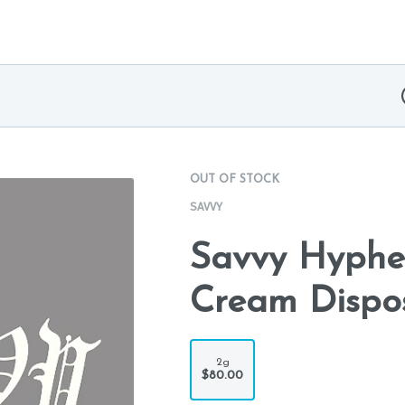
OUT OF STOCK
SAVVY
Savvy Hyphe
Cream Dispo
2g
$80.00