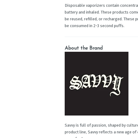
Disposable vaporizers contain concentrat
battery and inhaled. These products com
be reused, refilled, or recharged. These 
be consumed in 2-3 second puffs.
About the Brand
Savvy is full of passion, shaped by cultu
product line, Savvy reflects a new age of