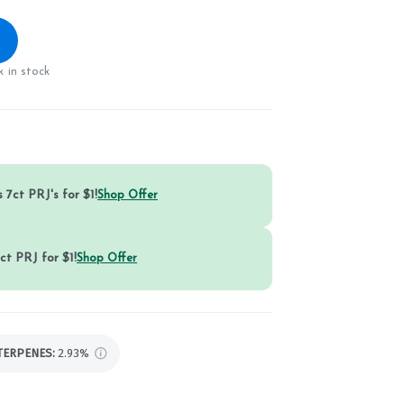
 in stock
 7ct PRJ's for $1!
Shop Offer
ct PRJ for $1!
Shop Offer
TERPENES:
2.93%