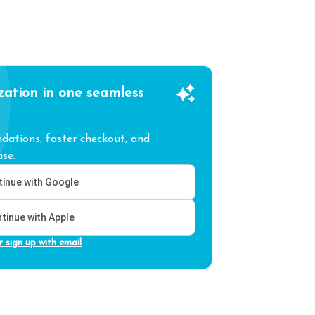
zation in one seamless
ations, faster checkout, and
se.
inue with Google
tinue with Apple
r sign up with email