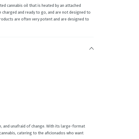
ed cannabis oil that is heated by an attached
e charged and ready to go, and are not designed to
products are often very potent and are designed to
re, and unafraid of change. With its large-format
 cannabis, catering to the aficionados who want