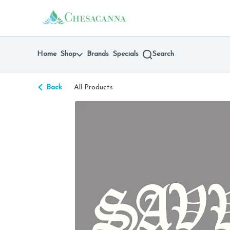
Skip
return to dispensary home page
Navigation
Home
Shop
Brands
Specials
Search
Back
All Products