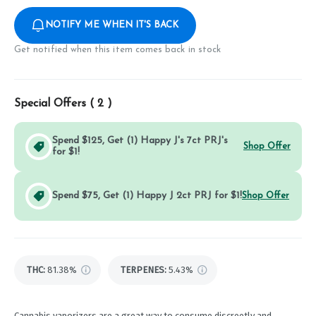
NOTIFY ME WHEN IT'S BACK
Get notified when this item comes back in stock
Special Offers (
2
)
Spend $125, Get (1) Happy J's 7ct PRJ's
Shop Offer
for $1!
Spend $75, Get (1) Happy J 2ct PRJ for $1!
Shop Offer
THC
:
81.38%
TERPENES:
5.43%
Cannabis vaporizers are a great way to consume discreetly and