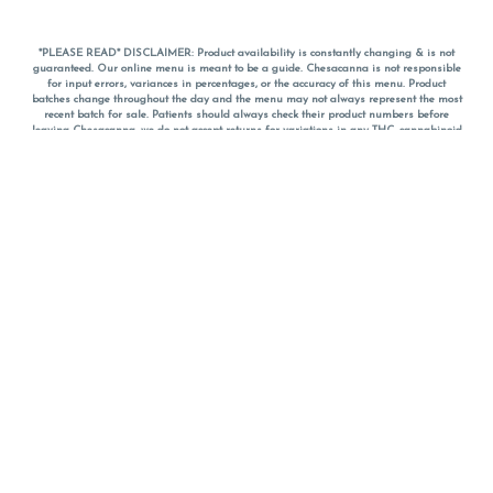
*PLEASE READ* DISCLAIMER: Product availability is constantly changing & is not
guaranteed. Our online menu is meant to be a guide. Chesacanna is not responsible
for input errors, variances in percentages, or the accuracy of this menu. Product
batches change throughout the day and the menu may not always represent the most
recent batch for sale. Patients should always check their product numbers before
leaving Chesacanna, we do not accept returns for variations in any THC, cannabinoid
or terpene percentages once you have left the property. You are welcome to call
Chesacanna to confirm your product profiles after placing your order online. The
descriptions for products are informative and educational recommendations and are
not intended to be a substitute for a doctor's medical advice, diagnosis, or treatment.
Please use your own discretion and always speak with your doctor/health care provider
before using medical cannabis. Final totals of sales (including discounts) are
calculated in-person and are rounded to the nearest dollar when paying cash, but NOT
when paying with
CanPay
. Pricing of products (CBD, Accessories, Apparel) from the
Chesacanna Wellness Shop includes Maryland tax. Pricing and availability subject to
change. Flower products can NOT be returned. All other product issues and returns
MUST be with original packaging and receipt within 14 days of purchase date. We do
NOT accept returns for variations in any THC, cannabinoid or terpene content once you
have left the building.
*No further discounts on sale items, starred (*) items are final discounted price. Pricing
and availability subject to change.
Must be 21+ to view this menu.
Notice: A valid government identification card must be presented in order to receive
any order of cannabis or cannabis products.