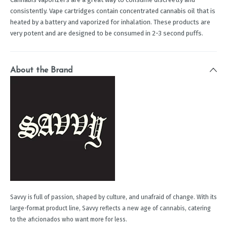
consistently. Vape cartridges contain concentrated cannabis oil that is
heated by a battery and vaporized for inhalation. These products are
very potent and are designed to be consumed in 2-3 second puffs.
About the Brand
Savvy is full of passion, shaped by culture, and unafraid of change. With its
large-format product line, Savvy reflects a new age of cannabis, catering
to the aficionados who want more for less.