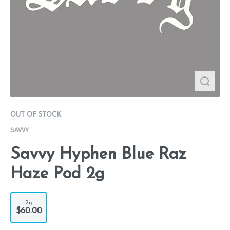
OUT OF STOCK
SAVVY
Savvy Hyphen Blue Raz
Haze Pod 2g
2g
$60.00