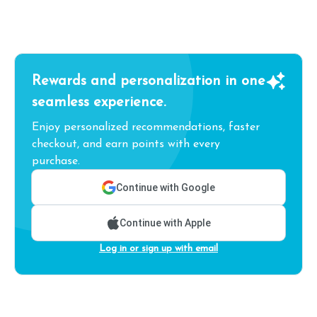
Rewards and personalization in one
seamless experience.
Enjoy personalized recommendations, faster
checkout, and earn points with every
purchase.
Continue with Google
Continue with Apple
Log in or sign up with email