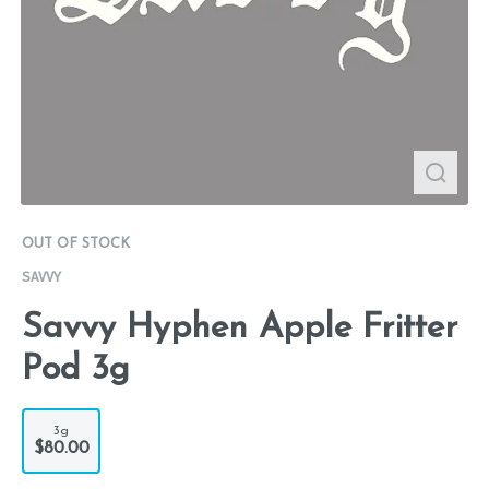
OUT OF STOCK
SAVVY
Savvy Hyphen Apple Fritter
Pod 3g
3g
$80.00