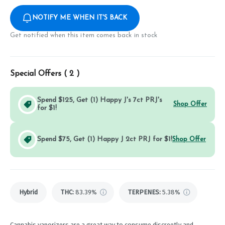
NOTIFY ME WHEN IT'S BACK
Get notified when this item comes back in stock
Special Offers (
2
)
Spend $125, Get (1) Happy J's 7ct PRJ's
Shop Offer
for $1!
Spend $75, Get (1) Happy J 2ct PRJ for $1!
Shop Offer
Hybrid
THC
:
83.39%
TERPENES:
5.38%
Cannabis vaporizers are a great way to consume discreetly and