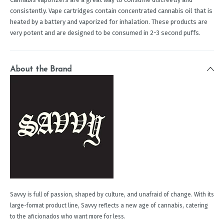
consistently. Vape cartridges contain concentrated cannabis oil that is
heated by a battery and vaporized for inhalation. These products are
very potent and are designed to be consumed in 2-3 second puffs.
About the Brand
Savvy is full of passion, shaped by culture, and unafraid of change. With its
large-format product line, Savvy reflects a new age of cannabis, catering
to the aficionados who want more for less.