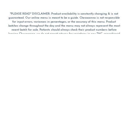
*PLEASE READ* DISCLAIMER: Product availability is constantly changing & is not
guaranteed. Our online menu is meant to be a guide. Chesacanna is not responsible
for input errors, variances in percentages, or the accuracy of this menu. Product
batches change throughout the day and the menu may not always represent the most
recent batch for sale. Patients should always check their product numbers before
leaving Chesacanna, we do not accept returns for variations in any THC, cannabinoid
or terpene percentages once you have left the property. You are welcome to call
Chesacanna to confirm your product profiles after placing your order online. The
descriptions for products are informative and educational recommendations and are
not intended to be a substitute for a doctor's medical advice, diagnosis, or treatment.
Please use your own discretion and always speak with your doctor/health care provider
before using medical cannabis. Final totals of sales (including discounts) are
calculated in-person and are rounded to the nearest dollar when paying cash, but NOT
when paying with
CanPay
. Pricing of products (CBD, Accessories, Apparel) from the
Chesacanna Wellness Shop includes Maryland tax. Pricing and availability subject to
change. Flower products can NOT be returned. All other product issues and returns
MUST be with original packaging and receipt within 14 days of purchase date. We do
NOT accept returns for variations in any THC, cannabinoid or terpene content once you
have left the building.
*No further discounts on sale items, starred (*) items are final discounted price. Pricing
and availability subject to change.
Must be 21+ to view this menu.
Notice: A valid government identification card must be presented in order to receive
any order of cannabis or cannabis products.