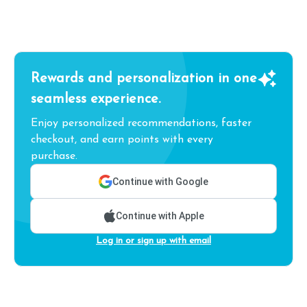
Rewards and personalization in one
seamless experience.
Enjoy personalized recommendations, faster
checkout, and earn points with every
purchase.
Continue with Google
Continue with Apple
Log in or sign up with email